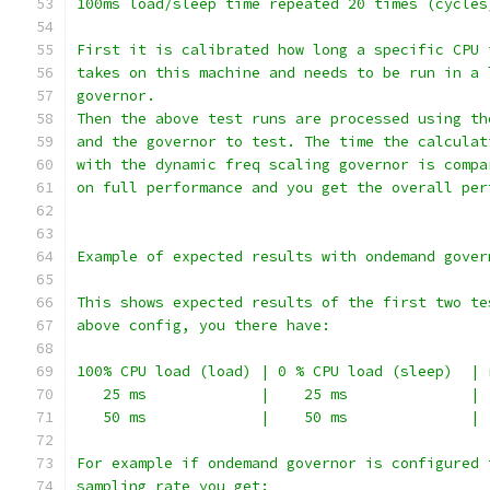
100ms load/sleep time repeated 20 times (cycles
First it is calibrated how long a specific CPU 
takes on this machine and needs to be run in a 
governor.
Then the above test runs are processed using th
and the governor to test. The time the calculat
with the dynamic freq scaling governor is compa
on full performance and you get the overall per
Example of expected results with ondemand gover
This shows expected results of the first two te
above config, you there have:
100% CPU load (load) | 0 % CPU load (sleep)  | 
   25 ms             |    25 ms              | 
   50 ms             |    50 ms              | 
For example if ondemand governor is configured 
sampling rate you get: