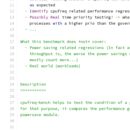
as
 expected
-
Identify
 cpufreq related performance regres
-
Possibly
Real
 time priority testing
?
->
 wha
    processes 
with
 a higher prio than the gover
  - ...
What this benchmark does *not* cover:
  - Power saving related regressions (In fact a
    throughput is, the worse the power savings 
    mostly count more...)
  - Real world (workloads)
Description
===========
cpufreq-bench helps to test the condition of a 
For that purpose, it compares the performance g
powersave module.