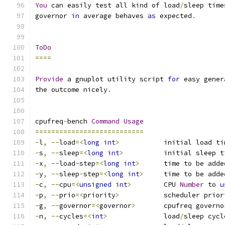
You
 can easily test all kind of load
/
sleep time
governor 
in
 average behaves 
as
 expected
.
ToDo
====
Provide
 a gnuplot utility script 
for
 easy gener
the outcome nicely
.
cpufreq
-
bench 
Command
Usage
===========================
-
l
,
--
load
=<
long
int
>
           initial load ti
-
s
,
--
sleep
=<
long
int
>
          initial sleep t
-
x
,
--
load
-
step
=<
long
int
>
      time to be adde
-
y
,
--
sleep
-
step
=<
long
int
>
     time to be adde
-
c
,
--
cpu
=<
unsigned
int
>
        CPU 
Number
 to 
u
-
p
,
--
prio
=<
priority
>
           scheduler prior
-
g
,
--
governor
=<
governor
>
       cpufreq governo
-
n
,
--
cycles
=<
int
>
              load
/
sleep cycl