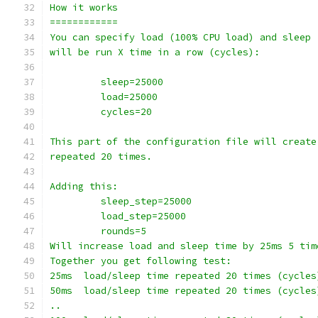
How it works
============
You can specify load (100% CPU load) and sleep 
will be run X time in a row (cycles):
         sleep=25000
         load=25000
         cycles=20
This part of the configuration file will create
repeated 20 times.
Adding this:
         sleep_step=25000
         load_step=25000
         rounds=5
Will increase load and sleep time by 25ms 5 tim
Together you get following test:
25ms  load/sleep time repeated 20 times (cycles
50ms  load/sleep time repeated 20 times (cycles
..