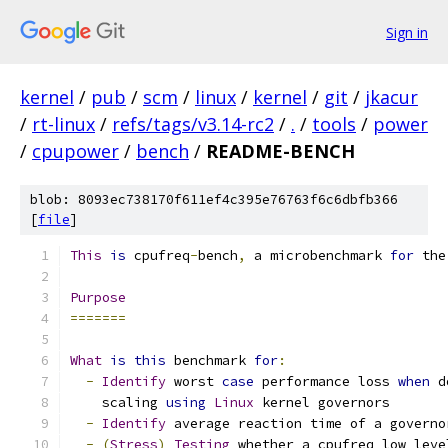
Sign in
kernel
/
pub
/
scm
/
linux
/
kernel
/
git
/
jkacur
/
rt-linux
/
refs/tags/v3.14-rc2
/
.
/
tools
/
power
/
cpupower
/
bench
/
README-BENCH
blob: 8093ec738170f611ef4c395e76763f6c6dbfb366
[
file
]
This
is
 cpufreq
-
bench
,
 a microbenchmark 
for
 the
Purpose
=======
What
is
this
 benchmark 
for
:
-
Identify
 worst 
case
 performance loss 
when
 d
    scaling 
using
Linux
 kernel governors
-
Identify
 average reaction time of a governo
-
(
Stress
)
Testing
 whether a cpufreq low leve