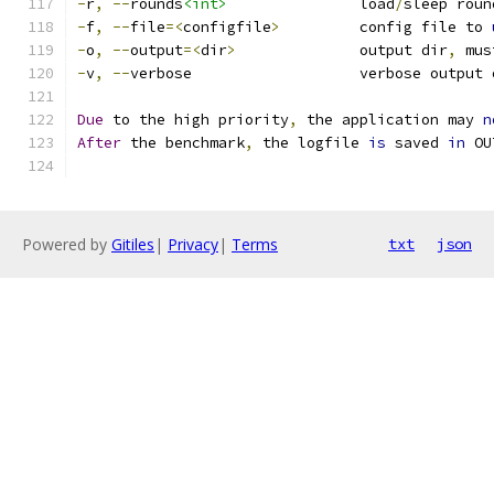
-
r
,
--
rounds
<int>
               load
/
sleep roun
-
f
,
--
file
=<
configfile
>
         config file to 
-
o
,
--
output
=<
dir
>
              output dir
,
 mus
-
v
,
--
verbose                   verbose output 
Due
 to the high priority
,
 the application may 
n
After
 the benchmark
,
 the logfile 
is
 saved 
in
 OU
Powered by
Gitiles
|
Privacy
|
Terms
txt
json