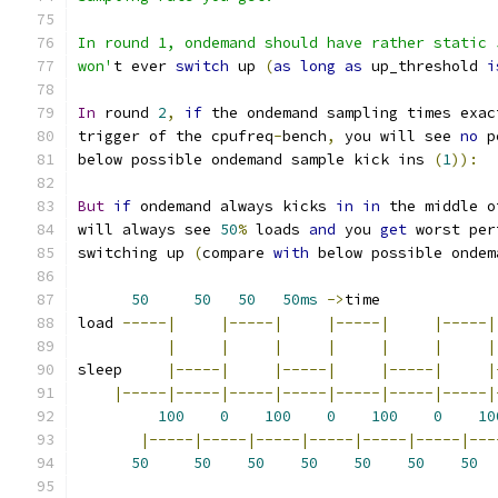
In round 1, ondemand should have rather static 
won'
t ever 
switch
 up 
(
as
long
as
 up_threshold 
i
In
 round 
2
,
if
 the ondemand sampling times exac
trigger of the cpufreq
-
bench
,
 you will see 
no
 p
below possible ondemand sample kick ins 
(
1
)):
But
if
 ondemand always kicks 
in
in
 the middle o
will always see 
50
%
 loads 
and
 you 
get
 worst per
switching up 
(
compare 
with
 below possible ondem
50
50
50
50ms
->
time
load 
-----|
|-----|
|-----|
|-----|
|
|
|
|
|
|
|
sleep     
|-----|
|-----|
|-----|
|
|-----|-----|-----|-----|-----|-----|-----|
100
0
100
0
100
0
10
|-----|-----|-----|-----|-----|-----|---
50
50
50
50
50
50
50
  