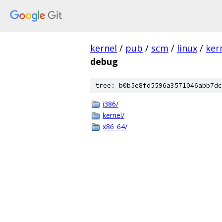
kernel
/
pub
/
scm
/
linux
/
ker
debug
tree: b0b5e8fd5596a3571046abb7dc
i386/
kernel/
x86_64/