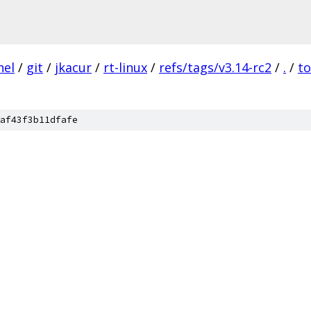
nel
/
git
/
jkacur
/
rt-linux
/
refs/tags/v3.14-rc2
/
.
/
to
af43f3b11dfafe