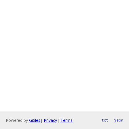
Powered by
Gitiles
|
Privacy
|
Terms
txt
json