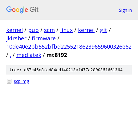
Sign in
kernel
/
pub
/
scm
/
linux
/
kernel
/
git
/
jkirsher
/
firmware
/
10de40e2bb552bfbd22552186239659600326e62
/
.
/
mediatek
/
mt8192
tree: d67c46c8fad84cd140213af477a2890351661364
scp.img