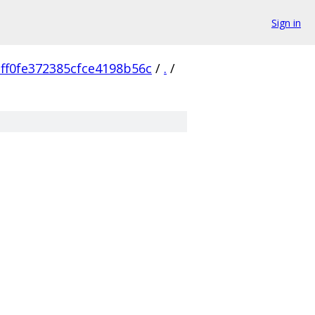
Sign in
ff0fe372385cfce4198b56c
/
.
/