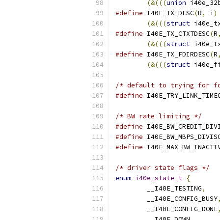
(&(((
union
 i40e_32
#define
 I40E_TX_DESC
(
R
,
 i
)
(&(((
struct
 i40e_t
#define
 I40E_TX_CTXTDESC
(
R
(&(((
struct
 i40e_t
#define
 I40E_TX_FDIRDESC
(
R
(&(((
struct
 i40e_f
/* default to trying for f
#define
/* BW rate limiting */
#define
#define
#define
/* driver state flags */
enum
i40e_state_t
{
	__I40E_TESTING
,
	__I40E_CONFIG_BUSY
	__I40E_CONFIG_DONE
	__I40E_DOWN
,