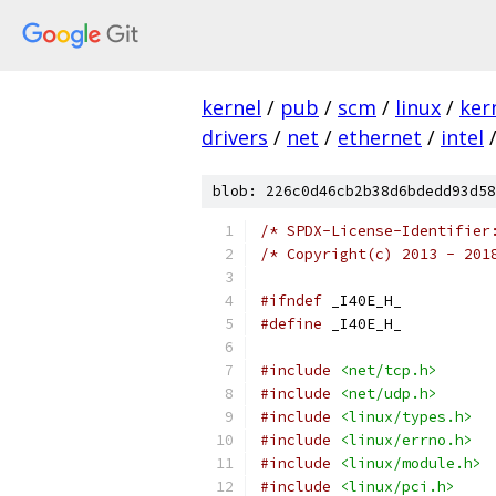
kernel
/
pub
/
scm
/
linux
/
ker
drivers
/
net
/
ethernet
/
intel
blob: 226c0d46cb2b38d6bdedd93d58
/* SPDX-License-Identifier
/* Copyright(c) 2013 - 201
#ifndef
 _I40E_H_
#define
 _I40E_H_
#include
<net/tcp.h>
#include
<net/udp.h>
#include
<linux/types.h>
#include
<linux/errno.h>
#include
<linux/module.h>
#include
<linux/pci.h>