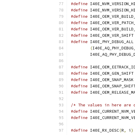
#define
#define
#define
#define
#define
#define
#define
 I40E_PHY_DEBUG_ALL
(
I40E_AQ_PHY_DEBUG
	I40E_AQ_PHY_DEBUG_
#define
#define
#define
#define
#define
/* The values in here are 
#define
#define
#define
 I40E_RX_DESC
(
R
,
 i
)