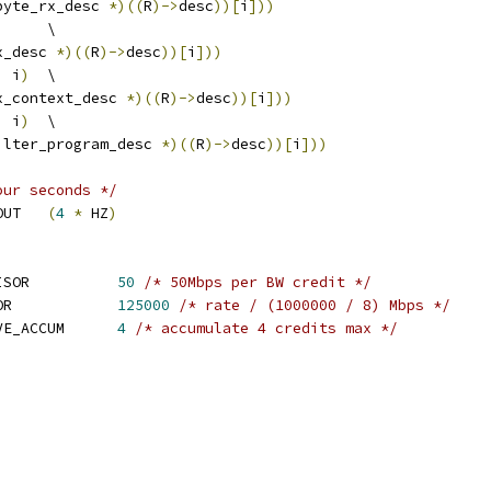
byte_rx_desc 
*)((
R
)->
desc
))[
i
]))
	\
x_desc 
*)((
R
)->
desc
))[
i
]))
,
 i
)
	\
x_context_desc 
*)((
R
)->
desc
))[
i
]))
,
 i
)
	\
ilter_program_desc 
*)((
R
)->
desc
))[
i
]))
our seconds */
 I40E_TRY_LINK_TIMEOUT	
(
4
*
 HZ
)
 I40E_BW_CREDIT_DIVISOR		
50
/* 50Mbps per BW credit */
 I40E_BW_MBPS_DIVISOR		
125000
/* rate / (1000000 / 8) Mbps */
 I40E_MAX_BW_INACTIVE_ACCUM	
4
/* accumulate 4 credits max */
,
,