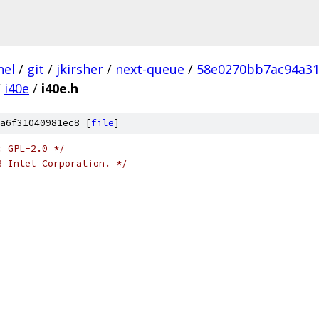
nel
/
git
/
jkirsher
/
next-queue
/
58e0270bb7ac94a31
/
i40e
/
i40e.h
a6f31040981ec8 [
file
]
: GPL-2.0 */
8 Intel Corporation. */