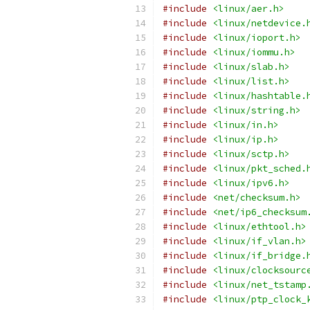
#include
<linux/aer.h>
#include
<linux/netdevice.
#include
<linux/ioport.h>
#include
<linux/iommu.h>
#include
<linux/slab.h>
#include
<linux/list.h>
#include
<linux/hashtable.
#include
<linux/string.h>
#include
<linux/in.h>
#include
<linux/ip.h>
#include
<linux/sctp.h>
#include
<linux/pkt_sched.
#include
<linux/ipv6.h>
#include
<net/checksum.h>
#include
<net/ip6_checksum
#include
<linux/ethtool.h>
#include
<linux/if_vlan.h>
#include
<linux/if_bridge.
#include
<linux/clocksourc
#include
<linux/net_tstamp
#include
<linux/ptp_clock_