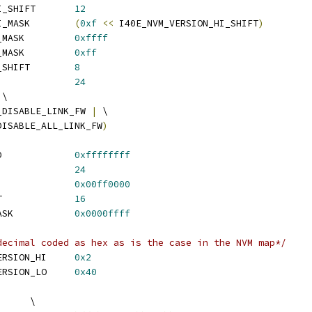
 I40E_NVM_VERSION_HI_SHIFT	
12
 I40E_NVM_VERSION_HI_MASK	
(
0xf
<<
 I40E_NVM_VERSION_HI_SHIFT
)
 I40E_OEM_VER_BUILD_MASK		
0xffff
 I40E_OEM_VER_PATCH_MASK		
0xff
 I40E_OEM_VER_BUILD_SHIFT	
8
 I40E_OEM_VER_SHIFT		
24
 \
_DISABLE_LINK_FW 
|
 \
DISABLE_ALL_LINK_FW
)
 I40E_OEM_EETRACK_ID		
0xffffffff
 I40E_OEM_GEN_SHIFT		
24
 I40E_OEM_SNAP_MASK		
0x00ff0000
 I40E_OEM_SNAP_SHIFT		
16
 I40E_OEM_RELEASE_MASK		
0x0000ffff
decimal coded as hex as is the case in the NVM map*/
 I40E_CURRENT_NVM_VERSION_HI	
0x2
 I40E_CURRENT_NVM_VERSION_LO	
0x40
	\