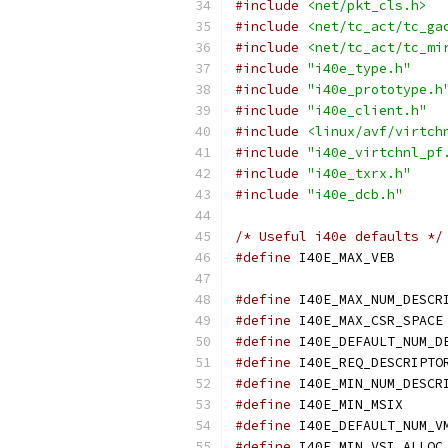
#include
<net/pkt_cls.h>
#include
<net/tc_act/tc_ga
#include
<net/tc_act/tc_mi
#include
"i40e_type.h"
#include
"i40e_prototype.h
#include
"i40e_client.h"
#include
<linux/avf/virtch
#include
"i40e_virtchnl_pf
#include
"i40e_txrx.h"
#include
"i40e_dcb.h"
/* Useful i40e defaults */
#define
 I40E
#define
#define
#define
#define
#define
#define
 I40E
#define
#define