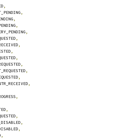
ED
,
T_PENDING
,
ENDING
,
PENDING
,
ERY_PENDING
,
QUESTED
,
RECEIVED
,
ESTED
,
QUESTED
,
REQUESTED
,
T_REQUESTED
,
EQUESTED
,
NTR_RECEIVED
,
ROGRESS
,
TED
,
QUESTED
,
_DISABLED
,
DISABLED
,
D
,