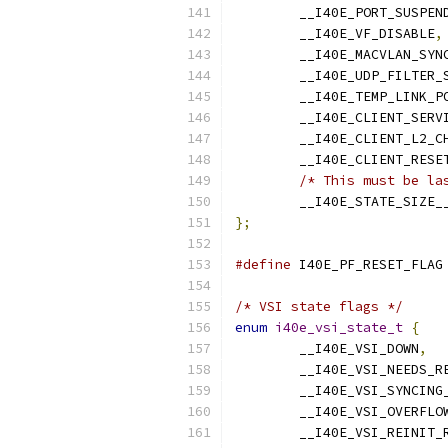
	__I40E_PORT_SUSPEN
	__I40E_VF_DISABLE
,
	__I40E_MACVLAN_SYN
	__I40E_UDP_FILTER_
	__I40E_TEMP_LINK_P
	__I40E_CLIENT_SERV
	__I40E_CLIENT_L2_C
	__I40E_CLIENT_RESE
/* This must be la
	__I40E_STATE_SIZE_
};
#define
/* VSI state flags */
enum
i40e_vsi_state_t
{
	__I40E_VSI_DOWN
,
	__I40E_VSI_NEEDS_R
	__I40E_VSI_SYNCING
	__I40E_VSI_OVERFLO
	__I40E_VSI_REINIT_