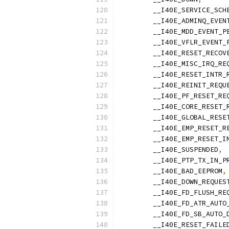
	__I40E_SERVICE_SCH
	__I40E_ADMINQ_EVEN
	__I40E_MDD_EVENT_P
	__I40E_VFLR_EVENT_
	__I40E_RESET_RECOV
	__I40E_MISC_IRQ_RE
	__I40E_RESET_INTR_
	__I40E_REINIT_REQU
	__I40E_PF_RESET_RE
	__I40E_CORE_RESET_
	__I40E_GLOBAL_RESE
	__I40E_EMP_RESET_R
	__I40E_EMP_RESET_I
	__I40E_SUSPENDED
,
	__I40E_PTP_TX_IN_P
	__I40E_BAD_EEPROM
,
	__I40E_DOWN_REQUES
	__I40E_FD_FLUSH_RE
	__I40E_FD_ATR_AUTO
	__I40E_FD_SB_AUTO_
	__I40E_RESET_FAILE