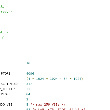
ct.h>
rred.h>
"
nl.h>
.h"
_MAX_VEB			
16
 I40E_MAX_NUM_DESCRIPTORS	
4096
 I40E_MAX_CSR_SPACE		
(
4
*
1024
*
1024
-
64
*
1024
)
 I40E_DEFAULT_NUM_DESCRIPTORS	
512
 I40E_REQ_DESCRIPTOR_MULTIPLE	
32
 I40E_MIN_NUM_DESCRIPTORS	
64
_MIN_MSIX			
2
 I40E_DEFAULT_NUM_VMDQ_VSI	
8
/* max 256 VSIs */
 I40E_MIN_VSI_ALLOC		
83
/* LAN, ATR, FCOE, 64 VF */