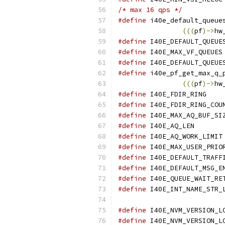
/* max 16 qps */
#define
 i40e_default_queue
(((
pf
)->
hw
#define
#define
#define
#define
 i40e_pf_get_max_q_
(((
pf
)->
hw
#define
 I40
#define
#define
#define
 I40E
#define
#define
#define
#define
#define
#define
#define
#define