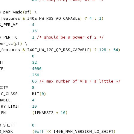
s_per_vmdq
(
pf
)
 \
_features 
&
 I40E_HW_RSS_AQ_CAPABLE
)
?
4
:
1
)
 I40E_DEFAULT_QUEUES_PER_VF	
4
 I40E_MAX_VF_QUEUES		
16
 I40E_DEFAULT_QUEUES_PER_TC	
1
/* should be a power of 2 */
per_tc
(
pf
)
 \
_features 
&
 I40E_HW_128_QP_RSS_CAPABLE
)
?
128
:
64
)
E_FDIR_RING			
0
 I40E_FDIR_RING_COUNT		
32
 I40E_MAX_AQ_BUF_SIZE		
4096
_AQ_LEN			
256
 I40E_AQ_WORK_LIMIT		
66
/* max number of VFs + a little */
 I40E_MAX_USER_PRIORITY		
8
 I40E_DEFAULT_TRAFFIC_CLASS	BIT
(
0
)
 I40E_DEFAULT_MSG_ENABLE		
4
 I40E_QUEUE_WAIT_RETRY_LIMIT	
10
 I40E_INT_NAME_STR_LEN		
(
IFNAMSIZ 
+
16
)
 I40E_NVM_VERSION_LO_SHIFT	
0
 I40E_NVM_VERSION_LO_MASK	
(
0xff
<<
 I40E_NVM_VERSION_LO_SHIFT
)