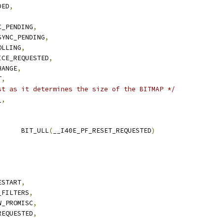
DED
,
C_PENDING
,
SYNC_PENDING
,
OLLING
,
ICE_REQUESTED
,
HANGE
,
T
,
st as it determines the size of the BITMAP */
_
,
 I40E_PF_RESET_FLAG	BIT_ULL
(
__I40E_PF_RESET_REQUESTED
)
ESTART
,
_FILTERS
,
W_PROMISC
,
REQUESTED
,