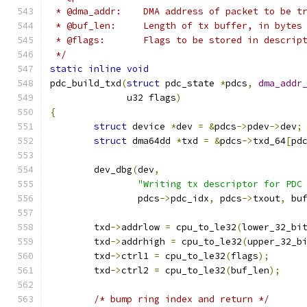
 * @dma_addr:    DMA address of packet to be t
 * @buf_len:     Length of tx buffer, in bytes
 * @flags:       Flags to be stored in descrip
 */
static
inline
void
pdc_build_txd
(
struct
 pdc_state 
*
pdcs
,
dma_addr
	      u32 flags
)
{
struct
 device 
*
dev 
=
&
pdcs
->
pdev
->
dev
;
struct
 dma64dd 
*
txd 
=
&
pdcs
->
txd_64
[
pd
	dev_dbg
(
dev
,
"Writing tx descriptor for PDC
		pdcs
->
pdc_idx
,
 pdcs
->
txout
,
 bu
	txd
->
addrlow 
=
 cpu_to_le32
(
lower_32_bi
	txd
->
addrhigh 
=
 cpu_to_le32
(
upper_32_b
	txd
->
ctrl1 
=
 cpu_to_le32
(
flags
);
	txd
->
ctrl2 
=
 cpu_to_le32
(
buf_len
);
/* bump ring index and return */