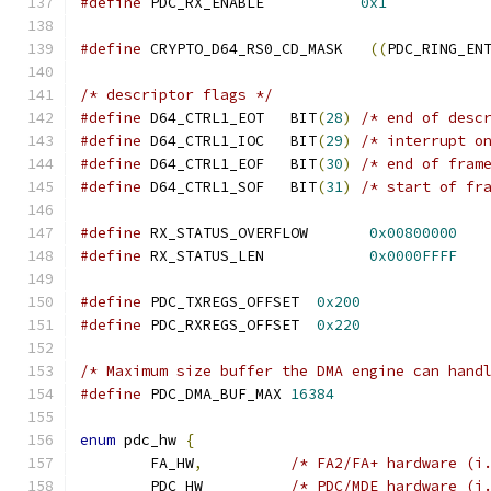
#define
 PDC_RX_ENABLE		
0x1
#define
 CRYPTO_D64_RS0_CD_MASK   
((
PDC_RING_EN
/* descriptor flags */
#define
 D64_CTRL1_EOT   BIT
(
28
)
/* end of desc
#define
 D64_CTRL1_IOC   BIT
(
29
)
/* interrupt o
#define
 D64_CTRL1_EOF   BIT
(
30
)
/* end of fram
#define
 D64_CTRL1_SOF   BIT
(
31
)
/* start of fr
#define
 RX_STATUS_OVERFLOW       
0x00800000
#define
 RX_STATUS_LEN            
0x0000FFFF
#define
 PDC_TXREGS_OFFSET  
0x200
#define
 PDC_RXREGS_OFFSET  
0x220
/* Maximum size buffer the DMA engine can hand
#define
 PDC_DMA_BUF_MAX 
16384
enum
 pdc_hw 
{
	FA_HW
,
/* FA2/FA+ hardware (i
	PDC_HW		
/* PDC/MDE hardware (i