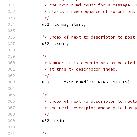
	 * the rxin_numd count for a message. 
	 * starts a new sequence of rx buffers
	 */
	u32  tx_msg_start
;
/* Index of next tx descriptor to post
	u32  txout
;
/*
	 * Number of tx descriptors associated
	 * at this tx descriptor index.
	 */
	u32      txin_numd
[
PDC_RING_ENTRIES
];
/*
	 * Index of next rx descriptor to recl
	 * the next descriptor whose data has 
	 */
	u32  rxin
;
/*