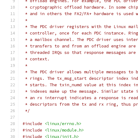
 * offload engines. For example, the PDC drive
 * cryptographic offload hardware. In some chi
 * and in others the FA2/FA+ hardware is used 
 *
 * The PDC driver registers with the Linux mai
 * controller, once for each PDC instance. Rin
 * a mailbox channel. The PDC driver uses inte
 * transfers to and from an offload engine are
 * threaded IRQs so that response messages are
 * context.
 *
 * The PDC driver allows multiple messages to 
 * rings. The tx_msg_start descriptor index in
 * starts. The txin_numd value at this index i
 * indexes make up the message. Similar state 
 * an rx interrupt indicates a response is rea
 * descriptors from the tx and rx ring, thus p
 */
#include
<linux/errno.h>
#include
<linux/module.h>
#include
<linux/init.h>