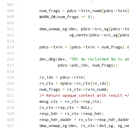
	num_frags 
=
 pdcs
->
txin_numd
[
pdcs
->
txin
	WARN_ON
(
num_frags 
==
0
);
	dma_unmap_sg
(
dev
,
 pdcs
->
src_sg
[
pdcs
->
t
		     sg_nents
(
pdcs
->
src_sg
[
pdc
	pdcs
->
txin 
=
(
pdcs
->
txin 
+
 num_frags
)
	dev_dbg
(
dev
,
"PDC %u reclaimed %d tx d
		pdcs
->
pdc_idx
,
 num_frags
);
	rx_idx 
=
 pdcs
->
rxin
;
	rx_ctx 
=
&
pdcs
->
rx_ctx
[
rx_idx
];
	num_frags 
=
 rx_ctx
->
rxin_numd
;
/* Return opaque context with result *
	mssg
.
ctx 
=
 rx_ctx
->
rxp_ctx
;
	rx_ctx
->
rxp_ctx 
=
 NULL
;
	resp_hdr 
=
 rx_ctx
->
resp_hdr
;
	resp_hdr_daddr 
=
 rx_ctx
->
resp_hdr_dadd
	dma_unmap_sg
(
dev
,
 rx_ctx
->
dst_sg
,
 sg_n