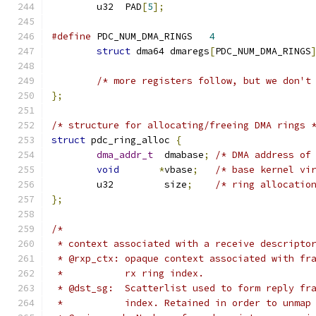
	u32  PAD
[
5
];
#define
 PDC_NUM_DMA_RINGS   
4
struct
 dma64 dmaregs
[
PDC_NUM_DMA_RINGS
/* more registers follow, but we don't
};
/* structure for allocating/freeing DMA rings 
struct
 pdc_ring_alloc 
{
dma_addr_t
  dmabase
;
/* DMA address of
void
*
vbase
;
/* base kernel vi
	u32	    size
;
/* ring allocatio
};
/*
 * context associated with a receive descripto
 * @rxp_ctx: opaque context associated with fr
 *           rx ring index.
 * @dst_sg:  Scatterlist used to form reply fr
 *           index. Retained in order to unmap