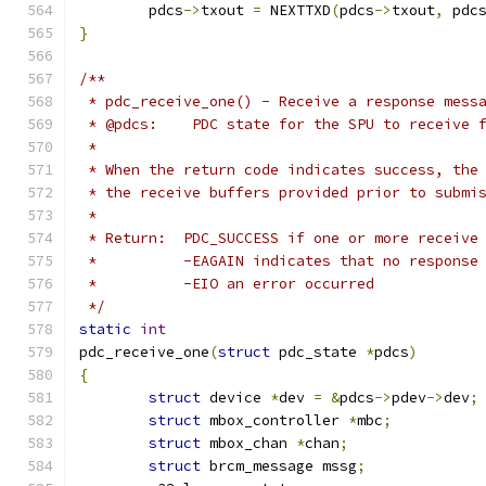
	pdcs
->
txout 
=
 NEXTTXD
(
pdcs
->
txout
,
 pdc
}
/**
 * pdc_receive_one() - Receive a response mess
 * @pdcs:    PDC state for the SPU to receive 
 *
 * When the return code indicates success, the
 * the receive buffers provided prior to submi
 *
 * Return:  PDC_SUCCESS if one or more receive
 *          -EAGAIN indicates that no response
 *          -EIO an error occurred
 */
static
int
pdc_receive_one
(
struct
 pdc_state 
*
pdcs
)
{
struct
 device 
*
dev 
=
&
pdcs
->
pdev
->
dev
;
struct
 mbox_controller 
*
mbc
;
struct
 mbox_chan 
*
chan
;
struct
 brcm_message mssg
;