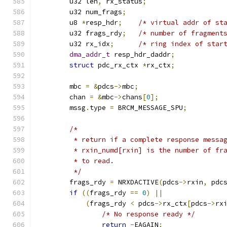
	u32 len
,
 rx_status
;
	u32 num_frags
;
	u8 
*
resp_hdr
;
/* virtual addr of st
	u32 frags_rdy
;
/* number of fragment
	u32 rx_idx
;
/* ring index of star
dma_addr_t
 resp_hdr_daddr
;
struct
 pdc_rx_ctx 
*
rx_ctx
;
	mbc 
=
&
pdcs
->
mbc
;
	chan 
=
&
mbc
->
chans
[
0
];
	mssg
.
type 
=
 BRCM_MESSAGE_SPU
;
/*
	 * return if a complete response messa
	 * rxin_numd[rxin] is the number of fr
	 * to read.
	 */
	frags_rdy 
=
 NRXDACTIVE
(
pdcs
->
rxin
,
 pdc
if
((
frags_rdy 
==
0
)
||
(
frags_rdy 
<
 pdcs
->
rx_ctx
[
pdcs
->
rx
/* No response ready */
return
-
EAGAIN
;