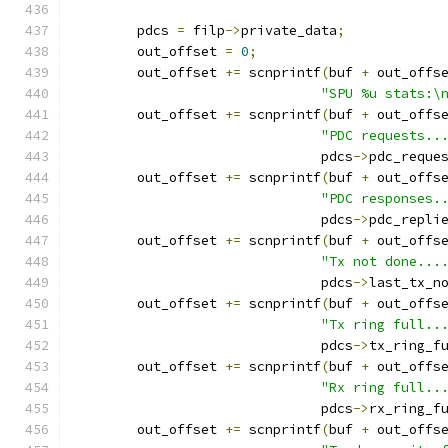
	pdcs 
=
 filp
->
private_data
;
	out_offset 
=
0
;
	out_offset 
+=
 scnprintf
(
buf 
+
 out_offs
"SPU %u stats:\
	out_offset 
+=
 scnprintf
(
buf 
+
 out_offs
"PDC requests..
			       pdcs
->
pdc_reque
	out_offset 
+=
 scnprintf
(
buf 
+
 out_offs
"PDC responses.
			       pdcs
->
pdc_repli
	out_offset 
+=
 scnprintf
(
buf 
+
 out_offs
"Tx not done...
			       pdcs
->
last_tx_n
	out_offset 
+=
 scnprintf
(
buf 
+
 out_offs
"Tx ring full..
			       pdcs
->
tx_ring_f
	out_offset 
+=
 scnprintf
(
buf 
+
 out_offs
"Rx ring full..
			       pdcs
->
rx_ring_f
	out_offset 
+=
 scnprintf
(
buf 
+
 out_offs