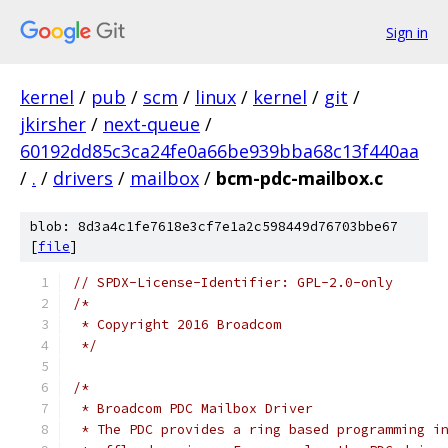
Sign in
kernel
/
pub
/
scm
/
linux
/
kernel
/
git
/
jkirsher
/
next-queue
/
60192dd85c3ca24fe0a66be939bba68c13f440aa
/
.
/
drivers
/
mailbox
/
bcm-pdc-mailbox.c
blob: 8d3a4c1fe7618e3cf7e1a2c598449d76703bbe67
[
file
]
// SPDX-License-Identifier: GPL-2.0-only
/*
 * Copyright 2016 Broadcom
 */
/*
 * Broadcom PDC Mailbox Driver
 * The PDC provides a ring based programming i