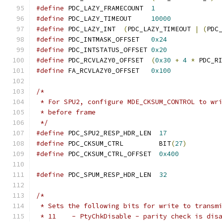
#define
 PDC_LAZY_FRAMECOUNT  
1
#define
 PDC_LAZY_TIMEOUT     
10000
#define
 PDC_LAZY_INT  
(
PDC_LAZY_TIMEOUT 
|
(
PDC
#define
 PDC_INTMASK_OFFSET   
0x24
#define
 PDC_INTSTATUS_OFFSET 
0x20
#define
 PDC_RCVLAZY0_OFFSET  
(
0x30
+
4
*
 PDC_R
#define
 FA_RCVLAZY0_OFFSET   
0x100
/*
 * For SPU2, configure MDE_CKSUM_CONTROL to wr
 * before frame
 */
#define
 PDC_SPU2_RESP_HDR_LEN  
17
#define
 PDC_CKSUM_CTRL         BIT
(
27
)
#define
 PDC_CKSUM_CTRL_OFFSET  
0x400
#define
 PDC_SPUM_RESP_HDR_LEN  
32
/*
 * Sets the following bits for write to transm
 * 11    - PtyChkDisable - parity check is dis