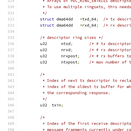
	 * Arrays of PDC_RING_ENTRIES descript
	 * To use multiple ringsets, this need
	 */
struct
 dma64dd   
*
txd_64
;
/* tx descr
struct
 dma64dd   
*
rxd_64
;
/* rx descr
/* descriptor ring sizes */
	u32      ntxd
;
/* # tx descripto
	u32      nrxd
;
/* # rx descripto
	u32      nrxpost
;
/* # rx buffers t
	u32      ntxpost
;
/* max number of 
/*
	 * Index of next tx descriptor to recl
	 * index of the oldest tx buffer for w
	 * the corresponding response.
	 */
	u32  txin
;
/*
	 * Index of the first receive descript
	 * message fragments currently under c