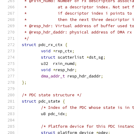
 * @rxin_numd: Number of rx descriptors associ
 *             at a descriptor index. Not set 
 *             if descriptor index i points to
 *             then the next three descriptor 
 * @resp_hdr: Virtual address of buffer used t
 * @resp_hdr_daddr: physical address of DMA rx
 */
struct
 pdc_rx_ctx 
{
void
*
rxp_ctx
;
struct
 scatterlist 
*
dst_sg
;
	u32  rxin_numd
;
void
*
resp_hdr
;
dma_addr_t
 resp_hdr_daddr
;
};
/* PDC state structure */
struct
 pdc_state 
{
/* Index of the PDC whose state is in 
	u8 pdc_idx
;
/* Platform device for this PDC instan
struct
 platform_device 
*
pdev
;