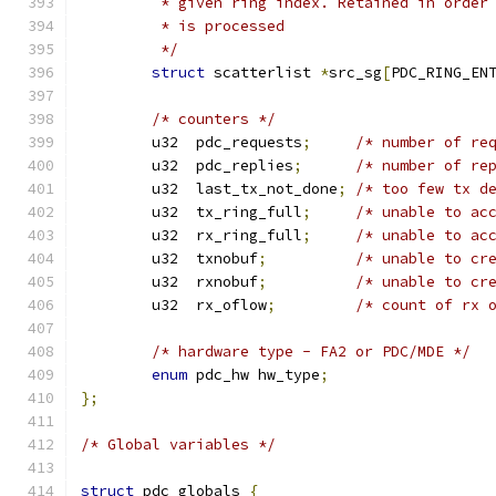
	 * given ring index. Retained in order
	 * is processed
	 */
struct
 scatterlist 
*
src_sg
[
PDC_RING_EN
/* counters */
	u32  pdc_requests
;
/* number of re
	u32  pdc_replies
;
/* number of re
	u32  last_tx_not_done
;
/* too few tx d
	u32  tx_ring_full
;
/* unable to ac
	u32  rx_ring_full
;
/* unable to ac
	u32  txnobuf
;
/* unable to cr
	u32  rxnobuf
;
/* unable to cr
	u32  rx_oflow
;
/* count of rx 
/* hardware type - FA2 or PDC/MDE */
enum
 pdc_hw hw_type
;
};
/* Global variables */
struct
 pdc_globals 
{