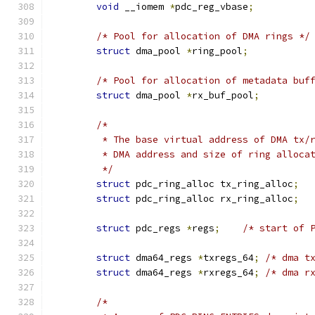
void
 __iomem 
*
pdc_reg_vbase
;
/* Pool for allocation of DMA rings */
struct
 dma_pool 
*
ring_pool
;
/* Pool for allocation of metadata buf
struct
 dma_pool 
*
rx_buf_pool
;
/*
	 * The base virtual address of DMA tx/
	 * DMA address and size of ring alloca
	 */
struct
 pdc_ring_alloc tx_ring_alloc
;
struct
 pdc_ring_alloc rx_ring_alloc
;
struct
 pdc_regs 
*
regs
;
/* start of 
struct
 dma64_regs 
*
txregs_64
;
/* dma t
struct
 dma64_regs 
*
rxregs_64
;
/* dma r
/*