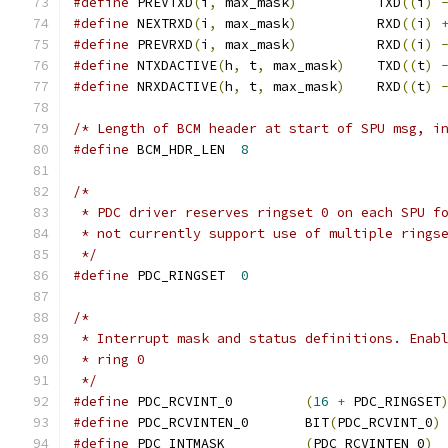
#define
 PREVTXD
(
i
,
 max_mask
)
          TXD
((
i
)
#define
 NEXTRXD
(
i
,
 max_mask
)
          RXD
((
i
)
#define
 PREVRXD
(
i
,
 max_mask
)
          RXD
((
i
)
#define
 NTXDACTIVE
(
h
,
 t
,
 max_mask
)
    TXD
((
t
)
#define
 NRXDACTIVE
(
h
,
 t
,
 max_mask
)
    RXD
((
t
)
/* Length of BCM header at start of SPU msg, i
#define
 BCM_HDR_LEN  
8
/*
 * PDC driver reserves ringset 0 on each SPU f
 * not currently support use of multiple rings
 */
#define
 PDC_RINGSET  
0
/*
 * Interrupt mask and status definitions. Enab
 * ring 0
 */
#define
 PDC_RCVINT_0         
(
16
+
 PDC_RINGSET
#define
 PDC_RCVINTEN_0       BIT
(
PDC_RCVINT_0
)
#define
 PDC_INTMASK	     
(
PDC_RCVINTEN_0
)