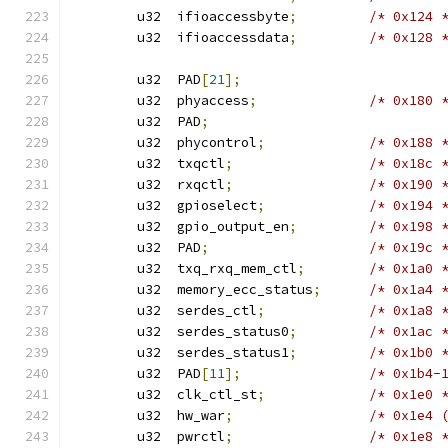
	u32  ifioaccessbyte
;
/* 0x124 
	u32  ifioaccessdata
;
/* 0x128 
	u32  PAD
[
21
];
	u32  phyaccess
;
/* 0x180 
	u32  PAD
;
	u32  phycontrol
;
/* 0x188 
	u32  txqctl
;
/* 0x18c 
	u32  rxqctl
;
/* 0x190 
	u32  gpioselect
;
/* 0x194 
	u32  gpio_output_en
;
/* 0x198 
	u32  PAD
;
/* 0x19c 
	u32  txq_rxq_mem_ctl
;
/* 0x1a0 
	u32  memory_ecc_status
;
/* 0x1a4 
	u32  serdes_ctl
;
/* 0x1a8 
	u32  serdes_status0
;
/* 0x1ac 
	u32  serdes_status1
;
/* 0x1b0 
	u32  PAD
[
11
];
/* 0x1b4-
	u32  clk_ctl_st
;
/* 0x1e0 
	u32  hw_war
;
/* 0x1e4 
	u32  pwrctl
;
/* 0x1e8 