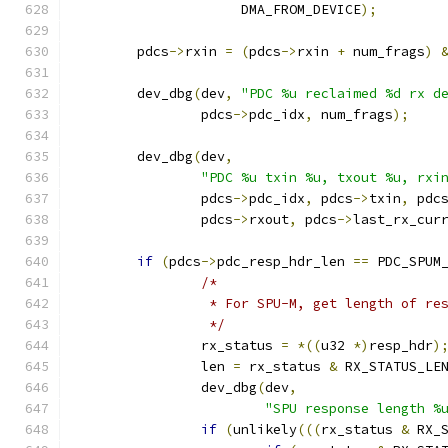
		     DMA_FROM_DEVICE
);
	pdcs
->
rxin 
=
(
pdcs
->
rxin 
+
 num_frags
)
	dev_dbg
(
dev
,
"PDC %u reclaimed %d rx d
		pdcs
->
pdc_idx
,
 num_frags
);
	dev_dbg
(
dev
,
"PDC %u txin %u, txout %u, rxi
		pdcs
->
pdc_idx
,
 pdcs
->
txin
,
 pdc
		pdcs
->
rxout
,
 pdcs
->
last_rx_cur
if
(
pdcs
->
pdc_resp_hdr_len 
==
 PDC_SPUM
/*
		 * For SPU-M, get length of r
		 */
		rx_status 
=
*((
u32 
*)
resp_hdr
)
		len 
=
 rx_status 
&
 RX_STATUS_LE
		dev_dbg
(
dev
,
"SPU response length %
if
(
unlikely
(((
rx_status 
&
 RX_