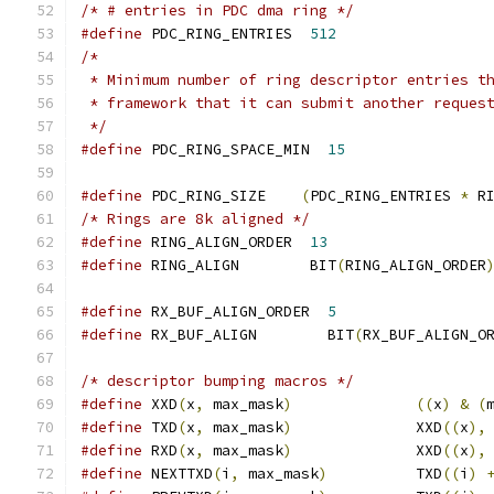
/* # entries in PDC dma ring */
#define
 PDC_RING_ENTRIES  
512
/*
 * Minimum number of ring descriptor entries t
 * framework that it can submit another reques
 */
#define
 PDC_RING_SPACE_MIN  
15
#define
 PDC_RING_SIZE    
(
PDC_RING_ENTRIES 
*
 R
/* Rings are 8k aligned */
#define
 RING_ALIGN_ORDER  
13
#define
 RING_ALIGN        BIT
(
RING_ALIGN_ORDER
#define
 RX_BUF_ALIGN_ORDER  
5
#define
 RX_BUF_ALIGN	    BIT
(
RX_BUF_ALIGN_O
/* descriptor bumping macros */
#define
 XXD
(
x
,
 max_mask
)
((
x
)
&
(
#define
 TXD
(
x
,
 max_mask
)
              XXD
((
x
),
#define
 RXD
(
x
,
 max_mask
)
              XXD
((
x
),
#define
 NEXTTXD
(
i
,
 max_mask
)
          TXD
((
i
)