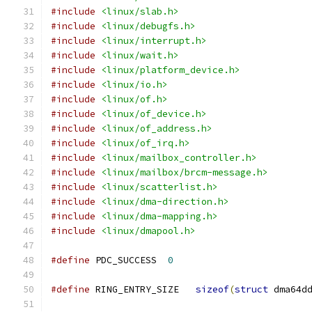
#include
<linux/slab.h>
#include
<linux/debugfs.h>
#include
<linux/interrupt.h>
#include
<linux/wait.h>
#include
<linux/platform_device.h>
#include
<linux/io.h>
#include
<linux/of.h>
#include
<linux/of_device.h>
#include
<linux/of_address.h>
#include
<linux/of_irq.h>
#include
<linux/mailbox_controller.h>
#include
<linux/mailbox/brcm-message.h>
#include
<linux/scatterlist.h>
#include
<linux/dma-direction.h>
#include
<linux/dma-mapping.h>
#include
<linux/dmapool.h>
#define
 PDC_SUCCESS  
0
#define
 RING_ENTRY_SIZE   
sizeof
(
struct
 dma64d