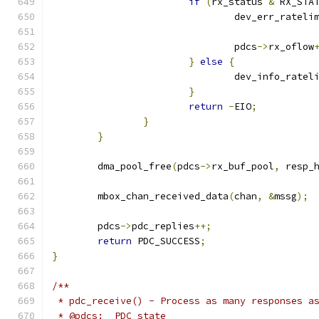
if
(
rx_status 
&
 RX_STA
				dev_err_rateli
				pdcs
->
rx_oflow
}
else
{
				dev_info_rate
}
return
-
EIO
;
}
}
	dma_pool_free
(
pdcs
->
rx_buf_pool
,
 resp_
	mbox_chan_received_data
(
chan
,
&
mssg
);
	pdcs
->
pdc_replies
++;
return
 PDC_SUCCESS
;
}
/**
 * pdc_receive() - Process as many responses a
 * @pdcs:  PDC state