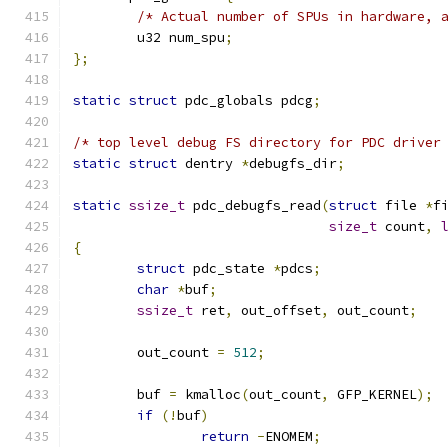
/* Actual number of SPUs in hardware, 
	u32 num_spu
;
};
static
struct
 pdc_globals pdcg
;
/* top level debug FS directory for PDC driver
static
struct
 dentry 
*
debugfs_dir
;
static
ssize_t
 pdc_debugfs_read
(
struct
 file 
*
f
size_t
 count
,
{
struct
 pdc_state 
*
pdcs
;
char
*
buf
;
ssize_t
 ret
,
 out_offset
,
 out_count
;
	out_count 
=
512
;
	buf 
=
 kmalloc
(
out_count
,
 GFP_KERNEL
);
if
(!
buf
)
return
-
ENOMEM
;