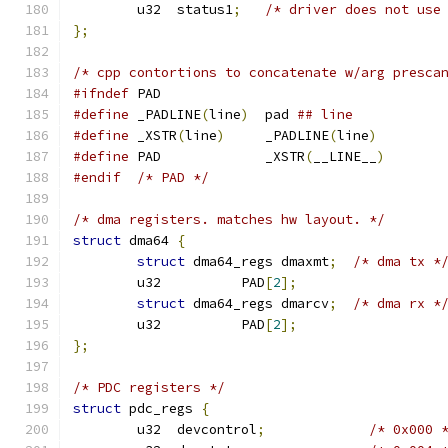
	u32  status1
;
/* driver does not use
};
/* cpp contortions to concatenate w/arg presca
#ifndef
 PAD
#define
 _PADLINE
(
line
)
  pad 
## line
#define
 _XSTR
(
line
)
     _PADLINE
(
line
)
#define
 PAD             _XSTR
(
__LINE__
)
#endif
/* PAD */
/* dma registers. matches hw layout. */
struct
 dma64 
{
struct
 dma64_regs dmaxmt
;
/* dma tx *
	u32          PAD
[
2
];
struct
 dma64_regs dmarcv
;
/* dma rx *
	u32          PAD
[
2
];
};
/* PDC registers */
struct
 pdc_regs 
{
	u32  devcontrol
;
/* 0x000 