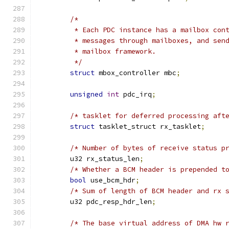
/*
	 * Each PDC instance has a mailbox con
	 * messages through mailboxes, and sen
	 * mailbox framework.
	 */
struct
 mbox_controller mbc
;
unsigned
int
 pdc_irq
;
/* tasklet for deferred processing aft
struct
 tasklet_struct rx_tasklet
;
/* Number of bytes of receive status p
	u32 rx_status_len
;
/* Whether a BCM header is prepended t
bool
 use_bcm_hdr
;
/* Sum of length of BCM header and rx 
	u32 pdc_resp_hdr_len
;
/* The base virtual address of DMA hw 