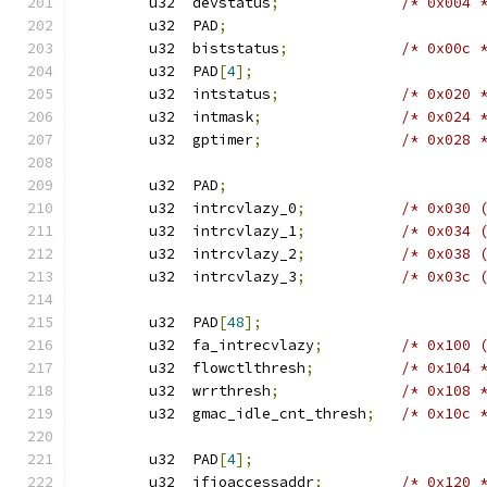
	u32  devstatus
;
/* 0x004 
	u32  PAD
;
	u32  biststatus
;
/* 0x00c 
	u32  PAD
[
4
];
	u32  intstatus
;
/* 0x020 
	u32  intmask
;
/* 0x024 
	u32  gptimer
;
/* 0x028 
	u32  PAD
;
	u32  intrcvlazy_0
;
/* 0x030 
	u32  intrcvlazy_1
;
/* 0x034 
	u32  intrcvlazy_2
;
/* 0x038 
	u32  intrcvlazy_3
;
/* 0x03c 
	u32  PAD
[
48
];
	u32  fa_intrecvlazy
;
/* 0x100 
	u32  flowctlthresh
;
/* 0x104 
	u32  wrrthresh
;
/* 0x108 
	u32  gmac_idle_cnt_thresh
;
/* 0x10c 
	u32  PAD
[
4
];
	u32  ifioaccessaddr
;
/* 0x120 