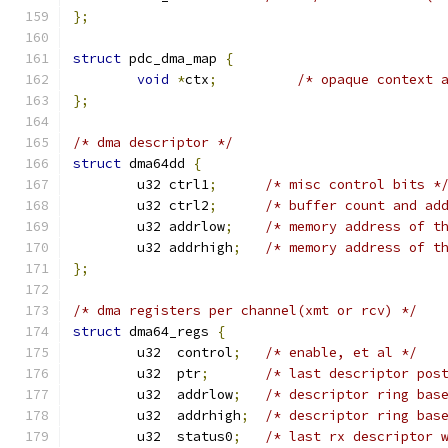
};
struct
 pdc_dma_map 
{
void
*
ctx
;
/* opaque context 
};
/* dma descriptor */
struct
 dma64dd 
{
	u32 ctrl1
;
/* misc control bits *
	u32 ctrl2
;
/* buffer count and ad
	u32 addrlow
;
/* memory address of t
	u32 addrhigh
;
/* memory address of t
};
/* dma registers per channel(xmt or rcv) */
struct
 dma64_regs 
{
	u32  control
;
/* enable, et al */
	u32  ptr
;
/* last descriptor pos
	u32  addrlow
;
/* descriptor ring bas
	u32  addrhigh
;
/* descriptor ring bas
	u32  status0
;
/* last rx descriptor 