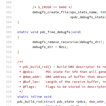
/* S_IRUSR == 0400 */
	debugfs_create_file
(
spu_stats_name
,
04
&
pdc_debugfs_stats
}
static
void
 pdc_free_debugfs
(
void
)
{
	debugfs_remove_recursive
(
debugfs_dir
);
	debugfs_dir 
=
 NULL
;
}
/**
 * pdc_build_rxd() - Build DMA descriptor to r
 * @pdcs:      PDC state for SPU that will gen
 * @dma_addr:  DMA address of buffer that desc
 * @buf_len:   Length of the receive buffer, i
 * @flags:     Flags to be stored in descripto
 */
static
inline
void
pdc_build_rxd
(
struct
 pdc_state 
*
pdcs
,
dma_addr