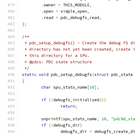
.
owner 
=
 THIS_MODULE
,
.
open 
=
 simple_open
,
.
read 
=
 pdc_debugfs_read
,
};
/**
 * pdc_setup_debugfs() - Create the debug FS d
 * directory has not yet been created, create 
 * this directory for a SPU.
 * @pdcs: PDC state structure
 */
static
void
 pdc_setup_debugfs
(
struct
 pdc_state
{
char
 spu_stats_name
[
16
];
if
(!
debugfs_initialized
())
return
;
	snprintf
(
spu_stats_name
,
16
,
"pdc%d_st
if
(!
debugfs_dir
)
		debugfs_dir 
=
 debugfs_create_d