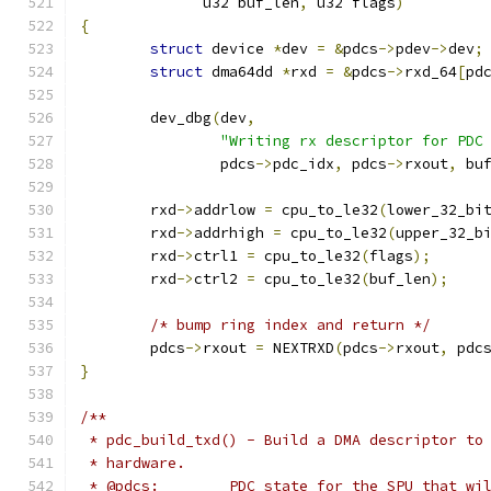
	      u32 buf_len
,
 u32 flags
)
{
struct
 device 
*
dev 
=
&
pdcs
->
pdev
->
dev
;
struct
 dma64dd 
*
rxd 
=
&
pdcs
->
rxd_64
[
pd
	dev_dbg
(
dev
,
"Writing rx descriptor for PDC
		pdcs
->
pdc_idx
,
 pdcs
->
rxout
,
 bu
	rxd
->
addrlow 
=
 cpu_to_le32
(
lower_32_bi
	rxd
->
addrhigh 
=
 cpu_to_le32
(
upper_32_b
	rxd
->
ctrl1 
=
 cpu_to_le32
(
flags
);
	rxd
->
ctrl2 
=
 cpu_to_le32
(
buf_len
);
/* bump ring index and return */
	pdcs
->
rxout 
=
 NEXTRXD
(
pdcs
->
rxout
,
 pdc
}
/**
 * pdc_build_txd() - Build a DMA descriptor to
 * hardware.
 * @pdcs:        PDC state for the SPU that wi