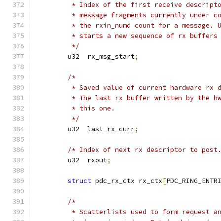
	 * Index of the first receive descript
	 * message fragments currently under c
	 * the rxin_numd count for a message. 
	 * starts a new sequence of rx buffers
	 */
	u32  rx_msg_start
;
/*
	 * Saved value of current hardware rx 
	 * The last rx buffer written by the h
	 * this one.
	 */
	u32  last_rx_curr
;
/* Index of next rx descriptor to post
	u32  rxout
;
struct
 pdc_rx_ctx rx_ctx
[
PDC_RING_ENTR
/*
	 * Scatterlists used to form request a