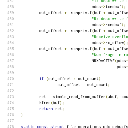
"Tx desc write 
			       pdcs
->
txnobuf
);
	out_offset 
+=
 scnprintf
(
buf 
+
 out_offs
"Rx desc write 
			       pdcs
->
rxnobuf
);
	out_offset 
+=
 scnprintf
(
buf 
+
 out_offs
"Receive overfl
			       pdcs
->
rx_oflow
)
	out_offset 
+=
 scnprintf
(
buf 
+
 out_offs
"Num frags in r
			       NRXDACTIVE
(
pdcs
					  pdcs
if
(
out_offset 
>
 out_count
)
		out_offset 
=
 out_count
;
	ret 
=
 simple_read_from_buffer
(
ubuf
,
 co
	kfree
(
buf
);
return
 ret
;
}
static
const
struct
 file_operations pdc_debugf