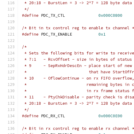
 * 20:18 - BurstLen = 3 -> 2^7 = 128 byte data
 */
#define
 PDC_TX_CTL		
0x000C0800
/* Bit in tx control reg to enable tx channel 
#define
 PDC_TX_ENABLE		
0x1
/*
 * Sets the following bits for write to receiv
 * 7:1   - RcvOffset - size in bytes of status
 * 9     - SepRxHdrDescEn - place start of new
 *                          that have StartOfF
 * 10    - OflowContinue - on rx FIFO overflow
 *                         remaining bytes in 
 *                         in rx frame status 
 * 11    - PtyChkDisable - parity check is dis
 * 20:18 - BurstLen = 3 -> 2^7 = 128 byte data
 */
#define
 PDC_RX_CTL		
0x000C0E00
/* Bit in rx control reg to enable rx channel 