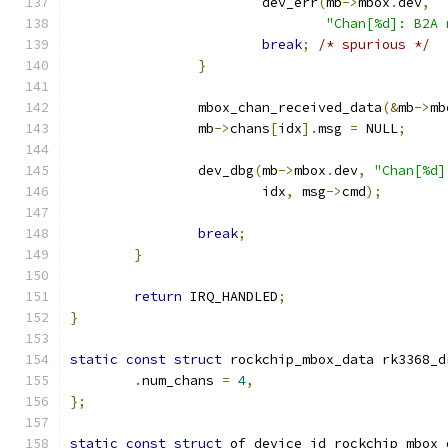
			dev_err
(
mb
->
mbox
.
dev
,
"Chan[%d]: B2A 
break
;
/* spurious */
}
		mbox_chan_received_data
(&
mb
->
mb
		mb
->
chans
[
idx
].
msg 
=
 NULL
;
		dev_dbg
(
mb
->
mbox
.
dev
,
"Chan[%d]
			idx
,
 msg
->
cmd
);
break
;
}
return
 IRQ_HANDLED
;
}
static
const
struct
 rockchip_mbox_data rk3368_d
.
num_chans 
=
4
,
};
static
const
struct
 of_device_id rockchip_mbox_