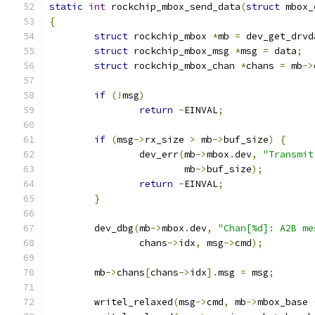
static
int
 rockchip_mbox_send_data
(
struct
 mbox_
{
struct
 rockchip_mbox 
*
mb 
=
 dev_get_drvd
struct
 rockchip_mbox_msg 
*
msg 
=
 data
;
struct
 rockchip_mbox_chan 
*
chans 
=
 mb
->
if
(!
msg
)
return
-
EINVAL
;
if
(
msg
->
rx_size 
>
 mb
->
buf_size
)
{
		dev_err
(
mb
->
mbox
.
dev
,
"Transmit
			mb
->
buf_size
);
return
-
EINVAL
;
}
	dev_dbg
(
mb
->
mbox
.
dev
,
"Chan[%d]: A2B me
		chans
->
idx
,
 msg
->
cmd
);
	mb
->
chans
[
chans
->
idx
].
msg 
=
 msg
;
	writel_relaxed
(
msg
->
cmd
,
 mb
->
mbox_base 