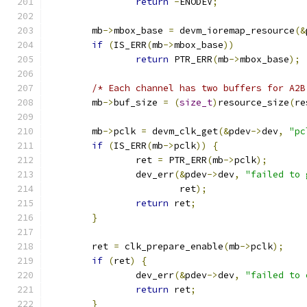
return
-
ENODEV
;
	mb
->
mbox_base 
=
 devm_ioremap_resource
(&
if
(
IS_ERR
(
mb
->
mbox_base
))
return
 PTR_ERR
(
mb
->
mbox_base
);
/* Each channel has two buffers for A2B
	mb
->
buf_size 
=
(
size_t
)
resource_size
(
re
	mb
->
pclk 
=
 devm_clk_get
(&
pdev
->
dev
,
"pc
if
(
IS_ERR
(
mb
->
pclk
))
{
		ret 
=
 PTR_ERR
(
mb
->
pclk
);
		dev_err
(&
pdev
->
dev
,
"failed to 
			ret
);
return
 ret
;
}
	ret 
=
 clk_prepare_enable
(
mb
->
pclk
);
if
(
ret
)
{
		dev_err
(&
pdev
->
dev
,
"failed to 
return
 ret
;
}