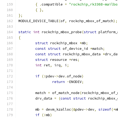
{
.
compatible 
=
"rockchip,rk3368-mailbo
{
},
};
MODULE_DEVICE_TABLE
(
of
,
 rockchp_mbox_of_match
);
static
int
 rockchip_mbox_probe
(
struct
 platform_
{
struct
 rockchip_mbox 
*
mb
;
const
struct
 of_device_id 
*
match
;
const
struct
 rockchip_mbox_data 
*
drv_da
struct
 resource 
*
res
;
int
 ret
,
 irq
,
 i
;
if
(!
pdev
->
dev
.
of_node
)
return
-
ENODEV
;
	match 
=
 of_match_node
(
rockchip_mbox_of_
	drv_data 
=
(
const
struct
 rockchip_mbox_
	mb 
=
 devm_kzalloc
(&
pdev
->
dev
,
sizeof
(*
m
if
(!
mb
)