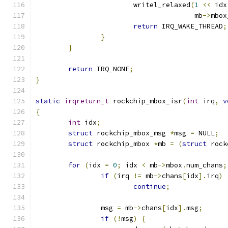
			writel_relaxed
(
1
<<
 idx
				       mb
->
mbox
return
 IRQ_WAKE_THREAD
;
}
}
return
 IRQ_NONE
;
}
static
irqreturn_t
 rockchip_mbox_isr
(
int
 irq
,
v
{
int
 idx
;
struct
 rockchip_mbox_msg 
*
msg 
=
 NULL
;
struct
 rockchip_mbox 
*
mb 
=
(
struct
 rock
for
(
idx 
=
0
;
 idx 
<
 mb
->
mbox
.
num_chans
;
if
(
irq 
!=
 mb
->
chans
[
idx
].
irq
)
continue
;
		msg 
=
 mb
->
chans
[
idx
].
msg
;
if
(!
msg
)
{