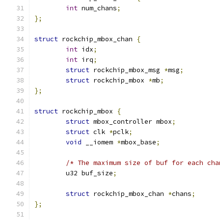
int
 num_chans
;
};
struct
 rockchip_mbox_chan 
{
int
 idx
;
int
 irq
;
struct
 rockchip_mbox_msg 
*
msg
;
struct
 rockchip_mbox 
*
mb
;
};
struct
 rockchip_mbox 
{
struct
 mbox_controller mbox
;
struct
 clk 
*
pclk
;
void
 __iomem 
*
mbox_base
;
/* The maximum size of buf for each cha
	u32 buf_size
;
struct
 rockchip_mbox_chan 
*
chans
;
};