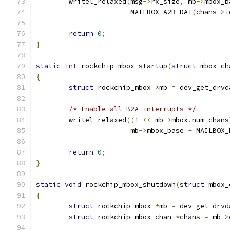
	writel_relaxed
(
msg
->
rx_size
,
 mb
->
mbox_b
		       MAILBOX_A2B_DAT
(
chans
->
i
return
0
;
}
static
int
 rockchip_mbox_startup
(
struct
 mbox_ch
{
struct
 rockchip_mbox 
*
mb 
=
 dev_get_drvd
/* Enable all B2A interrupts */
	writel_relaxed
((
1
<<
 mb
->
mbox
.
num_chans
		       mb
->
mbox_base 
+
 MAILBOX_
return
0
;
}
static
void
 rockchip_mbox_shutdown
(
struct
 mbox_
{
struct
 rockchip_mbox 
*
mb 
=
 dev_get_drvd
struct
 rockchip_mbox_chan 
*
chans 
=
 mb
->