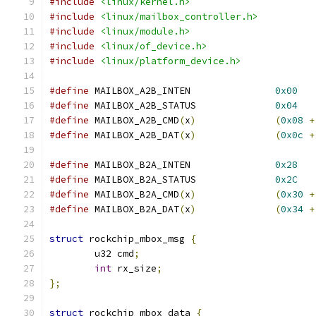
#include
<linux/kernel.h>
#include
<linux/mailbox_controller.h>
#include
<linux/module.h>
#include
<linux/of_device.h>
#include
<linux/platform_device.h>
#define
 MAILBOX_A2B_INTEN		
0x00
#define
 MAILBOX_A2B_STATUS		
0x04
#define
 MAILBOX_A2B_CMD
(
x
)
(
0x08
+
#define
 MAILBOX_A2B_DAT
(
x
)
(
0x0c
+
#define
 MAILBOX_B2A_INTEN		
0x28
#define
 MAILBOX_B2A_STATUS		
0x2C
#define
 MAILBOX_B2A_CMD
(
x
)
(
0x30
+
#define
 MAILBOX_B2A_DAT
(
x
)
(
0x34
+
struct
 rockchip_mbox_msg 
{
	u32 cmd
;
int
 rx_size
;
};
struct
 rockchip_mbox_data 
{