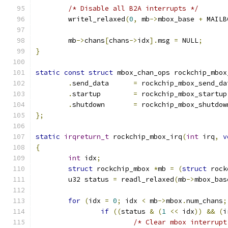
/* Disable all B2A interrupts */
	writel_relaxed
(
0
,
 mb
->
mbox_base 
+
 MAILB
	mb
->
chans
[
chans
->
idx
].
msg 
=
 NULL
;
}
static
const
struct
 mbox_chan_ops rockchip_mbox
.
send_data	
=
 rockchip_mbox_send_da
.
startup	
=
 rockchip_mbox_startup
.
shutdown	
=
 rockchip_mbox_shutdow
};
static
irqreturn_t
 rockchip_mbox_irq
(
int
 irq
,
v
{
int
 idx
;
struct
 rockchip_mbox 
*
mb 
=
(
struct
 rock
	u32 status 
=
 readl_relaxed
(
mb
->
mbox_bas
for
(
idx 
=
0
;
 idx 
<
 mb
->
mbox
.
num_chans
;
if
((
status 
&
(
1
<<
 idx
))
&&
(
i
/* Clear mbox interrupt