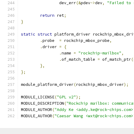
		dev_err
(&
pdev
->
dev
,
"Failed to 
return
 ret
;
}
static
struct
 platform_driver rockchip_mbox_dri
.
probe	
=
 rockchip_mbox_probe
,
.
driver 
=
{
.
name 
=
"rockchip-mailbox"
,
.
of_match_table 
=
 of_match_ptr
(
},
};
module_platform_driver
(
rockchip_mbox_driver
);
MODULE_LICENSE
(
"GPL v2"
);
MODULE_DESCRIPTION
(
"Rockchip mailbox: communica
MODULE_AUTHOR
(
"Addy Ke <addy.ke@rock-chips.com>
MODULE_AUTHOR
(
"Caesar Wang <wxt@rock-chips.com>