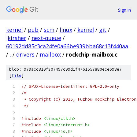
Sign in
kernel
/
pub
/
scm
/
linux
/
kernel
/
git
/
jkirsher
/
next-queue
/
60192dd85c3ca24fe0a66be939bba68c13f440aa
/
.
/
drivers
/
mailbox
/
rockchip-mailbox.c
blob: 979acc810f307497c99d1f4761557880ece698e7
[
file
]
// SPDX-License-Identifier: GPL-2.0-only
/*
 * Copyright (c) 2015, Fuzhou Rockchip Electron
 */
#include
<linux/clk.h>
#include
<linux/interrupt.h>
#include
<linux/io.h>