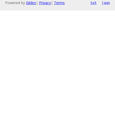
Powered by
Gitiles
|
Privacy
|
Terms
txt
json