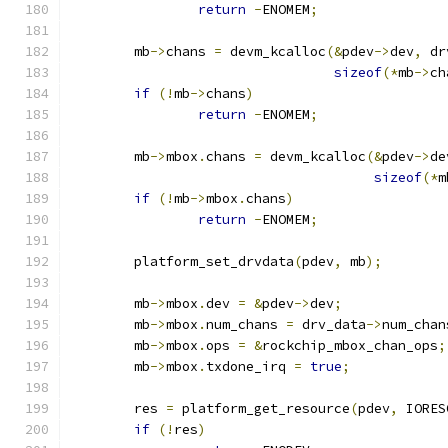
return
-
ENOMEM
;
	mb
->
chans 
=
 devm_kcalloc
(&
pdev
->
dev
,
 dr
sizeof
(*
mb
->
ch
if
(!
mb
->
chans
)
return
-
ENOMEM
;
	mb
->
mbox
.
chans 
=
 devm_kcalloc
(&
pdev
->
de
sizeof
(*
m
if
(!
mb
->
mbox
.
chans
)
return
-
ENOMEM
;
	platform_set_drvdata
(
pdev
,
 mb
);
	mb
->
mbox
.
dev 
=
&
pdev
->
dev
;
	mb
->
mbox
.
num_chans 
=
 drv_data
->
num_chan
	mb
->
mbox
.
ops 
=
&
rockchip_mbox_chan_ops
;
	mb
->
mbox
.
txdone_irq 
=
true
;
	res 
=
 platform_get_resource
(
pdev
,
 IORES
if
(!
res
)