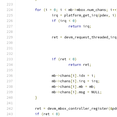
for
(
i 
=
0
;
 i 
<
 mb
->
mbox
.
num_chans
;
 i
++
		irq 
=
 platform_get_irq
(
pdev
,
 i
)
if
(
irq 
<
0
)
return
 irq
;
		ret 
=
 devm_request_threaded_irq
if
(
ret 
<
0
)
return
 ret
;
		mb
->
chans
[
i
].
idx 
=
 i
;
		mb
->
chans
[
i
].
irq 
=
 irq
;
		mb
->
chans
[
i
].
mb 
=
 mb
;
		mb
->
chans
[
i
].
msg 
=
 NULL
;
}
	ret 
=
 devm_mbox_controller_register
(&
pd
if
(
ret 
<
0
)