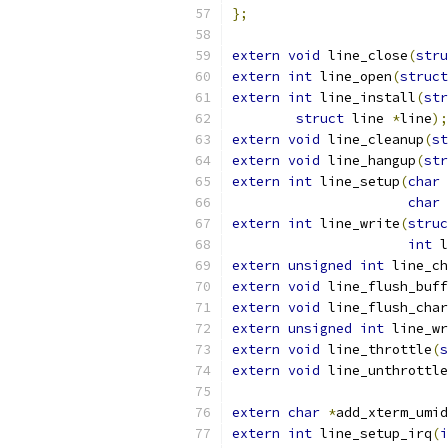
};
extern
void
 line_close
(
stru
extern
int
 line_open
(
struct
extern
int
 line_install
(
str
struct
 line 
*
line
);
extern
void
 line_cleanup
(
st
extern
void
 line_hangup
(
str
extern
int
 line_setup
(
char
char
extern
int
 line_write
(
struc
int
 l
extern
unsigned
int
 line_ch
extern
void
 line_flush_buff
extern
void
 line_flush_char
extern
unsigned
int
 line_wr
extern
void
 line_throttle
(
s
extern
void
 line_unthrottle
extern
char
*
add_xterm_umid
extern
int
 line_setup_irq
(
i