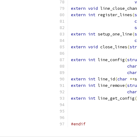
v
extern
void
 line_close_chan
extern
int
 register_lines
(
s
c
s
extern
int
 setup_one_line
(
s
c
extern
void
 close_lines
(
str
extern
int
 line_config
(
stru
char
char
extern
int
 line_id
(
char
**
s
extern
int
 line_remove
(
stru
char
extern
int
 line_get_config
(
#endif