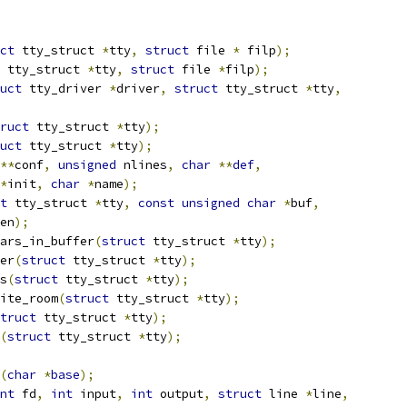
ct
 tty_struct 
*
tty
,
struct
 file 
*
 filp
);
 tty_struct 
*
tty
,
struct
 file 
*
filp
);
uct
 tty_driver 
*
driver
,
struct
 tty_struct 
*
tty
,
ruct
 tty_struct 
*
tty
);
uct
 tty_struct 
*
tty
);
**
conf
,
unsigned
 nlines
,
char
**
def
,
*
init
,
char
*
name
);
t
 tty_struct 
*
tty
,
const
unsigned
char
*
buf
,
en
);
ars_in_buffer
(
struct
 tty_struct 
*
tty
);
er
(
struct
 tty_struct 
*
tty
);
s
(
struct
 tty_struct 
*
tty
);
ite_room
(
struct
 tty_struct 
*
tty
);
truct
 tty_struct 
*
tty
);
(
struct
 tty_struct 
*
tty
);
(
char
*
base
);
nt
 fd
,
int
 input
,
int
 output
,
struct
 line 
*
line
,