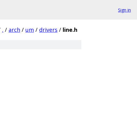
Sign in
/
.
/
arch
/
um
/
drivers
/
line.h