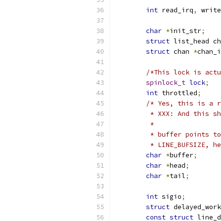
int
 read_irq
,
 write
char
*
init_str
;
struct
 list_head ch
struct
 chan 
*
chan_i
/*This lock is actu
spinlock_t
lock
;
int
 throttled
;
/* Yes, this is a r
	 * XXX: And this s
	 *
	 * buffer points t
	 * LINE_BUFSIZE, h
char
*
buffer
;
char
*
head
;
char
*
tail
;
int
 sigio
;
struct
 delayed_work
const
struct
 line_d