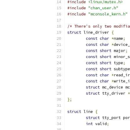
#include
<linux/mutex.h>
#include
"chan_user.h"
#include
"mconsole_kern.h"
/* There's only two modifia
struct
 line_driver 
{
const
char
*
name
;
const
char
*
device_
const
short
 major
;
const
short
 minor_s
const
short
 type
;
const
short
 subtype
const
char
*
read_ir
const
char
*
write_i
struct
 mc_device mc
struct
 tty_driver 
*
};
struct
 line 
{
struct
 tty_port por
int
 valid
;