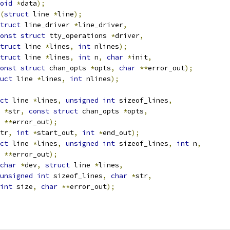
oid
*
data
);
(
struct
 line 
*
line
);
truct
 line_driver 
*
line_driver
,
onst
struct
 tty_operations 
*
driver
,
truct
 line 
*
lines
,
int
 nlines
);
truct
 line 
*
lines
,
int
 n
,
char
*
init
,
onst
struct
 chan_opts 
*
opts
,
char
**
error_out
);
uct
 line 
*
lines
,
int
 nlines
);
ct
 line 
*
lines
,
unsigned
int
 sizeof_lines
,
*
str
,
const
struct
 chan_opts 
*
opts
,
**
error_out
);
tr
,
int
*
start_out
,
int
*
end_out
);
ct
 line 
*
lines
,
unsigned
int
 sizeof_lines
,
int
 n
,
**
error_out
);
char
*
dev
,
struct
 line 
*
lines
,
unsigned
int
 sizeof_lines
,
char
*
str
,
int
 size
,
char
**
error_out
);