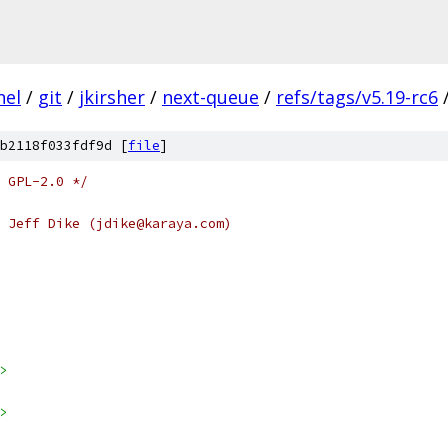
nel
/
git
/
jkirsher
/
next-queue
/
refs/tags/v5.19-rc6
b2118f033fdf9d [
file
]
 GPL-2.0 */
 Jeff Dike (jdike@karaya.com)
>
>