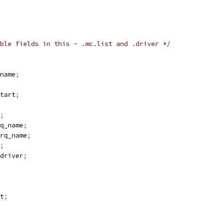
ble fields in this - .mc.list and .driver */
name
;
tart
;
;
q_name
;
rq_name
;
;
driver
;
t
;