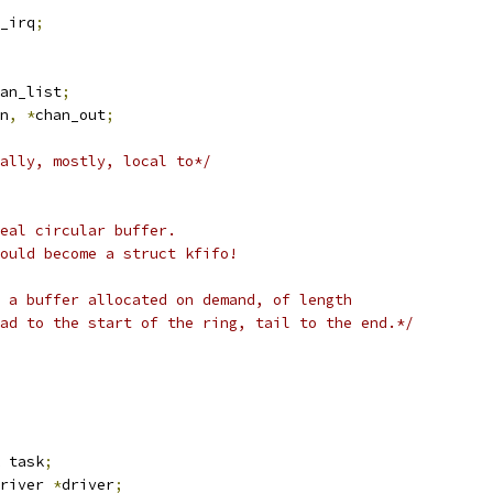
_irq
;
an_list
;
n
,
*
chan_out
;
ally, mostly, local to*/
eal circular buffer.
hould become a struct kfifo!
o a buffer allocated on demand, of length
ead to the start of the ring, tail to the end.*/
 task
;
river 
*
driver
;