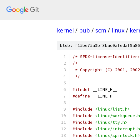
kernel
/
pub
/
scm
/
linux
/
ker
blob: f15be75a3bf3bac0afedaf9a86
/* SPDX-License-Identifier:
/* 
 * Copyright (C) 2001, 2002
 */
#ifndef
 __LINE_H__
#define
 __LINE_H__
#include
<linux/list.h>
#include
<linux/workqueue.h
#include
<linux/tty.h>
#include
<linux/interrupt.h
#include
<linux/spinlock.h>