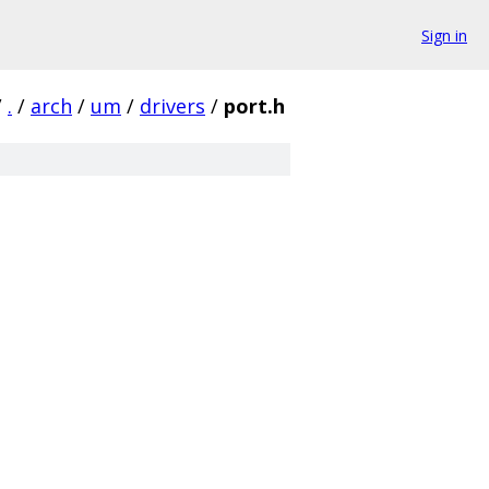
Sign in
/
.
/
arch
/
um
/
drivers
/
port.h