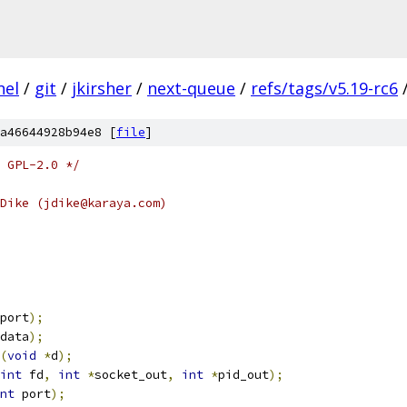
nel
/
git
/
jkirsher
/
next-queue
/
refs/tags/v5.19-rc6
a46644928b94e8 [
file
]
 GPL-2.0 */
Dike (jdike@karaya.com)
port
);
data
);
(
void
*
d
);
int
 fd
,
int
*
socket_out
,
int
*
pid_out
);
nt
 port
);