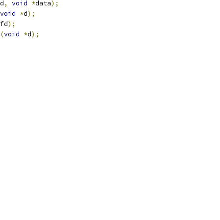
d
,
void
*
data
);
void
*
d
);
fd
);
(
void
*
d
);