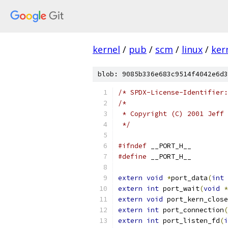
kernel
/
pub
/
scm
/
linux
/
ker
blob: 9085b336e683c9514f4042e6d3
/* SPDX-License-Identifier:
/* 
 * Copyright (C) 2001 Jeff 
 */
#ifndef
 __PORT_H__
#define
 __PORT_H__
extern
void
*
port_data
(
int
 
extern
int
 port_wait
(
void
*
extern
void
 port_kern_close
extern
int
 port_connection
(
extern
int
 port_listen_fd
(
i