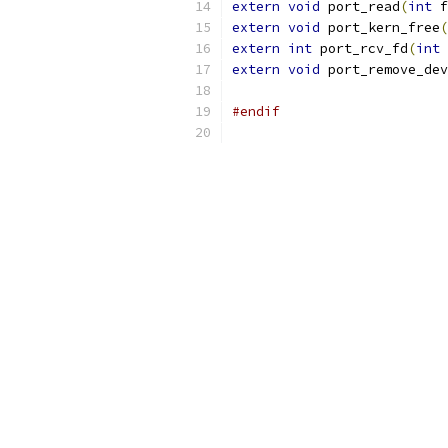
extern
void
 port_read
(
int
 f
extern
void
 port_kern_free
(
extern
int
 port_rcv_fd
(
int
 
extern
void
 port_remove_dev
#endif