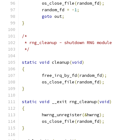
	os_close_file
(
random_fd
);
	random_fd 
=
-
1
;
goto
 out
;
}
/*
 * rng_cleanup - shutdown RNG module
 */
static
void
 cleanup
(
void
)
{
	free_irq_by_fd
(
random_fd
);
	os_close_file
(
random_fd
);
}
static
void
 __exit rng_cleanup
(
void
)
{
	hwrng_unregister
(&
hwrng
);
	os_close_file
(
random_fd
);
}