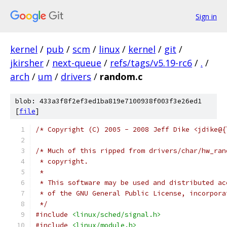
Sign in
kernel
/
pub
/
scm
/
linux
/
kernel
/
git
/
jkirsher
/
next-queue
/
refs/tags/v5.19-rc6
/
.
/
arch
/
um
/
drivers
/
random.c
blob: 433a3f8f2ef3ed1ba819e7100938f003f3e26ed1
[
file
]
/* Copyright (C) 2005 - 2008 Jeff Dike <jdike@{
/* Much of this ripped from drivers/char/hw_ran
 * copyright.
 *
 * This software may be used and distributed ac
 * of the GNU General Public License, incorpora
 */
#include
<linux/sched/signal.h>
#include
<linux/module.h>