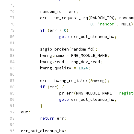
	random_fd 
=
 err
;
	err 
=
 um_request_irq
(
RANDOM_IRQ
,
 random
0
,
"random"
,
 NULL
)
if
(
err 
<
0
)
goto
 err_out_cleanup_hw
;
	sigio_broken
(
random_fd
);
	hwrng
.
name 
=
 RNG_MODULE_NAME
;
	hwrng
.
read 
=
 rng_dev_read
;
	hwrng
.
quality 
=
1024
;
	err 
=
 hwrng_register
(&
hwrng
);
if
(
err
)
{
		pr_err
(
RNG_MODULE_NAME 
" regist
goto
 err_out_cleanup_hw
;
}
out
:
return
 err
;
err_out_cleanup_hw
: