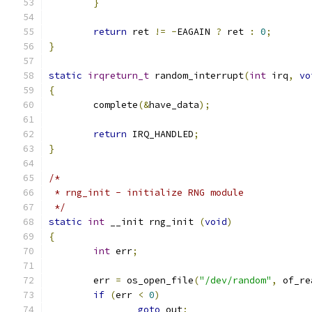
}
return
 ret 
!=
-
EAGAIN 
?
 ret 
:
0
;
}
static
irqreturn_t
 random_interrupt
(
int
 irq
,
vo
{
	complete
(&
have_data
);
return
 IRQ_HANDLED
;
}
/*
 * rng_init - initialize RNG module
 */
static
int
 __init rng_init 
(
void
)
{
int
 err
;
	err 
=
 os_open_file
(
"/dev/random"
,
 of_re
if
(
err 
<
0
)
goto
 out
;