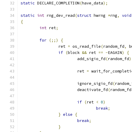
static
 DECLARE_COMPLETION
(
have_data
);
static
int
 rng_dev_read
(
struct
 hwrng 
*
rng
,
void
{
int
 ret
;
for
(;;)
{
		ret 
=
 os_read_file
(
random_fd
,
 b
if
(
block 
&&
 ret 
==
-
EAGAIN
)
{
			add_sigio_fd
(
random_fd
)
			ret 
=
 wait_for_completi
			ignore_sigio_fd
(
random_
			deactivate_fd
(
random_fd
if
(
ret 
<
0
)
break
;
}
else
{
break
;
}