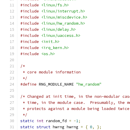
#include
<linux/fs.h>
#include
<linux/interrupt.h>
#include
<linux/miscdevice.h>
#include
<linux/hw_random.h>
#include
<linux/delay.h>
#include
<linux/uaccess.h>
#include
<init.h>
#include
<irq_kern.h>
#include
<os.h>
/*
 * core module information
 */
#define
 RNG_MODULE_NAME 
"hw_random"
/* Changed at init time, in the non-modular cas
 * time, in the module case.  Presumably, the m
 * protects against a module being loaded twice
 */
static
int
 random_fd 
=
-
1
;
static
struct
 hwrng hwrng 
=
{
0
,
};