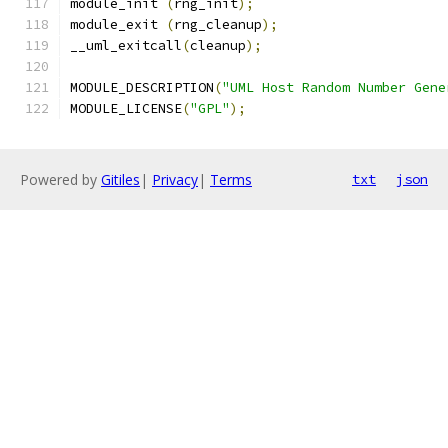
module_init 
(
rng_init
);
module_exit 
(
rng_cleanup
);
__uml_exitcall
(
cleanup
);
MODULE_DESCRIPTION
(
"UML Host Random Number Gene
MODULE_LICENSE
(
"GPL"
);
Powered by
Gitiles
|
Privacy
|
Terms
txt
json