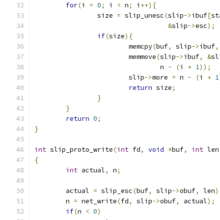
for
(
i 
=
0
;
 i 
<
 n
;
 i
++){
		size 
=
 slip_unesc
(
slip
->
ibuf
[
st
&
slip
->
esc
);
if
(
size
){
			memcpy
(
buf
,
 slip
->
ibuf
,
			memmove
(
slip
->
ibuf
,
&
sl
				n 
-
(
i 
+
1
));
			slip
->
more 
=
 n 
-
(
i 
+
1
return
 size
;
}
}
return
0
;
}
int
 slip_proto_write
(
int
 fd
,
void
*
buf
,
int
 len
{
int
 actual
,
 n
;
	actual 
=
 slip_esc
(
buf
,
 slip
->
obuf
,
 len
)
	n 
=
 net_write
(
fd
,
 slip
->
obuf
,
 actual
);
if
(
n 
<
0
)