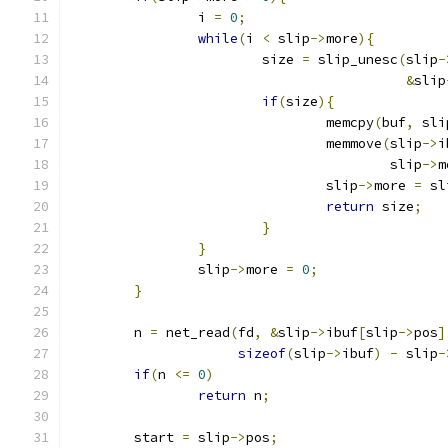
		i 
=
0
;
while
(
i 
<
 slip
->
more
){
			size 
=
 slip_unesc
(
slip
-
&
slip
if
(
size
){
				memcpy
(
buf
,
 sli
				memmove
(
slip
->
i
					slip
->
m
				slip
->
more 
=
 sl
return
 size
;
}
}
		slip
->
more 
=
0
;
}
	n 
=
 net_read
(
fd
,
&
slip
->
ibuf
[
slip
->
pos
]
sizeof
(
slip
->
ibuf
)
-
 slip
-
if
(
n 
<=
0
)
return
 n
;
	start 
=
 slip
->
pos
;