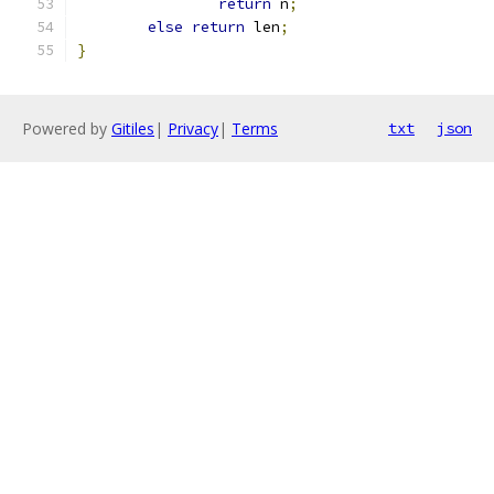
return
 n
;
else
return
 len
;
}
Powered by
Gitiles
|
Privacy
|
Terms
txt
json