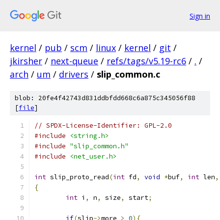
Sign in
kernel
/
pub
/
scm
/
linux
/
kernel
/
git
/
jkirsher
/
next-queue
/
refs/tags/v5.19-rc6
/
.
/
arch
/
um
/
drivers
/
slip_common.c
blob: 20fe4f42743d831ddbfdd668c6a875c345056f88
[
file
]
// SPDX-License-Identifier: GPL-2.0
#include
<string.h>
#include
"slip_common.h"
#include
<net_user.h>
int
 slip_proto_read
(
int
 fd
,
void
*
buf
,
int
 len
,
{
int
 i
,
 n
,
 size
,
 start
;
if
(
slip
->
more 
>
0
){