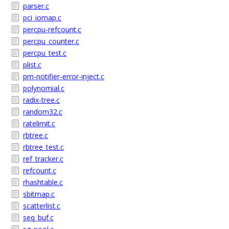
parser.c
pci_iomap.c
percpu-refcount.c
percpu_counter.c
percpu_test.c
plist.c
pm-notifier-error-inject.c
polynomial.c
radix-tree.c
random32.c
ratelimit.c
rbtree.c
rbtree_test.c
ref_tracker.c
refcount.c
rhashtable.c
sbitmap.c
scatterlist.c
seq_buf.c