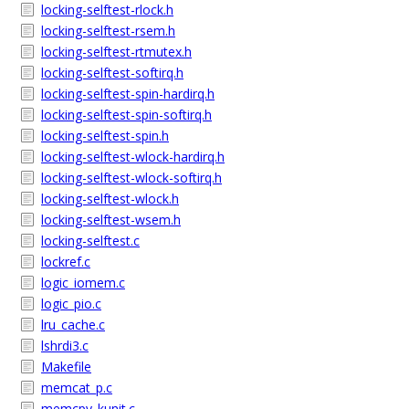
locking-selftest-rlock.h
locking-selftest-rsem.h
locking-selftest-rtmutex.h
locking-selftest-softirq.h
locking-selftest-spin-hardirq.h
locking-selftest-spin-softirq.h
locking-selftest-spin.h
locking-selftest-wlock-hardirq.h
locking-selftest-wlock-softirq.h
locking-selftest-wlock.h
locking-selftest-wsem.h
locking-selftest.c
lockref.c
logic_iomem.c
logic_pio.c
lru_cache.c
lshrdi3.c
Makefile
memcat_p.c
memcpy_kunit.c