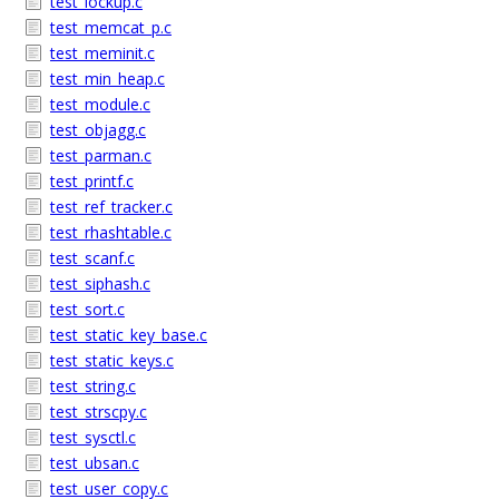
test_lockup.c
test_memcat_p.c
test_meminit.c
test_min_heap.c
test_module.c
test_objagg.c
test_parman.c
test_printf.c
test_ref_tracker.c
test_rhashtable.c
test_scanf.c
test_siphash.c
test_sort.c
test_static_key_base.c
test_static_keys.c
test_string.c
test_strscpy.c
test_sysctl.c
test_ubsan.c
test_user_copy.c