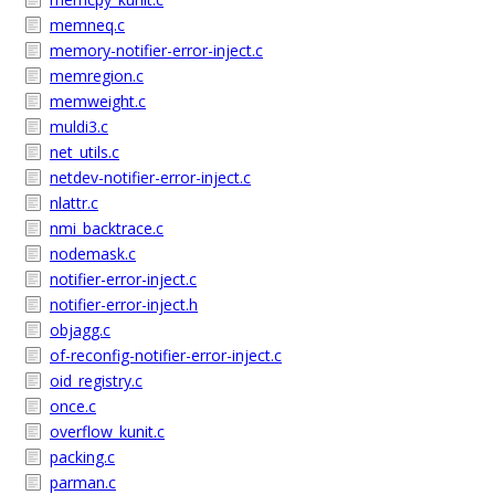
memneq.c
memory-notifier-error-inject.c
memregion.c
memweight.c
muldi3.c
net_utils.c
netdev-notifier-error-inject.c
nlattr.c
nmi_backtrace.c
nodemask.c
notifier-error-inject.c
notifier-error-inject.h
objagg.c
of-reconfig-notifier-error-inject.c
oid_registry.c
once.c
overflow_kunit.c
packing.c
parman.c