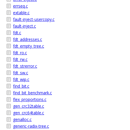
errseq.c
extable.c
fault-inject-usercopy.c
fault-inject.c
fdt.c
fdt_addresses.c
fdt_empty_tree.c
fdt_ro.c
fdt_rw.c
fdt_strerror.c
fdt_sw.c
fdt_wip.c
find_bit.c
find_bit_benchmark.c
flex_proportions.c
gen_crc32table.c
gen_crc64table.c
genalloc.c
generic-radix-tree.c