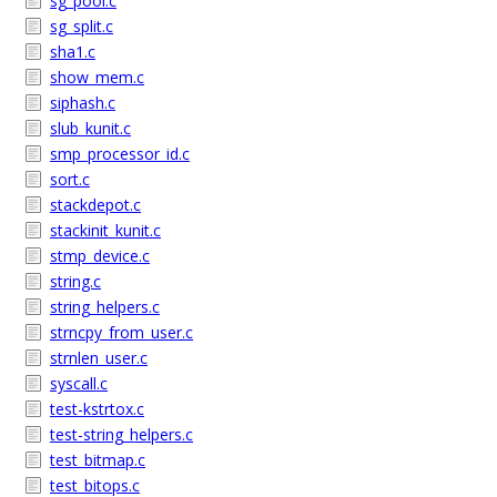
sg_pool.c
sg_split.c
sha1.c
show_mem.c
siphash.c
slub_kunit.c
smp_processor_id.c
sort.c
stackdepot.c
stackinit_kunit.c
stmp_device.c
string.c
string_helpers.c
strncpy_from_user.c
strnlen_user.c
syscall.c
test-kstrtox.c
test-string_helpers.c
test_bitmap.c
test_bitops.c