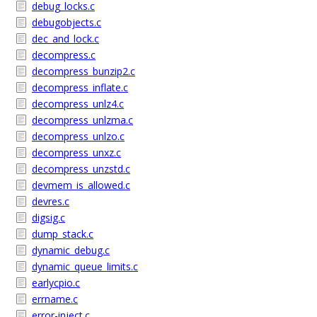
debug_locks.c
debugobjects.c
dec_and_lock.c
decompress.c
decompress_bunzip2.c
decompress_inflate.c
decompress_unlz4.c
decompress_unlzma.c
decompress_unlzo.c
decompress_unxz.c
decompress_unzstd.c
devmem_is_allowed.c
devres.c
digsig.c
dump_stack.c
dynamic_debug.c
dynamic_queue_limits.c
earlycpio.c
errname.c
error-inject.c