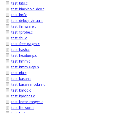
test_bits.c
test_blackhole_dev.c
test_bpf.c
test_debug_virtual.c
test_firmware.c
test_fprobe.c
test_fpu.c
test_free_pages.c
test_hash.c
test_hexdump.c
test_hmm.c
test_hmm_uapi.h
test_ida.c
test_kasan.c
test_kasan_module.c
test_kmod.c
test_kprobes.c
test_linear_ranges.c
test_list_sort.c