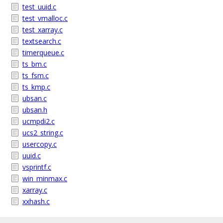
test_uuid.c
test_vmalloc.c
test_xarray.c
textsearch.c
timerqueue.c
ts_bm.c
ts_fsm.c
ts_kmp.c
ubsan.c
ubsan.h
ucmpdi2.c
ucs2_string.c
usercopy.c
uuid.c
vsprintf.c
win_minmax.c
xarray.c
xxhash.c