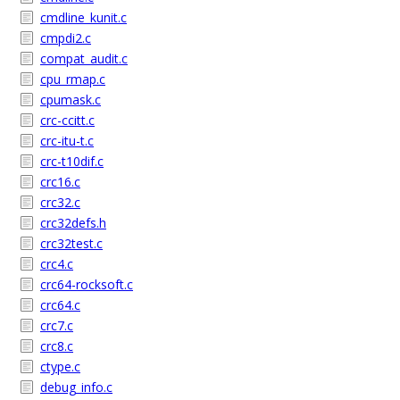
cmdline_kunit.c
cmpdi2.c
compat_audit.c
cpu_rmap.c
cpumask.c
crc-ccitt.c
crc-itu-t.c
crc-t10dif.c
crc16.c
crc32.c
crc32defs.h
crc32test.c
crc4.c
crc64-rocksoft.c
crc64.c
crc7.c
crc8.c
ctype.c
debug_info.c