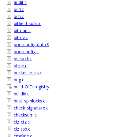
audit.c
bcd.c
bch.c
bitfield_kunit.c
bitmap.c
bitrev.c
bootconfig-data.S
bootconfig.c
bsearch.c
btree.c
bucket_locks.c
bug.c
build_OID_registry
buildid.c
bust_spinlocks.c
check_signature.c
checksum.c
clz_ctz.c
clz_tab.c
cmdline.c