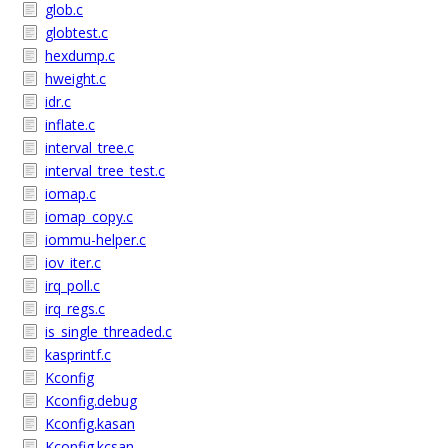
glob.c
globtest.c
hexdump.c
hweight.c
idr.c
inflate.c
interval_tree.c
interval_tree_test.c
iomap.c
iomap_copy.c
iommu-helper.c
iov_iter.c
irq_poll.c
irq_regs.c
is_single_threaded.c
kasprintf.c
Kconfig
Kconfig.debug
Kconfig.kasan
Kconfig.kcsan