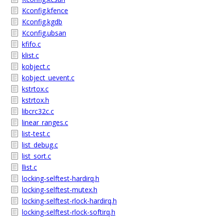
Kconfig.kfence
Kconfig.kgdb
Kconfig.ubsan
kfifo.c
klist.c
kobject.c
kobject_uevent.c
kstrtox.c
kstrtox.h
libcrc32c.c
linear_ranges.c
list-test.c
list_debug.c
list_sort.c
llist.c
locking-selftest-hardirq.h
locking-selftest-mutex.h
locking-selftest-rlock-hardirq.h
locking-selftest-rlock-softirq.h