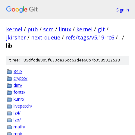
Sign in
kernel
/
pub
/
scm
/
linux
/
kernel
/
git
/
jkirsher
/
next-queue
/
refs/tags/v5.19-rc6
/
.
/
lib
tree: 85dfdd8909f633de36cc63d4e60b7b3989912538
842/
crypto/
dim/
fonts/
kunit/
livepatch/
lz4/
lzo/
math/
mpi/