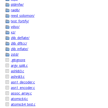
pldmfw/
raid6/
reed_solomon/
test_fortify/
vdso/
xz/
zlib_deflate/
zlib_dfltcc/
zlib_inflate/
zstd/
.gitignore
argv_split.c
ashldi3.c
ashrdi3.c
asn1_decoder.c
asn1_encoder.c
assoc_array.c
atomic64.c
atomic64_test.c