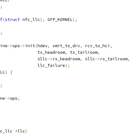
;
f
(
struct
 nfc_llc
),
 GFP_KERNEL
);
;
ine
->
ops
->
init
(
hdev
,
 xmit_to_drv
,
 rcv_to_hci
,
					  tx_headroom
,
 tx_tailroom
,
&
llc
->
rx_headroom
,
&
llc
->
rx_tailroom
,
					  llc_failure
);
LL
)
{
;
ne
->
ops
;
c_llc 
*
llc
)