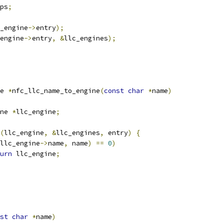
ps
;
_engine
->
entry
);
engine
->
entry
,
&
llc_engines
);
e 
*
nfc_llc_name_to_engine
(
const
char
*
name
)
ne 
*
llc_engine
;
(
llc_engine
,
&
llc_engines
,
 entry
)
{
llc_engine
->
name
,
 name
)
==
0
)
urn
 llc_engine
;
st
char
*
name
)