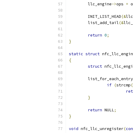
	llc_engine
->
ops 
=
 o
	INIT_LIST_HEAD
(&
llc
	list_add_tail
(&
llc_
return
0
;
}
static
struct
 nfc_llc_engin
{
struct
 nfc_llc_engi
	list_for_each_entry
if
(
strcmp
(
ret
}
return
 NULL
;
}
void
 nfc_llc_unregister
(
con