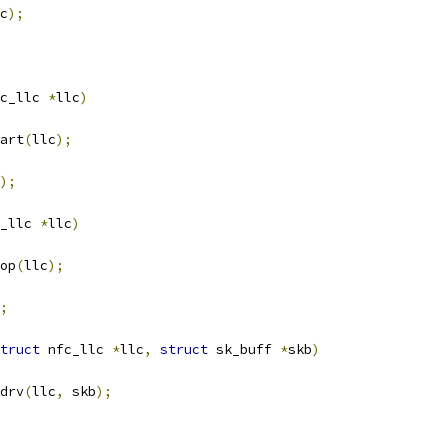
c
);
c_llc 
*
llc
)
art
(
llc
);
);
_llc 
*
llc
)
op
(
llc
);
;
truct
 nfc_llc 
*
llc
,
struct
 sk_buff 
*
skb
)
drv
(
llc
,
 skb
);