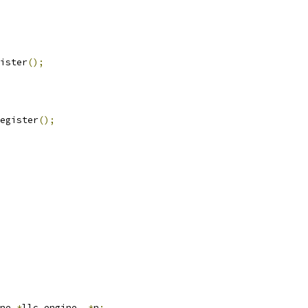
ister
();
egister
();
ne 
*
llc_engine
,
*
n
;