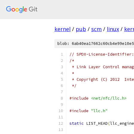
kernel
/
pub
/
scm
/
linux
/
ker
blob: 6ab40ea17662c60cb4e99e10e5
// SPDX-License-Identifier:
/*
 * Link Layer Control manag
 *
 * Copyright (C) 2012  Inte
 */
#include
<net/nfc/llc.h>
#include
"llc.h"
static
 LIST_HEAD
(
llc_engine