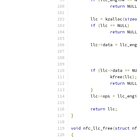
return
 NULL
	llc 
=
 kzalloc
(
sizeo
if
(
llc 
==
 NULL
)
return
 NULL
	llc
->
data 
=
 llc_eng
if
(
llc
->
data 
==
 NU
		kfree
(
llc
);
return
 NULL
}
	llc
->
ops 
=
 llc_engi
return
 llc
;
}
void
 nfc_llc_free
(
struct
 nf
{