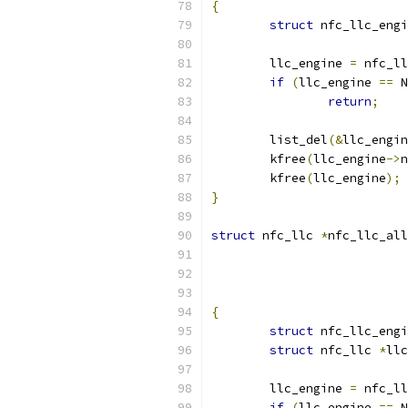
{
struct
 nfc_llc_engi
	llc_engine 
=
 nfc_ll
if
(
llc_engine 
==
 N
return
;
	list_del
(&
llc_engin
	kfree
(
llc_engine
->
n
	kfree
(
llc_engine
);
}
struct
 nfc_llc 
*
nfc_llc_all
{
struct
 nfc_llc_engi
struct
 nfc_llc 
*
llc
	llc_engine 
=
 nfc_ll
if
(
llc_engine 
==
 N