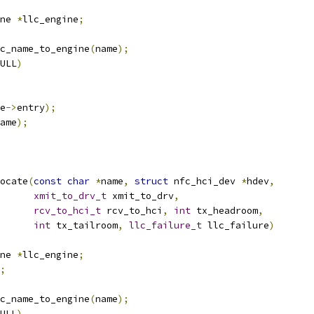
ne 
*
llc_engine
;
c_name_to_engine
(
name
);
ULL
)
e
->
entry
);
ame
);
ocate
(
const
char
*
name
,
struct
 nfc_hci_dev 
*
hdev
,
xmit_to_drv_t
 xmit_to_drv
,
rcv_to_hci_t
 rcv_to_hci
,
int
 tx_headroom
,
int
 tx_tailroom
,
llc_failure_t
 llc_failure
)
ne 
*
llc_engine
;
;
c_name_to_engine
(
name
);
ULL
)