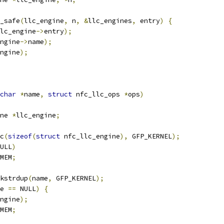
y_safe
(
llc_engine
,
 n
,
&
llc_engines
,
 entry
)
{
lc_engine
->
entry
);
ngine
->
name
);
ngine
);
char
*
name
,
struct
 nfc_llc_ops 
*
ops
)
ne 
*
llc_engine
;
c
(
sizeof
(
struct
 nfc_llc_engine
),
 GFP_KERNEL
);
ULL
)
MEM
;
kstrdup
(
name
,
 GFP_KERNEL
);
e 
==
 NULL
)
{
ngine
);
MEM
;