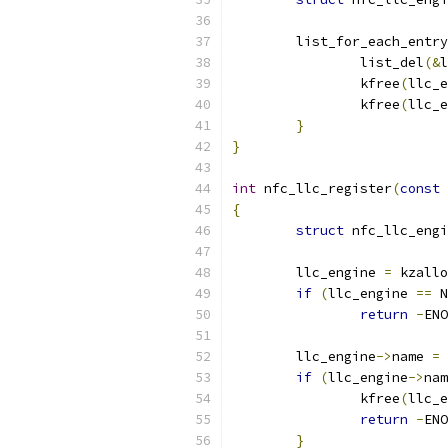
	list_for_each_entr
		list_del
(&
l
		kfree
(
llc_e
		kfree
(
llc_e
}
}
int
 nfc_llc_register
(
const
{
struct
 nfc_llc_engi
	llc_engine 
=
 kzallo
if
(
llc_engine 
==
 N
return
-
ENO
	llc_engine
->
name 
=
 
if
(
llc_engine
->
nam
		kfree
(
llc_e
return
-
ENO
}