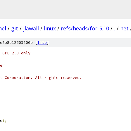
nel
/
git
/
jlawall
/
linux
/
refs/heads/for-5.10
/
.
/
net
e2b8e12503206e [
file
]
 GPL-2.0-only
er
l Corporation. All rights reserved.
s
);