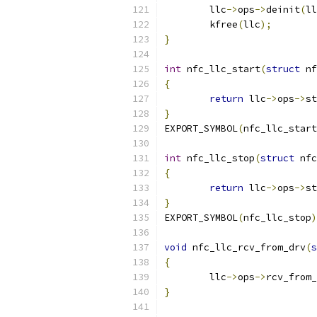
	llc
->
ops
->
deinit
(
ll
	kfree
(
llc
);
}
int
 nfc_llc_start
(
struct
 nf
{
return
 llc
->
ops
->
st
}
EXPORT_SYMBOL
(
nfc_llc_start
int
 nfc_llc_stop
(
struct
 nfc
{
return
 llc
->
ops
->
st
}
EXPORT_SYMBOL
(
nfc_llc_stop
)
void
 nfc_llc_rcv_from_drv
(
s
{
	llc
->
ops
->
rcv_from_
}