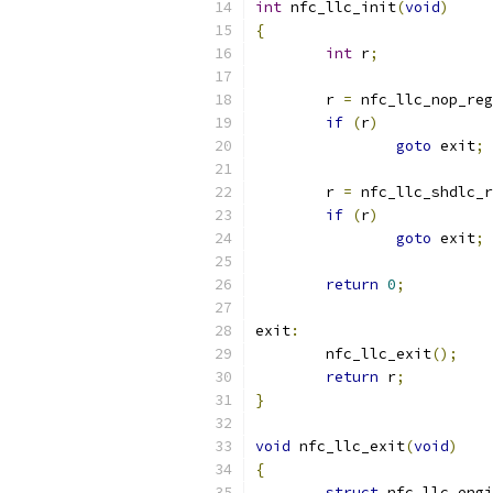
int
 nfc_llc_init
(
void
)
{
int
 r
;
	r 
=
 nfc_llc_nop_reg
if
(
r
)
goto
 exit
;
	r 
=
 nfc_llc_shdlc_r
if
(
r
)
goto
 exit
;
return
0
;
exit
:
	nfc_llc_exit
();
return
 r
;
}
void
 nfc_llc_exit
(
void
)
{
struct
 nfc_llc_engi