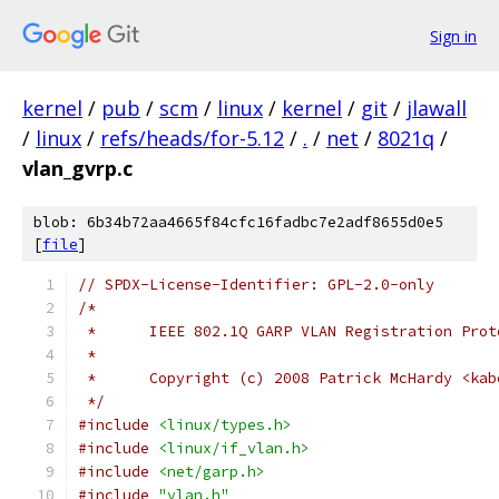
Sign in
kernel
/
pub
/
scm
/
linux
/
kernel
/
git
/
jlawall
/
linux
/
refs/heads/for-5.12
/
.
/
net
/
8021q
/
vlan_gvrp.c
blob: 6b34b72aa4665f84cfc16fadbc7e2adf8655d0e5
[
file
]
// SPDX-License-Identifier: GPL-2.0-only
/*
 * 	IEEE 802.1Q GARP VLAN Registration Pro
 *
 * 	Copyright (c) 2008 Patrick McHardy <ka
 */
#include
<linux/types.h>
#include
<linux/if_vlan.h>
#include
<net/garp.h>
#include
"vlan.h"