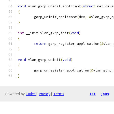
void
 vlan_gvrp_uninit_applicant
(
struct
 net_devi
{
	garp_uninit_applicant
(
dev
,
&
vlan_gvrp_a
}
int
 __init vlan_gvrp_init
(
void
)
{
return
 garp_register_application
(&
vlan_
}
void
 vlan_gvrp_uninit
(
void
)
{
	garp_unregister_application
(&
vlan_gvrp_
}
Powered by
Gitiles
|
Privacy
|
Terms
txt
json