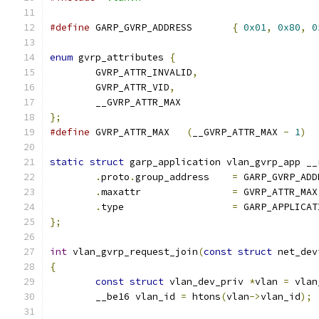
#define
 GARP_GVRP_ADDRESS	
{
0x01
,
0x80
,
0
enum
 gvrp_attributes 
{
	GVRP_ATTR_INVALID
,
	GVRP_ATTR_VID
,
	__GVRP_ATTR_MAX
};
#define
 GVRP_ATTR_MAX	
(
__GVRP_ATTR_MAX 
-
1
)
static
struct
 garp_application vlan_gvrp_app __
.
proto
.
group_address	
=
 GARP_GVRP_ADD
.
maxattr		
=
 GVRP_ATTR_MAX
.
type			
=
 GARP_APPLICAT
};
int
 vlan_gvrp_request_join
(
const
struct
 net_dev
{
const
struct
 vlan_dev_priv 
*
vlan 
=
 vlan
	__be16 vlan_id 
=
 htons
(
vlan
->
vlan_id
);