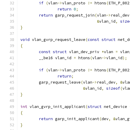
if
(
vlan
->
vlan_proto 
!=
 htons
(
ETH_P_802
return
0
;
return
 garp_request_join
(
vlan
->
real_dev
&
vlan_id
,
size
}
void
 vlan_gvrp_request_leave
(
const
struct
 net_d
{
const
struct
 vlan_dev_priv 
*
vlan 
=
 vlan
	__be16 vlan_id 
=
 htons
(
vlan
->
vlan_id
);
if
(
vlan
->
vlan_proto 
!=
 htons
(
ETH_P_802
return
;
	garp_request_leave
(
vlan
->
real_dev
,
&
vla
&
vlan_id
,
sizeof
(
vla
}
int
 vlan_gvrp_init_applicant
(
struct
 net_device 
{
return
 garp_init_applicant
(
dev
,
&
vlan_g
}