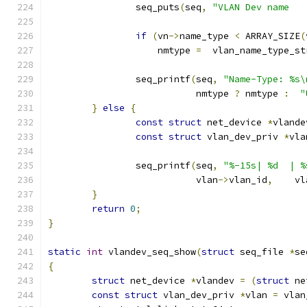
		seq_puts
(
seq
,
if
(
vn
->
name_type 
<
 ARRAY_SIZE
(
		    nmtype 
=
  vlan_name_type_st
		seq_printf
(
seq
,
"Name-Type: %s\
			   nmtype 
?
 nmtype 
:
"
}
else
{
const
struct
 net_device 
*
vlande
const
struct
 vlan_dev_priv 
*
vla
		seq_printf
(
seq
,
"%-15s| %d  | %
			   vlan
->
vlan_id
,
    vl
}
return
0
;
}
static
int
 vlandev_seq_show
(
struct
 seq_file 
*
se
{
struct
 net_device 
*
vlandev 
=
(
struct
 ne
const
struct
 vlan_dev_priv 
*
vlan 
=
 vlan