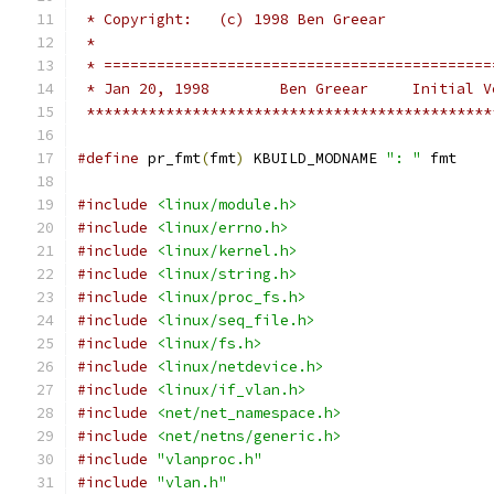
 * Copyright:	(c) 1998 Ben Greear
 *
 * ============================================
 * Jan 20, 1998        Ben Greear     Initial V
 **********************************************
#define
 pr_fmt
(
fmt
)
 KBUILD_MODNAME 
": "
 fmt
#include
<linux/module.h>
#include
<linux/errno.h>
#include
<linux/kernel.h>
#include
<linux/string.h>
#include
<linux/proc_fs.h>
#include
<linux/seq_file.h>
#include
<linux/fs.h>
#include
<linux/netdevice.h>
#include
<linux/if_vlan.h>
#include
<net/net_namespace.h>
#include
<net/netns/generic.h>
#include
"vlanproc.h"
#include
"vlan.h"