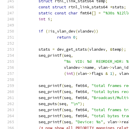
struct
 rtnl_link_stats64 temp
;
const
struct
 rtnl_link_stats64 
*
stats
;
static
const
char
 fmt64
[]
=
"%30s %12ll
int
 i
;
if
(!
is_vlan_dev
(
vlandev
))
return
0
;
	stats 
=
 dev_get_stats
(
vlandev
,
&
temp
);
	seq_printf
(
seq
,
"%s  VID: %d	 REORDE
		   vlandev
->
name
,
 vlan
->
vlan_id
(
int
)(
vlan
->
flags 
&
1
),
 vlan
	seq_printf
(
seq
,
 fmt64
,
"total frames re
	seq_printf
(
seq
,
 fmt64
,
"total bytes rec
	seq_printf
(
seq
,
 fmt64
,
"Broadcast/Multi
	seq_puts
(
seq
,
"\n"
);
	seq_printf
(
seq
,
 fmt64
,
"total frames tr
	seq_printf
(
seq
,
 fmt64
,
"total bytes tra
	seq_printf
(
seq
,
"Device: %s"
,
 vlan
->
rea
/* now show all PRIORITY mappings relat