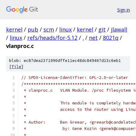
Sign in
kernel
/
pub
/
scm
/
linux
/
kernel
/
git
/
jlawall
/
linux
/
refs/heads/for-5.12
/
.
/
net
/
8021q
/
vlanproc.c
blob: ec87dea2371990dffe11ec48dc849467d23c6eb1
[
file
]
// SPDX-License-Identifier: GPL-2.0-or-later
/**********************************************
 * vlanproc.c	VLAN Module. /proc filesyste
 *
 *		This module is completely har
 *		access to the router using Li
 *
 * Author:	Ben Greear, <greearb@cand
 *               by: Gene Kozin	<gene
 *