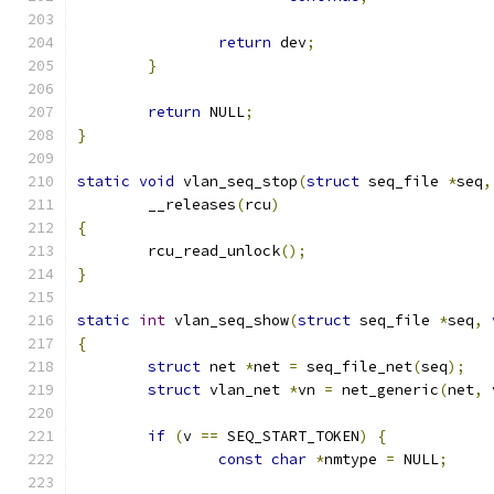
return
 dev
;
}
return
 NULL
;
}
static
void
 vlan_seq_stop
(
struct
 seq_file 
*
seq
,
	__releases
(
rcu
)
{
	rcu_read_unlock
();
}
static
int
 vlan_seq_show
(
struct
 seq_file 
*
seq
,
{
struct
 net 
*
net 
=
 seq_file_net
(
seq
);
struct
 vlan_net 
*
vn 
=
 net_generic
(
net
,
 
if
(
v 
==
 SEQ_START_TOKEN
)
{
const
char
*
nmtype 
=
 NULL
;