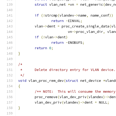
struct
 vlan_net 
*
vn 
=
 net_generic
(
dev_n
if
(!
strcmp
(
vlandev
->
name
,
 name_conf
))
return
-
EINVAL
;
	vlan
->
dent 
=
 proc_create_single_data
(
vl
			vn
->
proc_vlan_dir
,
 vlan
if
(!
vlan
->
dent
)
return
-
ENOBUFS
;
return
0
;
}
/*
 *	Delete directory entry for VLAN device.
 */
void
 vlan_proc_rem_dev
(
struct
 net_device 
*
vland
{
/** NOTE:  This will consume the memory
	proc_remove
(
vlan_dev_priv
(
vlandev
)->
den
	vlan_dev_priv
(
vlandev
)->
dent 
=
 NULL
;
}