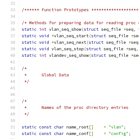
/****** Function Prototypes *******************
/* Methods for preparing data for reading proc 
static
int
 vlan_seq_show
(
struct
 seq_file 
*
seq
,
static
void
*
vlan_seq_start
(
struct
 seq_file 
*
se
static
void
*
vlan_seq_next
(
struct
 seq_file 
*
seq
static
void
 vlan_seq_stop
(
struct
 seq_file 
*
seq
,
static
int
 vlandev_seq_show
(
struct
 seq_file 
*
se
/*
 *	Global Data
 */
/*
 *	Names of the proc directory entries
 */
static
const
char
 name_root
[]
=
"vlan"
;
static
const
char
 name_conf
[]
=
"config"
;