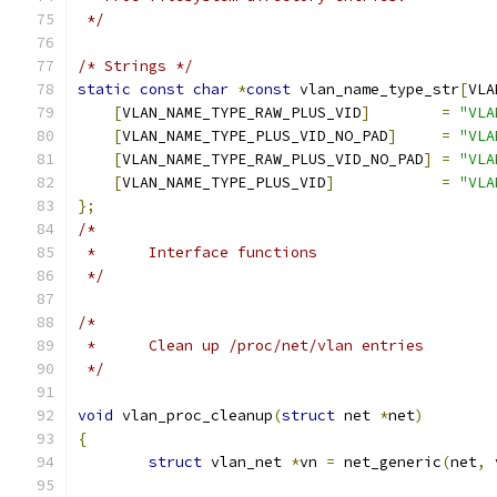
 */
/* Strings */
static
const
char
*
const
 vlan_name_type_str
[
VLA
[
VLAN_NAME_TYPE_RAW_PLUS_VID
]
=
"VLA
[
VLAN_NAME_TYPE_PLUS_VID_NO_PAD
]
=
"VLA
[
VLAN_NAME_TYPE_RAW_PLUS_VID_NO_PAD
]
=
"VLA
[
VLAN_NAME_TYPE_PLUS_VID
]
=
"VLA
};
/*
 *	Interface functions
 */
/*
 *	Clean up /proc/net/vlan entries
 */
void
 vlan_proc_cleanup
(
struct
 net 
*
net
)
{
struct
 vlan_net 
*
vn 
=
 net_generic
(
net
,
 