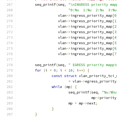
	seq_printf
(
seq
,
"\nINGRESS priority map
"0:%u  1:%u  2:%u  3:%u
		   vlan
->
ingress_priority_map
[
0
		   vlan
->
ingress_priority_map
[
1
		   vlan
->
ingress_priority_map
[
2
		   vlan
->
ingress_priority_map
[
3
		   vlan
->
ingress_priority_map
[
4
		   vlan
->
ingress_priority_map
[
5
		   vlan
->
ingress_priority_map
[
6
		   vlan
->
ingress_priority_map
[
7
	seq_printf
(
seq
,
" EGRESS priority mappi
for
(
i 
=
0
;
 i 
<
16
;
 i
++)
{
const
struct
 vlan_priority_tci_
=
 vlan
->
egress_priority
while
(
mp
)
{
			seq_printf
(
seq
,
"%u:%hu
				   mp
->
priority
			mp 
=
 mp
->
next
;
}
}