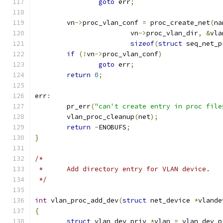
goto
 err
;
	vn
->
proc_vlan_conf 
=
 proc_create_net
(
na
			vn
->
proc_vlan_dir
,
&
vla
sizeof
(
struct
 seq_net_p
if
(!
vn
->
proc_vlan_conf
)
goto
 err
;
return
0
;
err
:
	pr_err
(
"can't create entry in proc file
	vlan_proc_cleanup
(
net
);
return
-
ENOBUFS
;
}
/*
 *	Add directory entry for VLAN device.
 */
int
 vlan_proc_add_dev
(
struct
 net_device 
*
vlande
{
struct
 vlan_dev_priv 
*
vlan 
=
 vlan_dev_p