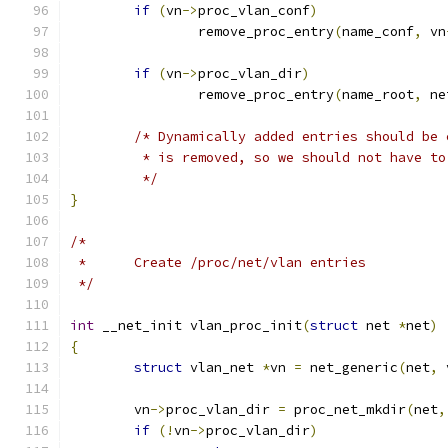
if
(
vn
->
proc_vlan_conf
)
		remove_proc_entry
(
name_conf
,
 vn
if
(
vn
->
proc_vlan_dir
)
		remove_proc_entry
(
name_root
,
 ne
/* Dynamically added entries should be 
	 * is removed, so we should not have t
	 */
}
/*
 *	Create /proc/net/vlan entries
 */
int
 __net_init vlan_proc_init
(
struct
 net 
*
net
)
{
struct
 vlan_net 
*
vn 
=
 net_generic
(
net
,
 
	vn
->
proc_vlan_dir 
=
 proc_net_mkdir
(
net
,
if
(!
vn
->
proc_vlan_dir
)