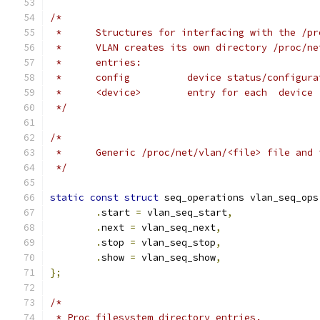
/*
 *	Structures for interfacing with the /p
 *	VLAN creates its own directory /proc/n
 *	entries:
 *	config		device status/configu
 *	<device>	entry for each  device
 */
/*
 *	Generic /proc/net/vlan/<file> file and
 */
static
const
struct
 seq_operations vlan_seq_ops
.
start 
=
 vlan_seq_start
,
.
next 
=
 vlan_seq_next
,
.
stop 
=
 vlan_seq_stop
,
.
show 
=
 vlan_seq_show
,
};
/*
 * Proc filesystem directory entries.