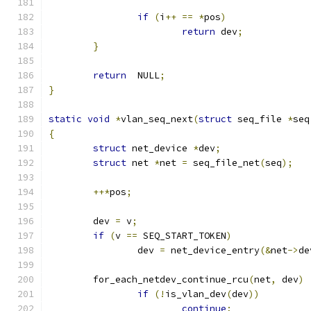
if
(
i
++
==
*
pos
)
return
 dev
;
}
return
  NULL
;
}
static
void
*
vlan_seq_next
(
struct
 seq_file 
*
seq
{
struct
 net_device 
*
dev
;
struct
 net 
*
net 
=
 seq_file_net
(
seq
);
++*
pos
;
	dev 
=
 v
;
if
(
v 
==
 SEQ_START_TOKEN
)
		dev 
=
 net_device_entry
(&
net
->
de
	for_each_netdev_continue_rcu
(
net
,
 dev
)
if
(!
is_vlan_dev
(
dev
))
continue
;