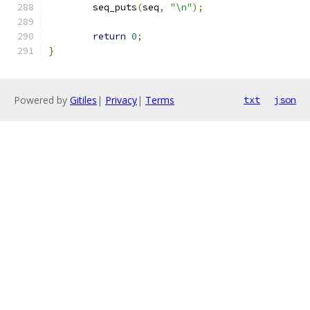
	seq_puts
(
seq
,
"\n"
);
return
0
;
}
Powered by
Gitiles
|
Privacy
|
Terms
txt
json