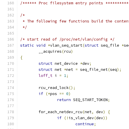
/****** Proc filesystem entry points **********
/*
 * The following few functions build the conten
 */
/* start read of /proc/net/vlan/config */
static
void
*
vlan_seq_start
(
struct
 seq_file 
*
se
	__acquires
(
rcu
)
{
struct
 net_device 
*
dev
;
struct
 net 
*
net 
=
 seq_file_net
(
seq
);
loff_t
 i 
=
1
;
	rcu_read_lock
();
if
(*
pos 
==
0
)
return
 SEQ_START_TOKEN
;
	for_each_netdev_rcu
(
net
,
 dev
)
{
if
(!
is_vlan_dev
(
dev
))
continue
;