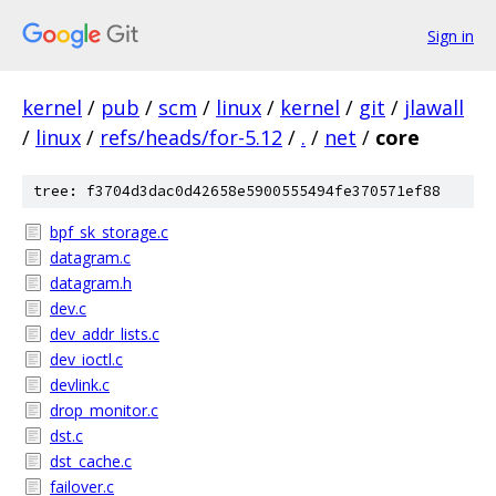
Sign in
kernel
/
pub
/
scm
/
linux
/
kernel
/
git
/
jlawall
/
linux
/
refs/heads/for-5.12
/
.
/
net
/
core
tree: f3704d3dac0d42658e5900555494fe370571ef88
bpf_sk_storage.c
datagram.c
datagram.h
dev.c
dev_addr_lists.c
dev_ioctl.c
devlink.c
drop_monitor.c
dst.c
dst_cache.c
failover.c