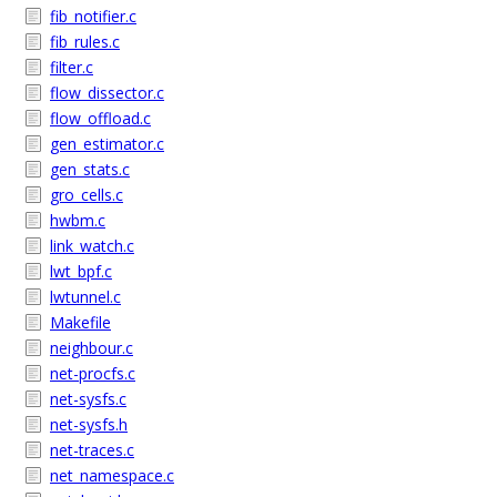
fib_notifier.c
fib_rules.c
filter.c
flow_dissector.c
flow_offload.c
gen_estimator.c
gen_stats.c
gro_cells.c
hwbm.c
link_watch.c
lwt_bpf.c
lwtunnel.c
Makefile
neighbour.c
net-procfs.c
net-sysfs.c
net-sysfs.h
net-traces.c
net_namespace.c