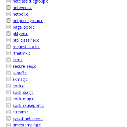
netclassid_cgroup.c
netevent.c
netpoll.c
netprio_cgroup.c
page_pool.c
pktgen.c
ptp_classifier.c
request_sock.c
rtnetlink.c
scm.c
secure_seq.c
skbuff.c
skmsg.c
sock.c
sock_diag.c
sock_map.c
sock_reuseport.c
stream.c
sysctl_net_core.c
timestamping.c