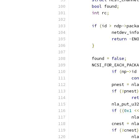
bool
 found
;
int
 rc
;
if
(
id 
>
 ndp
->
packa
		netdev_info
return
-
ENO
}
	found 
=
false
;
	NCSI_FOR_EACH_PACK
if
(
np
->
id 
con
		pnest 
=
 nla
if
(!
pnest
)
ret
		nla_put_u32
if
((
0x1
<<
			
		cnest 
=
 nla
if
(!
cnest
)
			