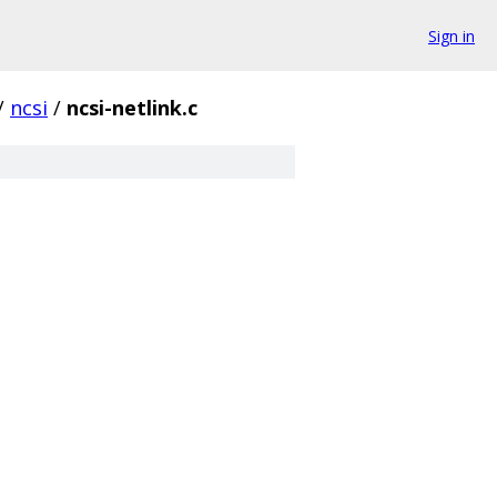
Sign in
/
ncsi
/
ncsi-netlink.c