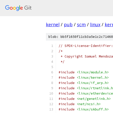
kernel
/
pub
/
scm
/
linux
/
ker
blob: bb5f1650f11cb3a5e1c2c71460
// SPDX-License-Identifier:
/*
 * Copyright Samuel Mendoza
 */
#include
<linux/module.h>
#include
<linux/kernel.h>
#include
<linux/if_arp.h>
#include
<linux/rtnetlink.h
#include
<linux/etherdevice
#include
<net/genetlink.h>
#include
<net/ncsi.h>
#include
<linux/skbuff.h>