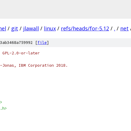
nel
/
git
/
jlawall
/
linux
/
refs/heads/for-5.12
/
.
/
net
3ab3468a759992 [
file
]
 GPL-2.0-or-later
-Jonas, IBM Corporation 2018.
>
.h>