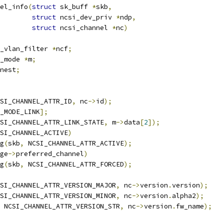
el_info
(
struct
 sk_buff 
*
skb
,
struct
 ncsi_dev_priv 
*
ndp
,
struct
 ncsi_channel 
*
nc
)
_vlan_filter 
*
ncf
;
_mode 
*
m
;
nest
;
SI_CHANNEL_ATTR_ID
,
 nc
->
id
);
_MODE_LINK
];
SI_CHANNEL_ATTR_LINK_STATE
,
 m
->
data
[
2
]);
SI_CHANNEL_ACTIVE
)
ag
(
skb
,
 NCSI_CHANNEL_ATTR_ACTIVE
);
ge
->
preferred_channel
)
ag
(
skb
,
 NCSI_CHANNEL_ATTR_FORCED
);
SI_CHANNEL_ATTR_VERSION_MAJOR
,
 nc
->
version
.
version
);
SI_CHANNEL_ATTR_VERSION_MINOR
,
 nc
->
version
.
alpha2
);
 NCSI_CHANNEL_ATTR_VERSION_STR
,
 nc
->
version
.
fw_name
);