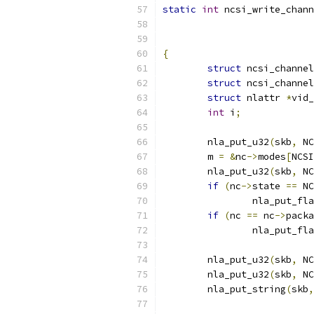
static
int
 ncsi_write_chann
{
struct
 ncsi_channel
struct
 ncsi_channel
struct
 nlattr 
*
vid_
int
 i
;
	nla_put_u32
(
skb
,
 NC
	m 
=
&
nc
->
modes
[
NCSI
	nla_put_u32
(
skb
,
 NC
if
(
nc
->
state 
==
 NC
		nla_put_fl
if
(
nc 
==
 nc
->
packa
		nla_put_fl
	nla_put_u32
(
skb
,
 NC
	nla_put_u32
(
skb
,
 NC
	nla_put_string
(
skb
,