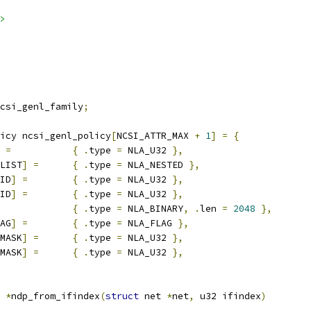
>
csi_genl_family
;
icy ncsi_genl_policy
[
NCSI_ATTR_MAX 
+
1
]
=
{
=
{
.
type 
=
 NLA_U32 
},
LIST
]
=
{
.
type 
=
 NLA_NESTED 
},
ID
]
=
{
.
type 
=
 NLA_U32 
},
ID
]
=
{
.
type 
=
 NLA_U32 
},
{
.
type 
=
 NLA_BINARY
,
.
len 
=
2048
},
AG
]
=
{
.
type 
=
 NLA_FLAG 
},
MASK
]
=
{
.
type 
=
 NLA_U32 
},
MASK
]
=
{
.
type 
=
 NLA_U32 
},
 
*
ndp_from_ifindex
(
struct
 net 
*
net
,
 u32 ifindex
)