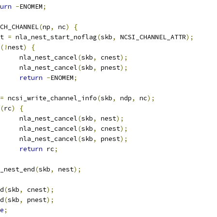
urn
-
ENOMEM
;
ACH_CHANNEL
(
np
,
 nc
)
{
est 
=
 nla_nest_start_noflag
(
skb
,
 NCSI_CHANNEL_ATTR
);
(!
nest
)
{
				nla_nest_cancel
(
skb
,
 cnest
);
				nla_nest_cancel
(
skb
,
 pnest
);
return
-
ENOMEM
;
=
 ncsi_write_channel_info
(
skb
,
 ndp
,
 nc
);
(
rc
)
{
				nla_nest_cancel
(
skb
,
 nest
);
				nla_nest_cancel
(
skb
,
 cnest
);
				nla_nest_cancel
(
skb
,
 pnest
);
return
 rc
;
nla_nest_end
(
skb
,
 nest
);
nd
(
skb
,
 cnest
);
nd
(
skb
,
 pnest
);
e
;