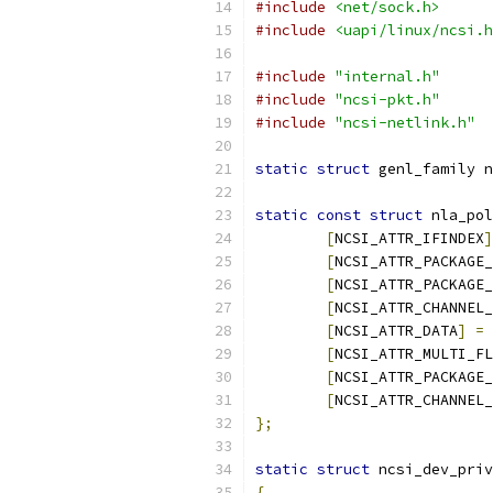
#include
<net/sock.h>
#include
<uapi/linux/ncsi.h
#include
"internal.h"
#include
"ncsi-pkt.h"
#include
"ncsi-netlink.h"
static
struct
 genl_family n
static
const
struct
 nla_pol
[
NCSI_ATTR_IFINDEX
]
[
NCSI_ATTR_PACKAGE_
[
NCSI_ATTR_PACKAGE_
[
NCSI_ATTR_CHANNEL_
[
NCSI_ATTR_DATA
]
=
[
NCSI_ATTR_MULTI_FL
[
NCSI_ATTR_PACKAGE_
[
NCSI_ATTR_CHANNEL_
};
static
struct
 ncsi_dev_priv
{