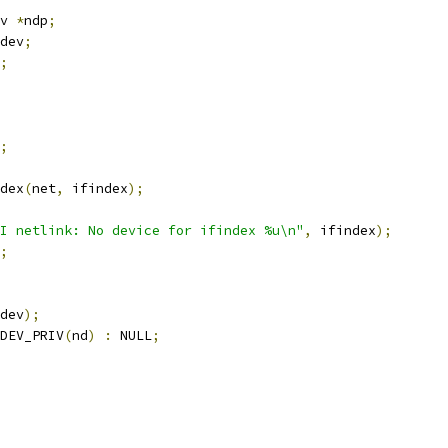
v 
*
ndp
;
dev
;
;
;
dex
(
net
,
 ifindex
);
I netlink: No device for ifindex %u\n"
,
 ifindex
);
;
dev
);
DEV_PRIV
(
nd
)
:
 NULL
;