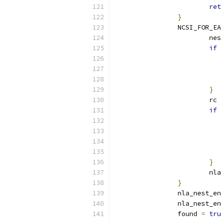
ret
}
		NCSI_FOR_E
			n
if
}
			rc 
if
}
			
}
		nla_nest_e
		nla_nest_e
		found 
=
tru