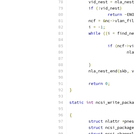
	vid_nest 
=
 nla_nest
if
(!
vid_nest
)
return
-
ENO
	ncf 
=
&
nc
->
vlan_fil
	i 
=
-
1
;
while
((
i 
=
 find_ne
if
(
ncf
->
vi
			
}
	nla_nest_end
(
skb
,
 v
return
0
;
}
static
int
 ncsi_write_packa
{
struct
 nlattr 
*
pnes
struct
 ncsi_package
struct
 ncsi_channel