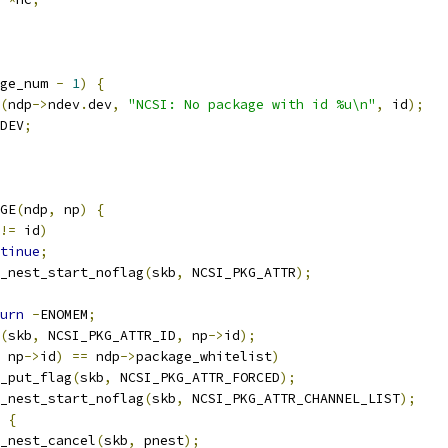
ge_num 
-
1
)
{
(
ndp
->
ndev
.
dev
,
"NCSI: No package with id %u\n"
,
 id
);
DEV
;
AGE
(
ndp
,
 np
)
{
!=
 id
)
tinue
;
_nest_start_noflag
(
skb
,
 NCSI_PKG_ATTR
);
urn
-
ENOMEM
;
(
skb
,
 NCSI_PKG_ATTR_ID
,
 np
->
id
);
 np
->
id
)
==
 ndp
->
package_whitelist
)
nla_put_flag
(
skb
,
 NCSI_PKG_ATTR_FORCED
);
_nest_start_noflag
(
skb
,
 NCSI_PKG_ATTR_CHANNEL_LIST
);
{
nla_nest_cancel
(
skb
,
 pnest
);