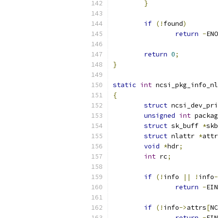
}
if
(!
found
)
return
-
ENO
return
0
;
}
static
int
 ncsi_pkg_info_nl
{
struct
 ncsi_dev_pri
unsigned
int
 packag
struct
 sk_buff 
*
skb
struct
 nlattr 
*
attr
void
*
hdr
;
int
 rc
;
if
(!
info 
||
!
info
-
return
-
EIN
if
(!
info
->
attrs
[
NC
return
-
EIN