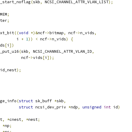
_start_noflag
(
skb
,
 NCSI_CHANNEL_ATTR_VLAN_LIST
);
MEM
;
ter
;
xt_bit
((
void
*)&
ncf
->
bitmap
,
 ncf
->
n_vids
,
				  i 
+
1
))
<
 ncf
->
n_vids
)
{
ds
[
i
])
nla_put_u16
(
skb
,
 NCSI_CHANNEL_ATTR_VLAN_ID
,
				    ncf
->
vids
[
i
]);
id_nest
);
ge_info
(
struct
 sk_buff 
*
skb
,
struct
 ncsi_dev_priv 
*
ndp
,
unsigned
int
 id
)
t
,
*
cnest
,
*
nest
;
 
*
np
;
 
*
nc
;