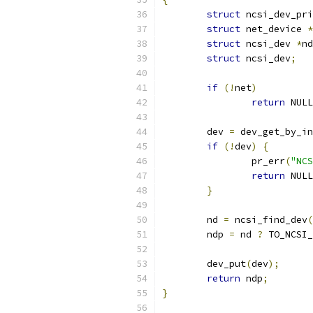
struct
 ncsi_dev_pri
struct
 net_device 
*
struct
 ncsi_dev 
*
nd
struct
 ncsi_dev
;
if
(!
net
)
return
 NULL
	dev 
=
 dev_get_by_in
if
(!
dev
)
{
		pr_err
(
"NCS
return
 NULL
}
	nd 
=
 ncsi_find_dev
(
	ndp 
=
 nd 
?
 TO_NCSI_
	dev_put
(
dev
);
return
 ndp
;
}