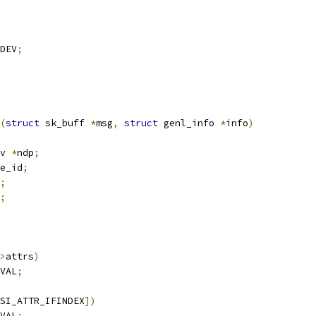
DEV
;
(
struct
 sk_buff 
*
msg
,
struct
 genl_info 
*
info
)
v 
*
ndp
;
e_id
;
;
;
>
attrs
)
VAL
;
SI_ATTR_IFINDEX
])
VAL
;