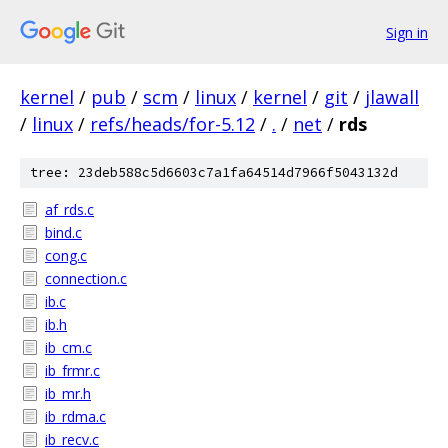
Sign in
kernel
/
pub
/
scm
/
linux
/
kernel
/
git
/
jlawall
/
linux
/
refs/heads/for-5.12
/
.
/
net
/
rds
tree: 23deb588c5d6603c7a1fa64514d7966f5043132d
af_rds.c
bind.c
cong.c
connection.c
ib.c
ib.h
ib_cm.c
ib_frmr.c
ib_mr.h
ib_rdma.c
ib_recv.c