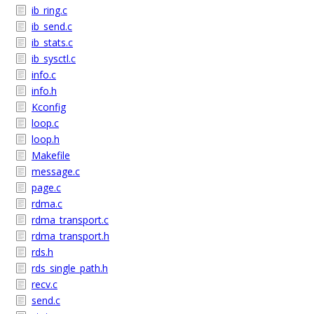
ib_ring.c
ib_send.c
ib_stats.c
ib_sysctl.c
info.c
info.h
Kconfig
loop.c
loop.h
Makefile
message.c
page.c
rdma.c
rdma_transport.c
rdma_transport.h
rds.h
rds_single_path.h
recv.c
send.c