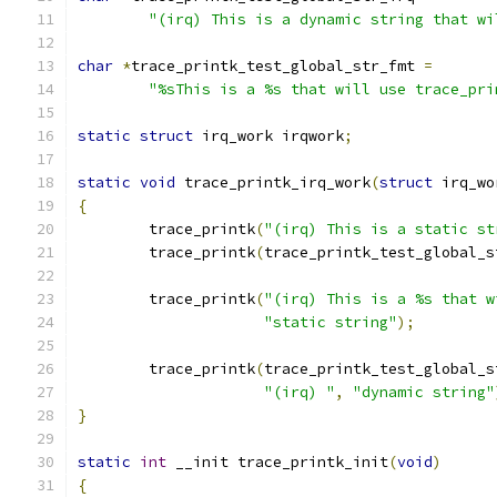
"(irq) This is a dynamic string that wi
char
*
trace_printk_test_global_str_fmt 
=
"%sThis is a %s that will use trace_pri
static
struct
 irq_work irqwork
;
static
void
 trace_printk_irq_work
(
struct
 irq_wo
{
	trace_printk
(
"(irq) This is a static st
	trace_printk
(
trace_printk_test_global_s
	trace_printk
(
"(irq) This is a %s that w
"static string"
);
	trace_printk
(
trace_printk_test_global_s
"(irq) "
,
"dynamic string"
}
static
int
 __init trace_printk_init
(
void
)
{