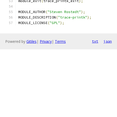
module_exit
(
trace_printk_exit
);
MODULE_AUTHOR
(
"Steven Rostedt"
);
MODULE_DESCRIPTION
(
"trace-printk"
);
MODULE_LICENSE
(
"GPL"
);
Powered by
Gitiles
|
Privacy
|
Terms
txt
json