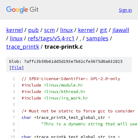
Sign in
kernel
/
pub
/
scm
/
linux
/
kernel
/
git
/
jlawall
/
linux
/
refs/tags/v5.4-rc1
/
.
/
samples
/
trace_printk
/
trace-printk.c
blob: 7affc3b50b61dd5d293e7b62cfe5675d0a632825
[
file
]
// SPDX-License-Identifier: GPL-2.0-only
#include
<linux/module.h>
#include
<linux/kthread.h>
#include
<linux/irq_work.h>
/* Must not be static to force gcc to consider 
char
*
trace_printk_test_global_str 
=
"This is a dynamic string that will use
char
*
trace_printk_test_global_str_irq 
=