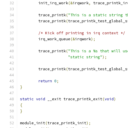
	init_irq_work
(&
irqwork
,
 trace_printk_ir
	trace_printk
(
"This is a static string t
	trace_printk
(
trace_printk_test_global_s
/* Kick off printing in irq context */
	irq_work_queue
(&
irqwork
);
	trace_printk
(
"This is a %s that will us
"static string"
);
	trace_printk
(
trace_printk_test_global_s
return
0
;
}
static
void
 __exit trace_printk_exit
(
void
)
{
}
module_init
(
trace_printk_init
);