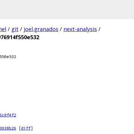
nel
/
git
/
joel.granados
/
next-analysis
/
976914f550e532
550e532
6c0f4f2
0038b26
[
diff
]