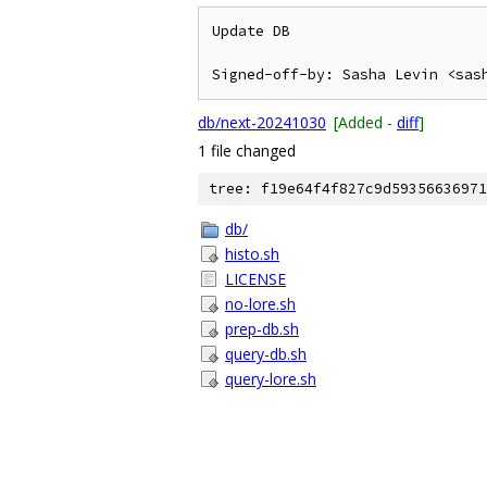
Update DB

db/next-20241030
[Added -
diff
]
1 file changed
tree: f19e64f4f827c9d59356636971
db/
histo.sh
LICENSE
no-lore.sh
prep-db.sh
query-db.sh
query-lore.sh