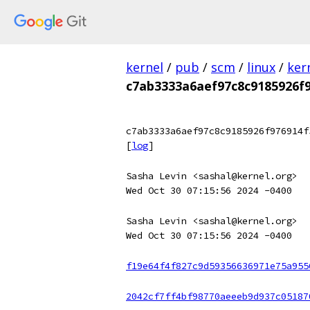
kernel
/
pub
/
scm
/
linux
/
ker
c7ab3333a6aef97c8c9185926f
c7ab3333a6aef97c8c9185926f976914f
[
log
]
Sasha Levin <sashal@kernel.org>
Wed Oct 30 07:15:56 2024 -0400
Sasha Levin <sashal@kernel.org>
Wed Oct 30 07:15:56 2024 -0400
f19e64f4f827c9d59356636971e75a955
2042cf7ff4bf98770aeeeb9d937c05187