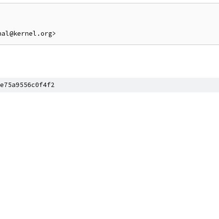
e75a9556c0f4f2