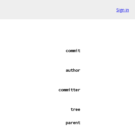
Sign in
commit
author
committer
tree
parent