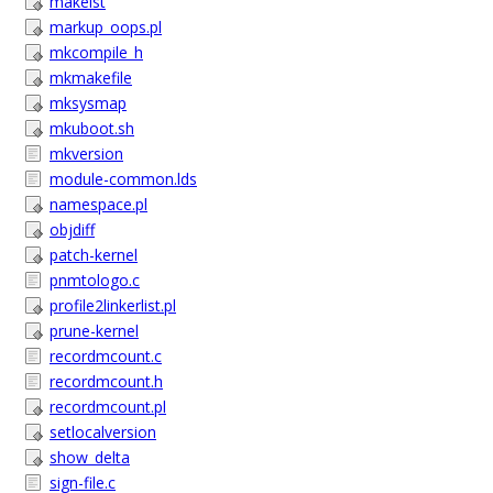
makelst
markup_oops.pl
mkcompile_h
mkmakefile
mksysmap
mkuboot.sh
mkversion
module-common.lds
namespace.pl
objdiff
patch-kernel
pnmtologo.c
profile2linkerlist.pl
prune-kernel
recordmcount.c
recordmcount.h
recordmcount.pl
setlocalversion
show_delta
sign-file.c