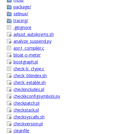
package/
selinux/
tracing/
.gitignore
adjust_autoksyms.sh
analyze_suspend.py
asn1_compiler.c
bloat-o-meter
bootgraph.pl
check-lc_ctype.c
check_00index.sh
check_extable.sh
checkincludes.pl
checkkconfigsymbols.py
checkpatch.pl
checkstack.pl
checksyscalls.sh
checkversion.pl
cleanfile