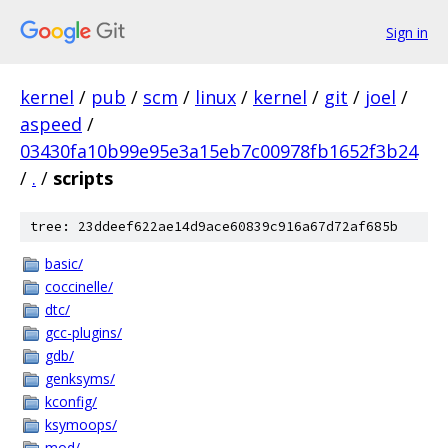
Sign in
kernel
/
pub
/
scm
/
linux
/
kernel
/
git
/
joel
/
aspeed
/
03430fa10b99e95e3a15eb7c00978fb1652f3b24
/
.
/
scripts
tree: 23ddeef622ae14d9ace60839c916a67d72af685b
basic/
coccinelle/
dtc/
gcc-plugins/
gdb/
genksyms/
kconfig/
ksymoops/
mod/