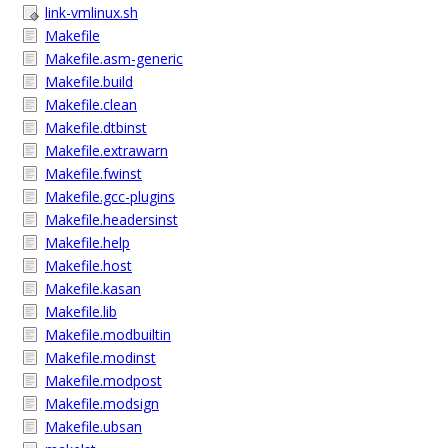
link-vmlinux.sh
Makefile
Makefile.asm-generic
Makefile.build
Makefile.clean
Makefile.dtbinst
Makefile.extrawarn
Makefile.fwinst
Makefile.gcc-plugins
Makefile.headersinst
Makefile.help
Makefile.host
Makefile.kasan
Makefile.lib
Makefile.modbuiltin
Makefile.modinst
Makefile.modpost
Makefile.modsign
Makefile.ubsan