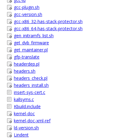
gcc-ld
gcc-plugin.sh
gcc-version.sh
gcc-x86_32-has-stack-protector.sh
gcc-x86_64-has-stack-protector.sh
gen_initramfs_list.sh
get_dvb_firmware
get_maintainer.pl
gfp-translate
headerdep.pl
headers.sh
headers_check.pl
headers_install.sh
insert-sys-cert.c
kallsyms.c
Kbuild.include
kernel-doc
kernel-doc-xml-ref
ld-version.sh
Lindent