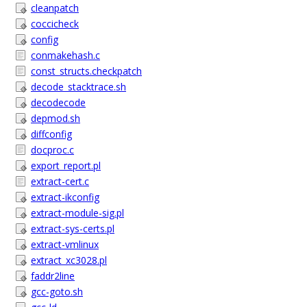
cleanpatch
coccicheck
config
conmakehash.c
const_structs.checkpatch
decode_stacktrace.sh
decodecode
depmod.sh
diffconfig
docproc.c
export_report.pl
extract-cert.c
extract-ikconfig
extract-module-sig.pl
extract-sys-certs.pl
extract-vmlinux
extract_xc3028.pl
faddr2line
gcc-goto.sh