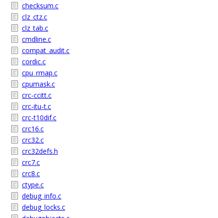
checksum.c
clz_ctz.c
clz_tab.c
cmdline.c
compat_audit.c
cordic.c
cpu_rmap.c
cpumask.c
crc-ccitt.c
crc-itu-t.c
crc-t10dif.c
crc16.c
crc32.c
crc32defs.h
crc7.c
crc8.c
ctype.c
debug_info.c
debug_locks.c