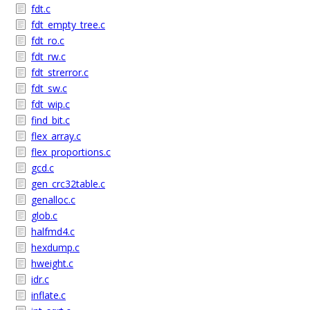
fdt.c
fdt_empty_tree.c
fdt_ro.c
fdt_rw.c
fdt_strerror.c
fdt_sw.c
fdt_wip.c
find_bit.c
flex_array.c
flex_proportions.c
gcd.c
gen_crc32table.c
genalloc.c
glob.c
halfmd4.c
hexdump.c
hweight.c
idr.c
inflate.c