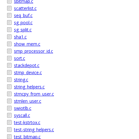
sbitmap.c
scatterlist.c
seq_buf.c
sg_pool.c
sg_split.c
sha1.c
show_mem.c
smp_processor_id.c
sort.c
stackdepot.c
stmp_device.c
string.c
string_helpers.c
strncpy_from_user.c
strnlen_user.c
swiotlb.c
syscall.c
test-kstrtox.c
test-string_helpers.c
test_bitmap.c