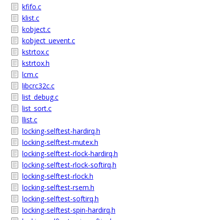
kfifo.c
klist.c
kobject.c
kobject_uevent.c
kstrtox.c
kstrtox.h
lcm.c
libcrc32c.c
list_debug.c
list_sort.c
llist.c
locking-selftest-hardirq.h
locking-selftest-mutex.h
locking-selftest-rlock-hardirq.h
locking-selftest-rlock-softirq.h
locking-selftest-rlock.h
locking-selftest-rsem.h
locking-selftest-softirq.h
locking-selftest-spin-hardirq.h