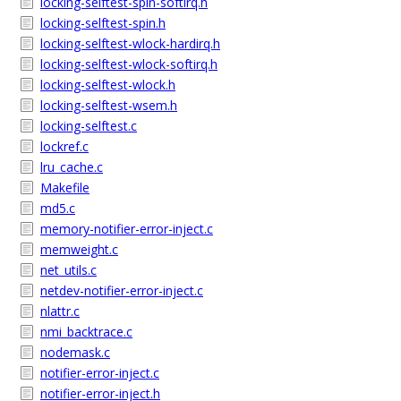
locking-selftest-spin-softirq.h
locking-selftest-spin.h
locking-selftest-wlock-hardirq.h
locking-selftest-wlock-softirq.h
locking-selftest-wlock.h
locking-selftest-wsem.h
locking-selftest.c
lockref.c
lru_cache.c
Makefile
md5.c
memory-notifier-error-inject.c
memweight.c
net_utils.c
netdev-notifier-error-inject.c
nlattr.c
nmi_backtrace.c
nodemask.c
notifier-error-inject.c
notifier-error-inject.h