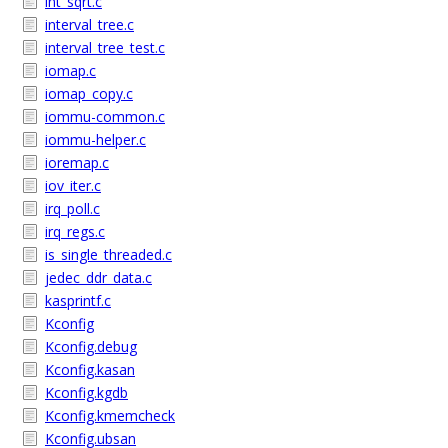
int_sqrt.c
interval_tree.c
interval_tree_test.c
iomap.c
iomap_copy.c
iommu-common.c
iommu-helper.c
ioremap.c
iov_iter.c
irq_poll.c
irq_regs.c
is_single_threaded.c
jedec_ddr_data.c
kasprintf.c
Kconfig
Kconfig.debug
Kconfig.kasan
Kconfig.kgdb
Kconfig.kmemcheck
Kconfig.ubsan