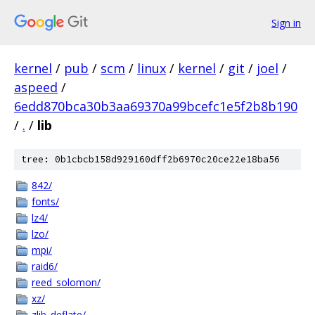
Sign in
kernel
/
pub
/
scm
/
linux
/
kernel
/
git
/
joel
/
aspeed
/
6edd870bca30b3aa69370a99bcefc1e5f2b8b190
/
.
/
lib
tree: 0b1cbcb158d929160dff2b6970c20ce22e18ba56
842/
fonts/
lz4/
lzo/
mpi/
raid6/
reed_solomon/
xz/
zlib_deflate/