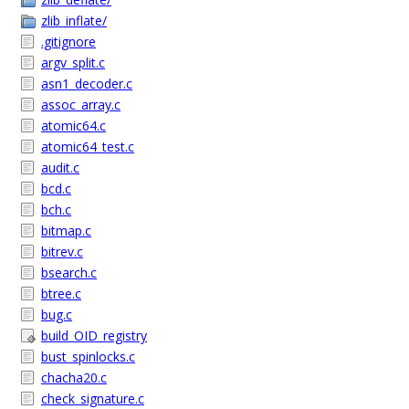
zlib_inflate/
.gitignore
argv_split.c
asn1_decoder.c
assoc_array.c
atomic64.c
atomic64_test.c
audit.c
bcd.c
bch.c
bitmap.c
bitrev.c
bsearch.c
btree.c
bug.c
build_OID_registry
bust_spinlocks.c
chacha20.c
check_signature.c