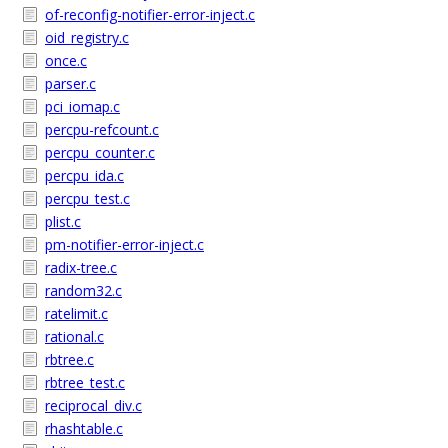
of-reconfig-notifier-error-inject.c
oid_registry.c
once.c
parser.c
pci_iomap.c
percpu-refcount.c
percpu_counter.c
percpu_ida.c
percpu_test.c
plist.c
pm-notifier-error-inject.c
radix-tree.c
random32.c
ratelimit.c
rational.c
rbtree.c
rbtree_test.c
reciprocal_div.c
rhashtable.c