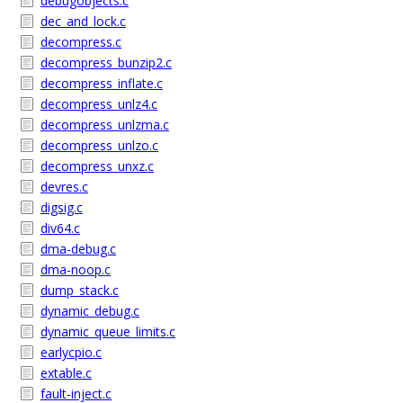
debugobjects.c
dec_and_lock.c
decompress.c
decompress_bunzip2.c
decompress_inflate.c
decompress_unlz4.c
decompress_unlzma.c
decompress_unlzo.c
decompress_unxz.c
devres.c
digsig.c
div64.c
dma-debug.c
dma-noop.c
dump_stack.c
dynamic_debug.c
dynamic_queue_limits.c
earlycpio.c
extable.c
fault-inject.c