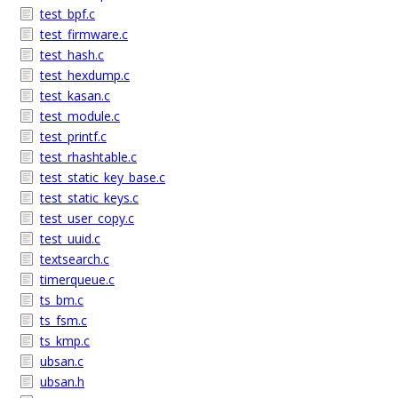
test_bpf.c
test_firmware.c
test_hash.c
test_hexdump.c
test_kasan.c
test_module.c
test_printf.c
test_rhashtable.c
test_static_key_base.c
test_static_keys.c
test_user_copy.c
test_uuid.c
textsearch.c
timerqueue.c
ts_bm.c
ts_fsm.c
ts_kmp.c
ubsan.c
ubsan.h