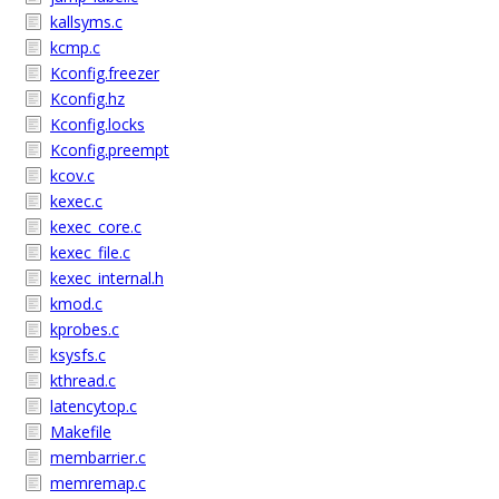
kallsyms.c
kcmp.c
Kconfig.freezer
Kconfig.hz
Kconfig.locks
Kconfig.preempt
kcov.c
kexec.c
kexec_core.c
kexec_file.c
kexec_internal.h
kmod.c
kprobes.c
ksysfs.c
kthread.c
latencytop.c
Makefile
membarrier.c
memremap.c