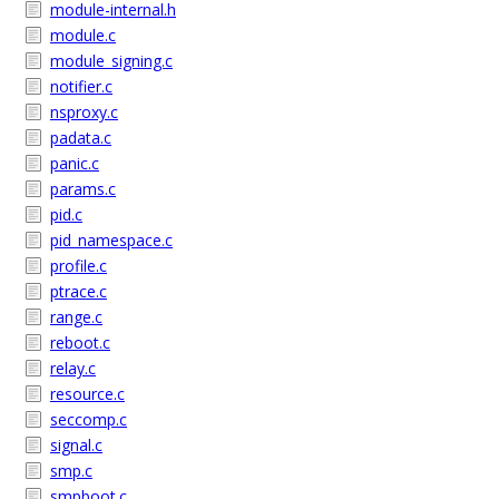
module-internal.h
module.c
module_signing.c
notifier.c
nsproxy.c
padata.c
panic.c
params.c
pid.c
pid_namespace.c
profile.c
ptrace.c
range.c
reboot.c
relay.c
resource.c
seccomp.c
signal.c
smp.c
smpboot.c