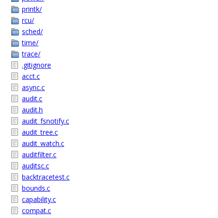
printk/
rcu/
sched/
time/
trace/
.gitignore
acct.c
async.c
audit.c
audit.h
audit_fsnotify.c
audit_tree.c
audit_watch.c
auditfilter.c
auditsc.c
backtracetest.c
bounds.c
capability.c
compat.c