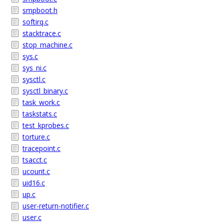
smpboot.h
softirq.c
stacktrace.c
stop_machine.c
sys.c
sys_ni.c
sysctl.c
sysctl_binary.c
task_work.c
taskstats.c
test_kprobes.c
torture.c
tracepoint.c
tsacct.c
ucount.c
uid16.c
up.c
user-return-notifier.c
user.c