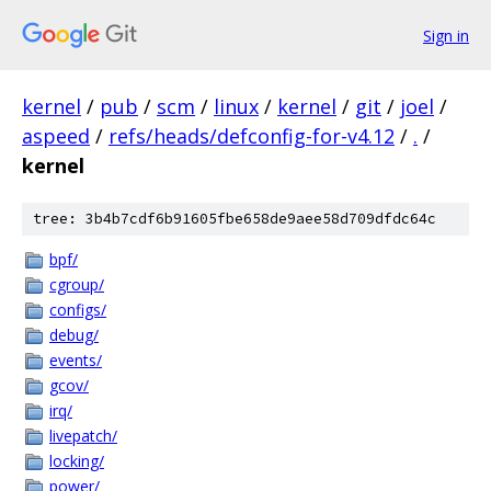
Sign in
kernel
/
pub
/
scm
/
linux
/
kernel
/
git
/
joel
/
aspeed
/
refs/heads/defconfig-for-v4.12
/
.
/
kernel
tree: 3b4b7cdf6b91605fbe658de9aee58d709dfdc64c
bpf/
cgroup/
configs/
debug/
events/
gcov/
irq/
livepatch/
locking/
power/