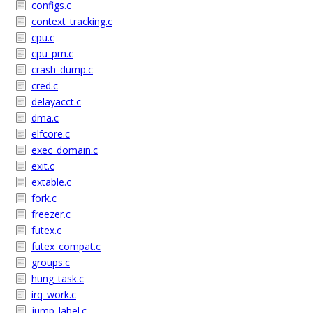
configs.c
context_tracking.c
cpu.c
cpu_pm.c
crash_dump.c
cred.c
delayacct.c
dma.c
elfcore.c
exec_domain.c
exit.c
extable.c
fork.c
freezer.c
futex.c
futex_compat.c
groups.c
hung_task.c
irq_work.c
jump_label.c