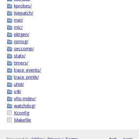
kprobes/
livepatch/
mei/
mic/
pktgen/
rpmsg/
seccomp/
statx/
timers/
trace_events/
trace_printk/
uhid/
v4l/
vfio-mdev/
watchdog/
Kconfig
Makefile