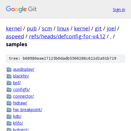
Sign in
kernel
/
pub
/
scm
/
linux
/
kernel
/
git
/
joel
/
aspeed
/
refs/heads/defconfig-for-v4.12
/
.
/
samples
tree: b68980eae27125b0dadb5560286c612d2a91b719
auxdisplay/
blackfin/
bpf/
configfs/
connector/
hidraw/
hw_breakpoint/
kdb/
kfifo/
kobject/