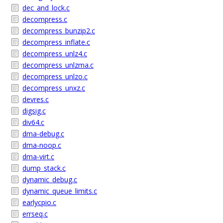
dec_and_lock.c
decompress.c
decompress_bunzip2.c
decompress_inflate.c
decompress_unlz4.c
decompress_unlzma.c
decompress_unlzo.c
decompress_unxz.c
devres.c
digsig.c
div64.c
dma-debug.c
dma-noop.c
dma-virt.c
dump_stack.c
dynamic_debug.c
dynamic_queue_limits.c
earlycpio.c
errseq.c