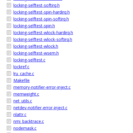
locking-selftest-softirq.h
locking-selftest-spin-hardirq.h
locking-selftest-spin-softirq.h
locking-selftest-spin.h
locking-selftest-wlock-hardirq.h
locking-selftest-wlock-softirq.h
locking-selftest-wlock.h
locking-selftest-wsem.h
locking-selftest.c
lockref.c
lru_cache.c
Makefile
memory-notifier-error-inject.c
memweight.c
net_utils.c
netdev-notifier-error-inject.c
nlattr.c
nmi_backtrace.c
nodemask.c