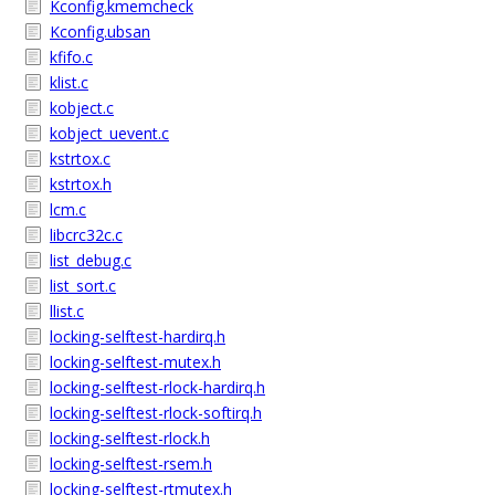
Kconfig.kmemcheck
Kconfig.ubsan
kfifo.c
klist.c
kobject.c
kobject_uevent.c
kstrtox.c
kstrtox.h
lcm.c
libcrc32c.c
list_debug.c
list_sort.c
llist.c
locking-selftest-hardirq.h
locking-selftest-mutex.h
locking-selftest-rlock-hardirq.h
locking-selftest-rlock-softirq.h
locking-selftest-rlock.h
locking-selftest-rsem.h
locking-selftest-rtmutex.h