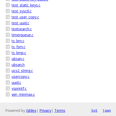
test_static_keys.c
test_sysctl.c
test_user_copy.c
test_uuid.c
textsearch.c
timerqueue.c
ts_bm.c
ts_fsm.c
ts_kmp.c
ubsan.c
ubsan.h
ucs2_string.c
usercopy.c
uuid.c
vsprintf.c
win_minmax.c
Powered by
Gitiles
|
Privacy
|
Terms
txt
json