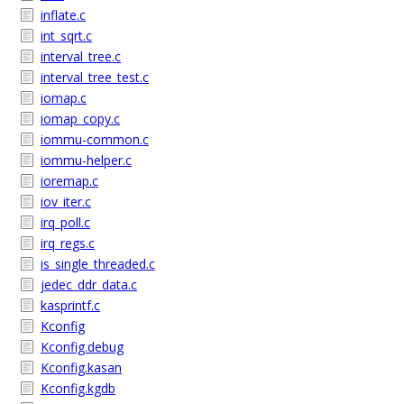
inflate.c
int_sqrt.c
interval_tree.c
interval_tree_test.c
iomap.c
iomap_copy.c
iommu-common.c
iommu-helper.c
ioremap.c
iov_iter.c
irq_poll.c
irq_regs.c
is_single_threaded.c
jedec_ddr_data.c
kasprintf.c
Kconfig
Kconfig.debug
Kconfig.kasan
Kconfig.kgdb