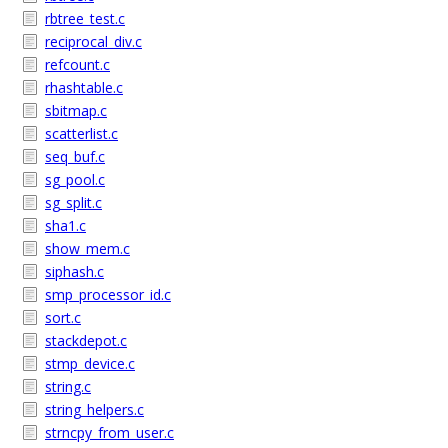
rbtree_test.c
reciprocal_div.c
refcount.c
rhashtable.c
sbitmap.c
scatterlist.c
seq_buf.c
sg_pool.c
sg_split.c
sha1.c
show_mem.c
siphash.c
smp_processor_id.c
sort.c
stackdepot.c
stmp_device.c
string.c
string_helpers.c
strncpy_from_user.c