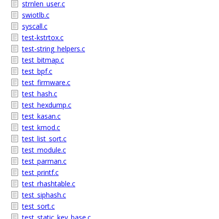
strnlen_user.c
swiotlb.c
syscall.c
test-kstrtox.c
test-string_helpers.c
test_bitmap.c
test_bpf.c
test_firmware.c
test_hash.c
test_hexdump.c
test_kasan.c
test_kmod.c
test_list_sort.c
test_module.c
test_parman.c
test_printf.c
test_rhashtable.c
test_siphash.c
test_sort.c
test_static_key_base.c