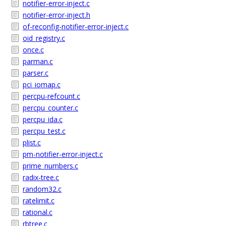
notifier-error-inject.c
notifier-error-inject.h
of-reconfig-notifier-error-inject.c
oid_registry.c
once.c
parman.c
parser.c
pci_iomap.c
percpu-refcount.c
percpu_counter.c
percpu_ida.c
percpu_test.c
plist.c
pm-notifier-error-inject.c
prime_numbers.c
radix-tree.c
random32.c
ratelimit.c
rational.c
rbtree.c