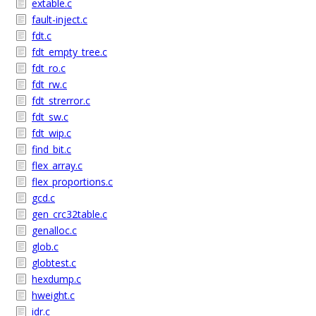
extable.c
fault-inject.c
fdt.c
fdt_empty_tree.c
fdt_ro.c
fdt_rw.c
fdt_strerror.c
fdt_sw.c
fdt_wip.c
find_bit.c
flex_array.c
flex_proportions.c
gcd.c
gen_crc32table.c
genalloc.c
glob.c
globtest.c
hexdump.c
hweight.c
idr.c