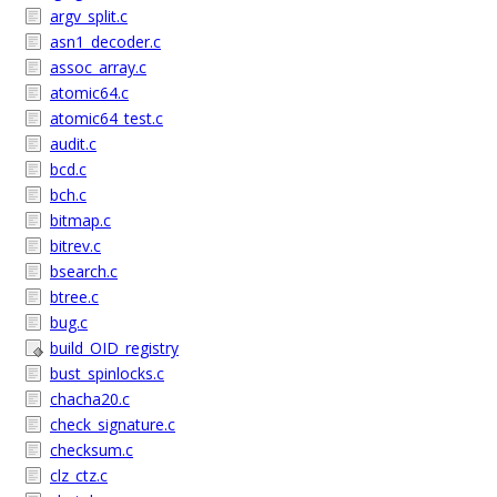
argv_split.c
asn1_decoder.c
assoc_array.c
atomic64.c
atomic64_test.c
audit.c
bcd.c
bch.c
bitmap.c
bitrev.c
bsearch.c
btree.c
bug.c
build_OID_registry
bust_spinlocks.c
chacha20.c
check_signature.c
checksum.c
clz_ctz.c