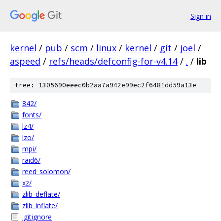
Sign in
kernel
/
pub
/
scm
/
linux
/
kernel
/
git
/
joel
/
aspeed
/
refs/heads/defconfig-for-v4.14
/
.
/
lib
tree: 1305690eeec0b2aa7a942e99ec2f6481dd59a13e
842/
fonts/
lz4/
lzo/
mpi/
raid6/
reed_solomon/
xz/
zlib_deflate/
zlib_inflate/
.gitignore