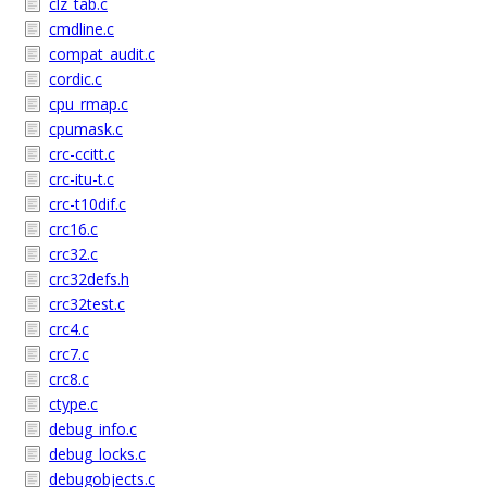
clz_tab.c
cmdline.c
compat_audit.c
cordic.c
cpu_rmap.c
cpumask.c
crc-ccitt.c
crc-itu-t.c
crc-t10dif.c
crc16.c
crc32.c
crc32defs.h
crc32test.c
crc4.c
crc7.c
crc8.c
ctype.c
debug_info.c
debug_locks.c
debugobjects.c