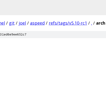
nel
/
git
/
joel
/
aspeed
/
refs/tags/v5.10-rc1
/
.
/
arch
31ed6e9ee652c7