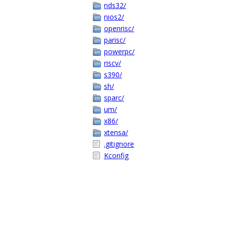
nds32/
nios2/
openrisc/
parisc/
powerpc/
riscv/
s390/
sh/
sparc/
um/
x86/
xtensa/
.gitignore
Kconfig