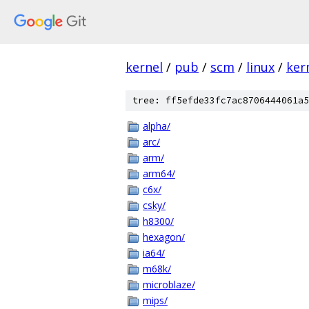
kernel
/
pub
/
scm
/
linux
/
ker
tree: ff5efde33fc7ac8706444061a5
alpha/
arc/
arm/
arm64/
c6x/
csky/
h8300/
hexagon/
ia64/
m68k/
microblaze/
mips/