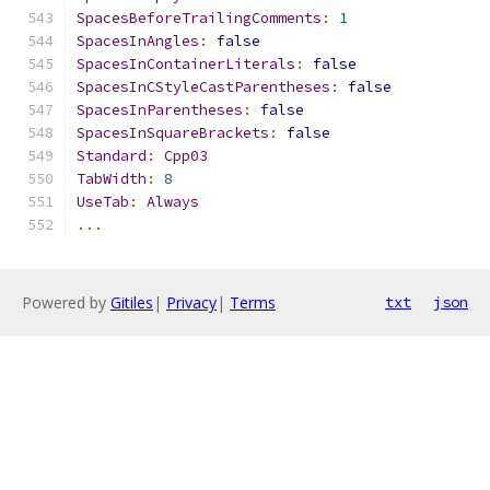
SpacesBeforeTrailingComments
:
1
SpacesInAngles
:
false
SpacesInContainerLiterals
:
false
SpacesInCStyleCastParentheses
:
false
SpacesInParentheses
:
false
SpacesInSquareBrackets
:
false
Standard
:
Cpp03
TabWidth
:
8
UseTab
:
Always
...
Powered by
Gitiles
|
Privacy
|
Terms
txt
json