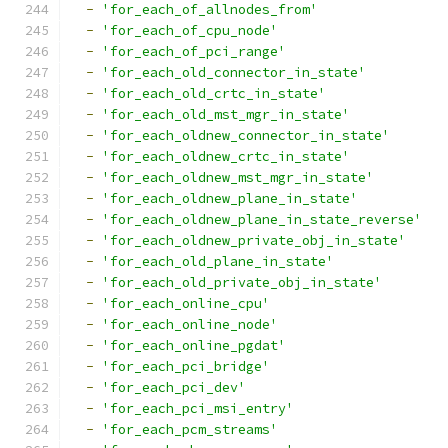
-
'for_each_of_allnodes_from'
-
'for_each_of_cpu_node'
-
'for_each_of_pci_range'
-
'for_each_old_connector_in_state'
-
'for_each_old_crtc_in_state'
-
'for_each_old_mst_mgr_in_state'
-
'for_each_oldnew_connector_in_state'
-
'for_each_oldnew_crtc_in_state'
-
'for_each_oldnew_mst_mgr_in_state'
-
'for_each_oldnew_plane_in_state'
-
'for_each_oldnew_plane_in_state_reverse'
-
'for_each_oldnew_private_obj_in_state'
-
'for_each_old_plane_in_state'
-
'for_each_old_private_obj_in_state'
-
'for_each_online_cpu'
-
'for_each_online_node'
-
'for_each_online_pgdat'
-
'for_each_pci_bridge'
-
'for_each_pci_dev'
-
'for_each_pci_msi_entry'
-
'for_each_pcm_streams'