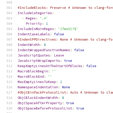
#IncludeBlocks: Preserve # Unknown to clang-for
IncludeCategories
:
-
Regex
:
'.*'
Priority
:
1
IncludeIsMainRegex
:
'(Test)?$'
IndentCaseLabels
:
false
#IndentPPDirectives: None # Unknown to clang-fo
IndentWidth
:
8
IndentWrappedFunctionNames
:
false
JavaScriptQuotes
:
Leave
JavaScriptWrapImports
:
true
KeepEmptyLinesAtTheStartOfBlocks
:
false
MacroBlockBegin
:
''
MacroBlockEnd
:
''
MaxEmptyLinesToKeep
:
1
NamespaceIndentation
:
None
#ObjCBinPackProtocolList: Auto # Unknown to cla
ObjCBlockIndentWidth
:
8
ObjCSpaceAfterProperty
:
true
ObjCSpaceBeforeProtocolList
:
true