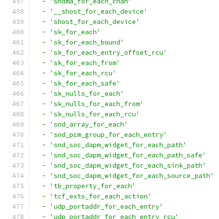
-
'shdma_for_each_chan'
-
'__shost_for_each_device'
-
'shost_for_each_device'
-
'sk_for_each'
-
'sk_for_each_bound'
-
'sk_for_each_entry_offset_rcu'
-
'sk_for_each_from'
-
'sk_for_each_rcu'
-
'sk_for_each_safe'
-
'sk_nulls_for_each'
-
'sk_nulls_for_each_from'
-
'sk_nulls_for_each_rcu'
-
'snd_array_for_each'
-
'snd_pcm_group_for_each_entry'
-
'snd_soc_dapm_widget_for_each_path'
-
'snd_soc_dapm_widget_for_each_path_safe'
-
'snd_soc_dapm_widget_for_each_sink_path'
-
'snd_soc_dapm_widget_for_each_source_path'
-
'tb_property_for_each'
-
'tcf_exts_for_each_action'
-
'udp_portaddr_for_each_entry'
-
'udp_portaddr_for_each_entry_rcu'