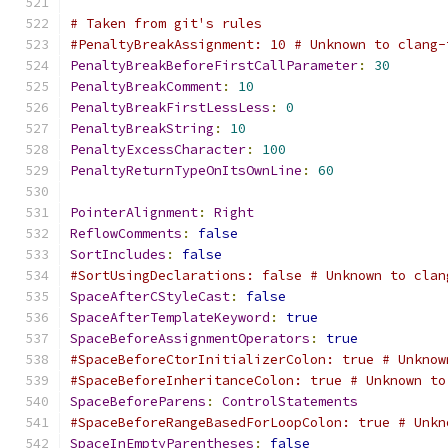
# Taken from git's rules
#PenaltyBreakAssignment: 10 # Unknown to clang-
PenaltyBreakBeforeFirstCallParameter
:
30
PenaltyBreakComment
:
10
PenaltyBreakFirstLessLess
:
0
PenaltyBreakString
:
10
PenaltyExcessCharacter
:
100
PenaltyReturnTypeOnItsOwnLine
:
60
PointerAlignment
:
Right
ReflowComments
:
false
SortIncludes
:
false
#SortUsingDeclarations: false # Unknown to clan
SpaceAfterCStyleCast
:
false
SpaceAfterTemplateKeyword
:
true
SpaceBeforeAssignmentOperators
:
true
#SpaceBeforeCtorInitializerColon: true # Unknow
#SpaceBeforeInheritanceColon: true # Unknown to
SpaceBeforeParens
:
ControlStatements
#SpaceBeforeRangeBasedForLoopColon: true # Unkn
SpaceInEmptyParentheses
:
false