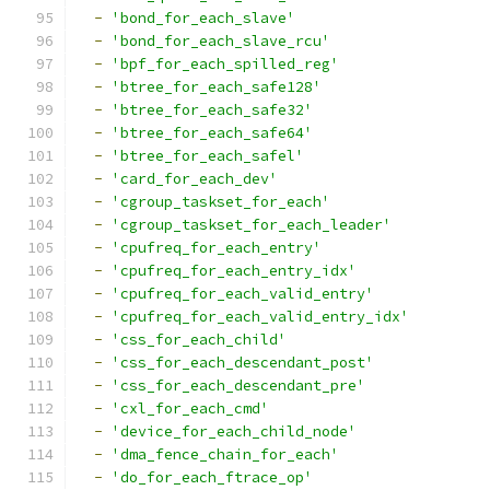
-
'bond_for_each_slave'
-
'bond_for_each_slave_rcu'
-
'bpf_for_each_spilled_reg'
-
'btree_for_each_safe128'
-
'btree_for_each_safe32'
-
'btree_for_each_safe64'
-
'btree_for_each_safel'
-
'card_for_each_dev'
-
'cgroup_taskset_for_each'
-
'cgroup_taskset_for_each_leader'
-
'cpufreq_for_each_entry'
-
'cpufreq_for_each_entry_idx'
-
'cpufreq_for_each_valid_entry'
-
'cpufreq_for_each_valid_entry_idx'
-
'css_for_each_child'
-
'css_for_each_descendant_post'
-
'css_for_each_descendant_pre'
-
'cxl_for_each_cmd'
-
'device_for_each_child_node'
-
'dma_fence_chain_for_each'
-
'do_for_each_ftrace_op'