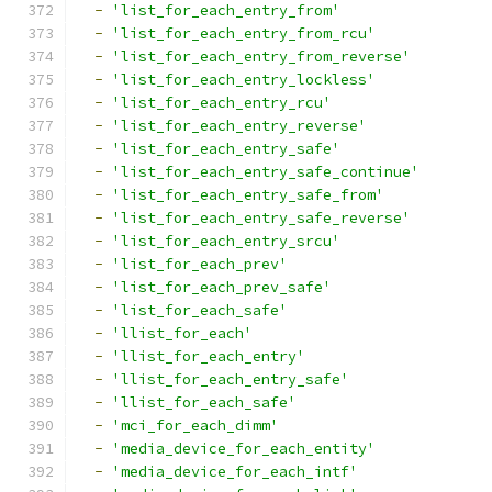
-
'list_for_each_entry_from'
-
'list_for_each_entry_from_rcu'
-
'list_for_each_entry_from_reverse'
-
'list_for_each_entry_lockless'
-
'list_for_each_entry_rcu'
-
'list_for_each_entry_reverse'
-
'list_for_each_entry_safe'
-
'list_for_each_entry_safe_continue'
-
'list_for_each_entry_safe_from'
-
'list_for_each_entry_safe_reverse'
-
'list_for_each_entry_srcu'
-
'list_for_each_prev'
-
'list_for_each_prev_safe'
-
'list_for_each_safe'
-
'llist_for_each'
-
'llist_for_each_entry'
-
'llist_for_each_entry_safe'
-
'llist_for_each_safe'
-
'mci_for_each_dimm'
-
'media_device_for_each_entity'
-
'media_device_for_each_intf'