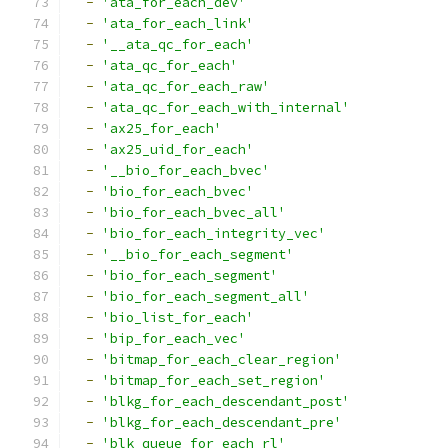
-
'ata_for_each_dev'
-
'ata_for_each_link'
-
'__ata_qc_for_each'
-
'ata_qc_for_each'
-
'ata_qc_for_each_raw'
-
'ata_qc_for_each_with_internal'
-
'ax25_for_each'
-
'ax25_uid_for_each'
-
'__bio_for_each_bvec'
-
'bio_for_each_bvec'
-
'bio_for_each_bvec_all'
-
'bio_for_each_integrity_vec'
-
'__bio_for_each_segment'
-
'bio_for_each_segment'
-
'bio_for_each_segment_all'
-
'bio_list_for_each'
-
'bip_for_each_vec'
-
'bitmap_for_each_clear_region'
-
'bitmap_for_each_set_region'
-
'blkg_for_each_descendant_post'
-
'blkg_for_each_descendant_pre'
-
'blk_queue_for_each_rl'