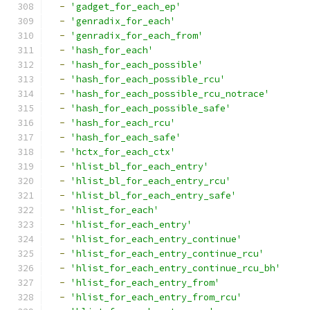
-
'gadget_for_each_ep'
-
'genradix_for_each'
-
'genradix_for_each_from'
-
'hash_for_each'
-
'hash_for_each_possible'
-
'hash_for_each_possible_rcu'
-
'hash_for_each_possible_rcu_notrace'
-
'hash_for_each_possible_safe'
-
'hash_for_each_rcu'
-
'hash_for_each_safe'
-
'hctx_for_each_ctx'
-
'hlist_bl_for_each_entry'
-
'hlist_bl_for_each_entry_rcu'
-
'hlist_bl_for_each_entry_safe'
-
'hlist_for_each'
-
'hlist_for_each_entry'
-
'hlist_for_each_entry_continue'
-
'hlist_for_each_entry_continue_rcu'
-
'hlist_for_each_entry_continue_rcu_bh'
-
'hlist_for_each_entry_from'
-
'hlist_for_each_entry_from_rcu'