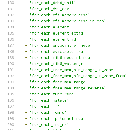
-
'for_each_drhd_unit'
-
'for_each_dss_dev'
-
'for_each_efi_memory_desc'
-
'for_each_efi_memory_desc_in_map'
-
'for_each_element'
-
'for_each_element_extid'
-
'for_each_element_id'
-
'for_each_endpoint_of_node'
-
'for_each_evictable_lru'
-
'for_each_fib6_node_rt_rcu'
-
'for_each_fib6_walker_rt'
-
'for_each_free_mem_pfn_range_in_zone'
-
'for_each_free_mem_pfn_range_in_zone_from'
-
'for_each_free_mem_range'
-
'for_each_free_mem_range_reverse'
-
'for_each_func_rsrc'
-
'for_each_hstate'
-
'for_each_if'
-
'for_each_iommu'
-
'for_each_ip_tunnel_rcu'
-
'for_each_irq_nr'