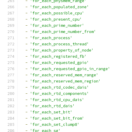
-
'for_each_physmem_range'
-
'for_each_populated_zone'
-
'for_each_possible_cpu'
-
'for_each_present_cpu'
-
'for_each_prime_number'
-
'for_each_prime_number_from'
-
'for_each_process'
-
'for_each_process_thread'
-
'for_each_property_of_node'
-
'for_each_registered_fb'
-
'for_each_requested_gpio'
-
'for_each_requested_gpio_in_range'
-
'for_each_reserved_mem_range'
-
'for_each_reserved_mem_region'
-
'for_each_rtd_codec_dais'
-
'for_each_rtd_components'
-
'for_each_rtd_cpu_dais'
-
'for_each_rtd_dais'
-
'for_each_set_bit'
-
'for_each_set_bit_from'
-
'for_each_set_clump8'
-
'for_each_sg'