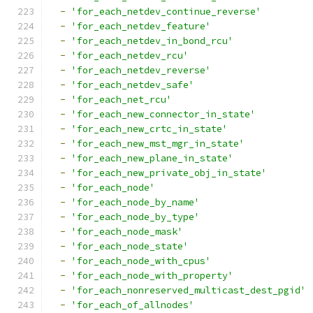
-
'for_each_netdev_continue_reverse'
-
'for_each_netdev_feature'
-
'for_each_netdev_in_bond_rcu'
-
'for_each_netdev_rcu'
-
'for_each_netdev_reverse'
-
'for_each_netdev_safe'
-
'for_each_net_rcu'
-
'for_each_new_connector_in_state'
-
'for_each_new_crtc_in_state'
-
'for_each_new_mst_mgr_in_state'
-
'for_each_new_plane_in_state'
-
'for_each_new_private_obj_in_state'
-
'for_each_node'
-
'for_each_node_by_name'
-
'for_each_node_by_type'
-
'for_each_node_mask'
-
'for_each_node_state'
-
'for_each_node_with_cpus'
-
'for_each_node_with_property'
-
'for_each_nonreserved_multicast_dest_pgid'
-
'for_each_of_allnodes'