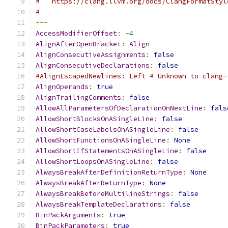
#   https://clang.llvm.org/docs/ClangFormatStyl
#
---
AccessModifierOffset
:
-
4
AlignAfterOpenBracket
:
Align
AlignConsecutiveAssignments
:
false
AlignConsecutiveDeclarations
:
false
#AlignEscapedNewlines: Left # Unknown to clang-
AlignOperands
:
true
AlignTrailingComments
:
false
AllowAllParametersOfDeclarationOnNextLine
:
fals
AllowShortBlocksOnASingleLine
:
false
AllowShortCaseLabelsOnASingleLine
:
false
AllowShortFunctionsOnASingleLine
:
None
AllowShortIfStatementsOnASingleLine
:
false
AllowShortLoopsOnASingleLine
:
false
AlwaysBreakAfterDefinitionReturnType
:
None
AlwaysBreakAfterReturnType
:
None
AlwaysBreakBeforeMultilineStrings
:
false
AlwaysBreakTemplateDeclarations
:
false
BinPackArguments
:
true
BinPackParameters
:
true