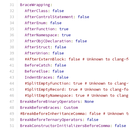
BraceWrapping
:
AfterClass
:
false
AfterControlStatement
:
false
AfterEnum
:
false
AfterFunction
:
true
AfterNamespace
:
true
AfterObjCDeclaration
:
false
AfterStruct
:
false
AfterUnion
:
false
#AfterExternBlock: false # Unknown to clang-f
BeforeCatch
:
false
BeforeElse
:
false
IndentBraces
:
false
#SplitEmptyFunction: true # Unknown to clang-
#SplitEmptyRecord: true # Unknown to clang-fo
#SplitEmptyNamespace: true # Unknown to clang
BreakBeforeBinaryOperators
:
None
BreakBeforeBraces
:
Custom
#BreakBeforeInheritanceComma: false # Unknown t
BreakBeforeTernaryOperators
:
false
BreakConstructorInitializersBeforeComma
:
false