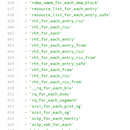
-
'rdma_umem_for_each_dma_block'
-
'resource_list_for_each_entry'
-
'resource_list_for_each_entry_safe'
-
'rhl_for_each_entry_rcu'
-
'rhl_for_each_rcu'
-
'rht_for_each'
-
'rht_for_each_entry'
-
'rht_for_each_entry_from'
-
'rht_for_each_entry_rcu'
-
'rht_for_each_entry_rcu_from'
-
'rht_for_each_entry_safe'
-
'rht_for_each_from'
-
'rht_for_each_rcu'
-
'rht_for_each_rcu_from'
-
'__rq_for_each_bio'
-
'rq_for_each_bvec'
-
'rq_for_each_segment'
-
'scsi_for_each_prot_sg'
-
'scsi_for_each_sg'
-
'sctp_for_each_hentry'
-
'sctp_skb_for_each'