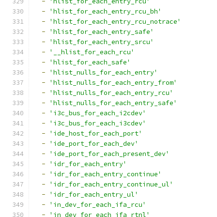
-
'hlist_for_each_entry_rcu'
-
'hlist_for_each_entry_rcu_bh'
-
'hlist_for_each_entry_rcu_notrace'
-
'hlist_for_each_entry_safe'
-
'hlist_for_each_entry_srcu'
-
'__hlist_for_each_rcu'
-
'hlist_for_each_safe'
-
'hlist_nulls_for_each_entry'
-
'hlist_nulls_for_each_entry_from'
-
'hlist_nulls_for_each_entry_rcu'
-
'hlist_nulls_for_each_entry_safe'
-
'i3c_bus_for_each_i2cdev'
-
'i3c_bus_for_each_i3cdev'
-
'ide_host_for_each_port'
-
'ide_port_for_each_dev'
-
'ide_port_for_each_present_dev'
-
'idr_for_each_entry'
-
'idr_for_each_entry_continue'
-
'idr_for_each_entry_continue_ul'
-
'idr_for_each_entry_ul'
-
'in_dev_for_each_ifa_rcu'
-
'in_dev_for_each_ifa_rtnl'