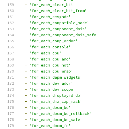
-
'for_each_clear_bit'
-
'for_each_clear_bit_from'
-
'for_each_cmsghdr'
-
'for_each_compatible_node'
-
'for_each_component_dais'
-
'for_each_component_dais_safe'
-
'for_each_comp_order'
-
'for_each_console'
-
'for_each_cpu'
-
'for_each_cpu_and'
-
'for_each_cpu_not'
-
'for_each_cpu_wrap'
-
'for_each_dapm_widgets'
-
'for_each_dev_addr'
-
'for_each_dev_scope'
-
'for_each_displayid_db'
-
'for_each_dma_cap_mask'
-
'for_each_dpcm_be'
-
'for_each_dpcm_be_rollback'
-
'for_each_dpcm_be_safe'
-
'for_each_dpcm_fe'