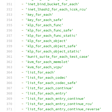
-
'inet_bind_bucket_for_each'
-
'inet_lhash2_for_each_icsk_rcu'
-
'key_for_each'
-
'key_for_each_safe'
-
'klp_for_each_func'
-
'klp_for_each_func_safe'
-
'klp_for_each_func_static'
-
'klp_for_each_object'
-
'klp_for_each_object_safe'
-
'klp_for_each_object_static'
-
'kunit_suite_for_each_test_case'
-
'kvm_for_each_memslot'
-
'kvm_for_each_vcpu'
-
'list_for_each'
-
'list_for_each_codec'
-
'list_for_each_codec_safe'
-
'list_for_each_continue'
-
'list_for_each_entry'
-
'list_for_each_entry_continue'
-
'list_for_each_entry_continue_rcu'
-
'list_for_each_entry_continue_reverse'