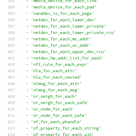
-
'media_device_for_each_link'
-
'media_device_for_each_pad'
-
'nanddev_io_for_each_page'
-
'netdev_for_each_lower_dev'
-
'netdev_for_each_lower_private'
-
'netdev_for_each_lower_private_rcu'
-
'netdev_for_each_mc_addr'
-
'netdev_for_each_uc_addr'
-
'netdev_for_each_upper_dev_rcu'
-
'netdev_hw_addr_list_for_each'
-
'nft_rule_for_each_expr'
-
'nla_for_each_attr'
-
'nla_for_each_nested'
-
'nlmsg_for_each_attr'
-
'nlmsg_for_each_msg'
-
'nr_neigh_for_each'
-
'nr_neigh_for_each_safe'
-
'nr_node_for_each'
-
'nr_node_for_each_safe'
-
'of_for_each_phandle'
-
'of_property_for_each_string'
-
'of_property_for_each_u32'