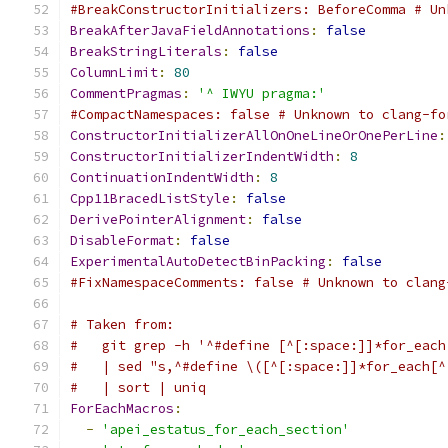
#BreakConstructorInitializers: BeforeComma # Un
BreakAfterJavaFieldAnnotations
:
false
BreakStringLiterals
:
false
ColumnLimit
:
80
CommentPragmas
:
'^ IWYU pragma:'
#CompactNamespaces: false # Unknown to clang-fo
ConstructorInitializerAllOnOneLineOrOnePerLine
:
ConstructorInitializerIndentWidth
:
8
ContinuationIndentWidth
:
8
Cpp11BracedListStyle
:
false
DerivePointerAlignment
:
false
DisableFormat
:
false
ExperimentalAutoDetectBinPacking
:
false
#FixNamespaceComments: false # Unknown to clang
# Taken from:
#   git grep -h '^#define [^[:space:]]*for_each
#   | sed "s,^#define \([^[:space:]]*for_each[^
#   | sort | uniq
ForEachMacros
:
-
'apei_estatus_for_each_section'