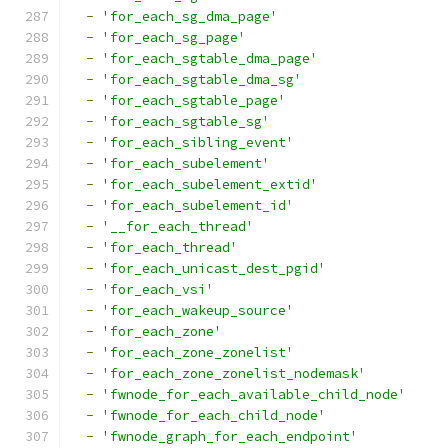
-
'for_each_sg_dma_page'
-
'for_each_sg_page'
-
'for_each_sgtable_dma_page'
-
'for_each_sgtable_dma_sg'
-
'for_each_sgtable_page'
-
'for_each_sgtable_sg'
-
'for_each_sibling_event'
-
'for_each_subelement'
-
'for_each_subelement_extid'
-
'for_each_subelement_id'
-
'__for_each_thread'
-
'for_each_thread'
-
'for_each_unicast_dest_pgid'
-
'for_each_vsi'
-
'for_each_wakeup_source'
-
'for_each_zone'
-
'for_each_zone_zonelist'
-
'for_each_zone_zonelist_nodemask'
-
'fwnode_for_each_available_child_node'
-
'fwnode_for_each_child_node'
-
'fwnode_graph_for_each_endpoint'