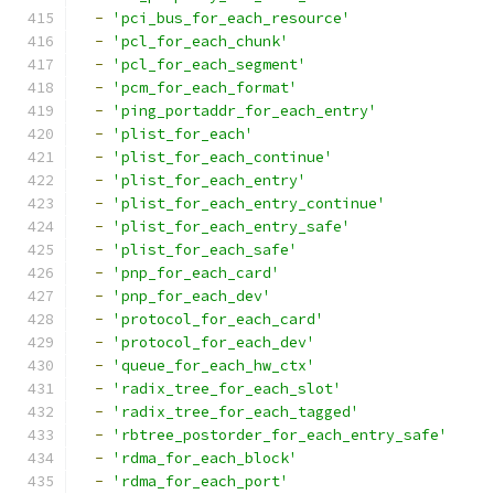
-
'pci_bus_for_each_resource'
-
'pcl_for_each_chunk'
-
'pcl_for_each_segment'
-
'pcm_for_each_format'
-
'ping_portaddr_for_each_entry'
-
'plist_for_each'
-
'plist_for_each_continue'
-
'plist_for_each_entry'
-
'plist_for_each_entry_continue'
-
'plist_for_each_entry_safe'
-
'plist_for_each_safe'
-
'pnp_for_each_card'
-
'pnp_for_each_dev'
-
'protocol_for_each_card'
-
'protocol_for_each_dev'
-
'queue_for_each_hw_ctx'
-
'radix_tree_for_each_slot'
-
'radix_tree_for_each_tagged'
-
'rbtree_postorder_for_each_entry_safe'
-
'rdma_for_each_block'
-
'rdma_for_each_port'