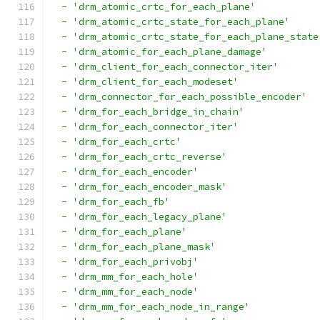
-
'drm_atomic_crtc_for_each_plane'
-
'drm_atomic_crtc_state_for_each_plane'
-
'drm_atomic_crtc_state_for_each_plane_state
-
'drm_atomic_for_each_plane_damage'
-
'drm_client_for_each_connector_iter'
-
'drm_client_for_each_modeset'
-
'drm_connector_for_each_possible_encoder'
-
'drm_for_each_bridge_in_chain'
-
'drm_for_each_connector_iter'
-
'drm_for_each_crtc'
-
'drm_for_each_crtc_reverse'
-
'drm_for_each_encoder'
-
'drm_for_each_encoder_mask'
-
'drm_for_each_fb'
-
'drm_for_each_legacy_plane'
-
'drm_for_each_plane'
-
'drm_for_each_plane_mask'
-
'drm_for_each_privobj'
-
'drm_mm_for_each_hole'
-
'drm_mm_for_each_node'
-
'drm_mm_for_each_node_in_range'