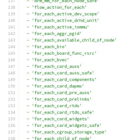
-
'drm_mm_for_each_node_safe'
-
'flow_action_for_each'
-
'for_each_active_dev_scope'
-
'for_each_active_drhd_unit'
-
'for_each_active_iommu'
-
'for_each_aggr_pgid'
-
'for_each_available_child_of_node'
-
'for_each_bio'
-
'for_each_board_func_rsrc'
-
'for_each_bvec'
-
'for_each_card_auxs'
-
'for_each_card_auxs_safe'
-
'for_each_card_components'
-
'for_each_card_dapms'
-
'for_each_card_pre_auxs'
-
'for_each_card_prelinks'
-
'for_each_card_rtds'
-
'for_each_card_rtds_safe'
-
'for_each_card_widgets'
-
'for_each_card_widgets_safe'
-
'for_each_cgroup_storage_type'
-
'for_each_child_of_node'