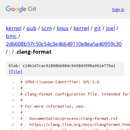
Sign in
kernel
/
pub
/
scm
/
linux
/
kernel
/
git
/
joel
/
bmc
/
2d6608b57c50c54c3e46649110e8ea5a40959c30
/
.
/
.clang-format
blob: c24b147cac01868bb984c945843096a3b2e779a1
[
file
]
# SPDX-License-Identifier: GPL-2.0
#
# clang-format configuration file. Intended for
#
# For more information, see:
#
#   Documentation/process/clang-format.rst
#   https://clang.llvm.org/docs/ClangFormat.htm