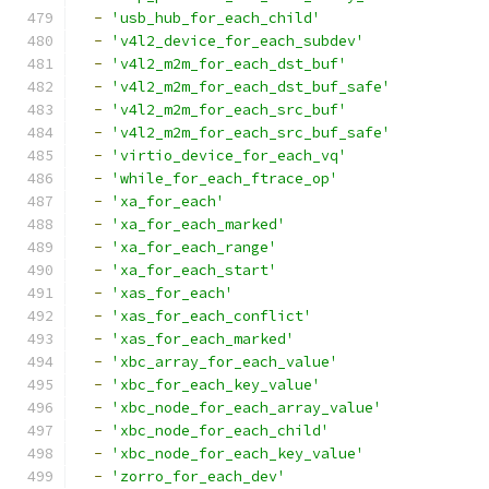
-
'usb_hub_for_each_child'
-
'v4l2_device_for_each_subdev'
-
'v4l2_m2m_for_each_dst_buf'
-
'v4l2_m2m_for_each_dst_buf_safe'
-
'v4l2_m2m_for_each_src_buf'
-
'v4l2_m2m_for_each_src_buf_safe'
-
'virtio_device_for_each_vq'
-
'while_for_each_ftrace_op'
-
'xa_for_each'
-
'xa_for_each_marked'
-
'xa_for_each_range'
-
'xa_for_each_start'
-
'xas_for_each'
-
'xas_for_each_conflict'
-
'xas_for_each_marked'
-
'xbc_array_for_each_value'
-
'xbc_for_each_key_value'
-
'xbc_node_for_each_array_value'
-
'xbc_node_for_each_child'
-
'xbc_node_for_each_key_value'
-
'zorro_for_each_dev'