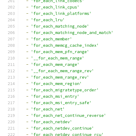
-
'for_each_link_codecs'
-
'for_each_link_cpus'
-
'for_each_link_platforms'
-
'for_each_lru'
-
'for_each_matching_node'
-
'for_each_matching_node_and_match'
-
'for_each_member'
-
'for_each_memcg_cache_index'
-
'for_each_mem_pfn_range'
-
'__for_each_mem_range'
-
'for_each_mem_range'
-
'__for_each_mem_range_rev'
-
'for_each_mem_range_rev'
-
'for_each_mem_region'
-
'for_each_migratetype_order'
-
'for_each_msi_entry'
-
'for_each_msi_entry_safe'
-
'for_each_net'
-
'for_each_net_continue_reverse'
-
'for_each_netdev'
-
'for_each_netdev_continue'
-
'for_each_netdev_continue_rcu'