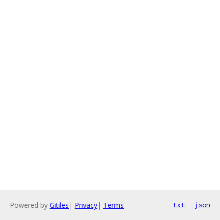
Powered by
Gitiles
|
Privacy
|
Terms
txt
json