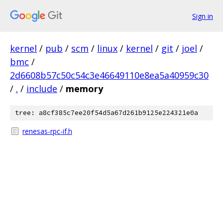
Sign in
kernel
/
pub
/
scm
/
linux
/
kernel
/
git
/
joel
/
bmc
/
2d6608b57c50c54c3e46649110e8ea5a40959c30
/
.
/
include
/
memory
tree: a8cf385c7ee20f54d5a67d261b9125e224321e0a
renesas-rpc-if.h