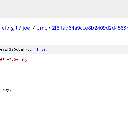
nel
/
git
/
joel
/
bmc
/
2f31ad64a9cce8b2409d2d4563
ea2f3a5cbaf79c [
file
]
GPL-2.0-only
_key
.
o