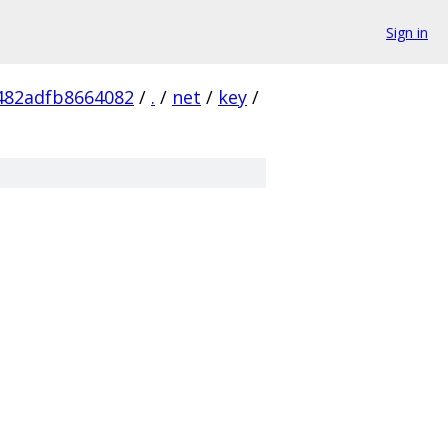
Sign in
482adfb8664082
/
.
/
net
/
key
/