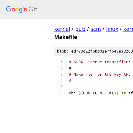
kernel
/
pub
/
scm
/
linux
/
ker
Makefile
blob: ed779c22fbbb02e7fb43a38209
# SPDX-License-Identifier: 
#
# Makefile for the key AF.
#
obj
-
$
(
CONFIG_NET_KEY
)
+=
 af