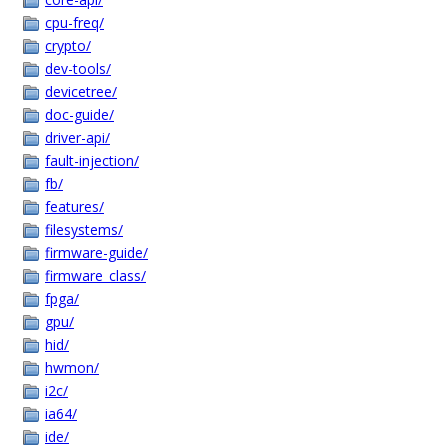
cpu-freq/
crypto/
dev-tools/
devicetree/
doc-guide/
driver-api/
fault-injection/
fb/
features/
filesystems/
firmware-guide/
firmware_class/
fpga/
gpu/
hid/
hwmon/
i2c/
ia64/
ide/