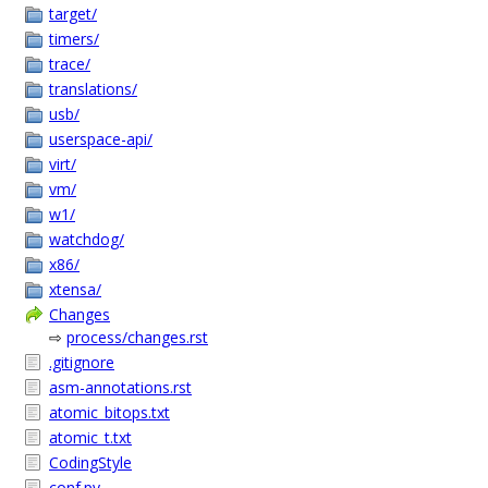
target/
timers/
trace/
translations/
usb/
userspace-api/
virt/
vm/
w1/
watchdog/
x86/
xtensa/
Changes
⇨
process/changes.rst
.gitignore
asm-annotations.rst
atomic_bitops.txt
atomic_t.txt
CodingStyle
conf.py