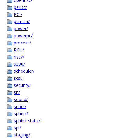
openrisc/
parisc/
PCI/
pcmcia/
power/
powerpc/
process/
RCU/
riscv/
s390/
scheduler/
scsi/
security/
sh/
sound/
sparc/
sphinx/
sphinx-static/
spi/
staging/