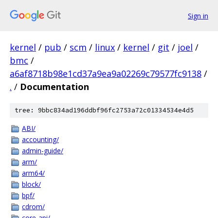
Sign in
kernel
/
pub
/
scm
/
linux
/
kernel
/
git
/
joel
/
bmc
/
a6af8718b98e1cd37a9ea9a02269c79577fc9138
/
.
/
Documentation
tree: 9bbc834ad196ddbf96fc2753a72c01334534e4d5
ABI/
accounting/
admin-guide/
arm/
arm64/
block/
bpf/
cdrom/
core-api/