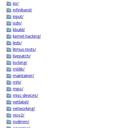
iio/
infiniband/
input/
isdn/
kbuild/
kernel-hacking/
leds/
litmus-tests/
livepatch/
locking/
m68k/
maintainer/
mhi/
mips/
misc-devices/
netlabel/
networking/
nios2/
nvdimm/