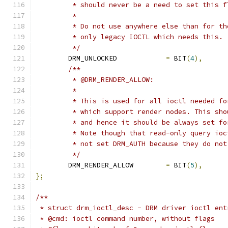
	 * should never be a need to set this f
	 *
	 * Do not use anywhere else than for t
	 * only legacy IOCTL which needs this.
	 */
	DRM_UNLOCKED		
=
 BIT
(
4
),
/**
	 * @DRM_RENDER_ALLOW:
	 *
	 * This is used for all ioctl needed f
	 * which support render nodes. This sh
	 * and hence it should be always set f
	 * Note though that read-only query io
	 * not set DRM_AUTH because they do no
	 */
	DRM_RENDER_ALLOW	
=
 BIT
(
5
),
};
/**
 * struct drm_ioctl_desc - DRM driver ioctl ent
 * @cmd: ioctl command number, without flags