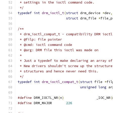
 * settings in the ioctl command code.
 */
typedef
int
drm_ioctl_t
(
struct
 drm_device 
*
dev
,
struct
 drm_file 
*
file_p
/**
 * drm_ioctl_compat_t - compatibility DRM ioctl
 * @filp: file pointer
 * @cmd: ioctl command code
 * @arg: DRM file this ioctl was made on
 *
 * Just a typedef to make declaring an array of
 * New drivers shouldn't screw up the structure
 * structures and hence never need this.
 */
typedef
int
drm_ioctl_compat_t
(
struct
 file 
*
fil
unsigned
long
 ar
#define
 DRM_IOCTL_NR
(
n
)
                _IOC_NR
(
#define
 DRM_MAJOR       
226