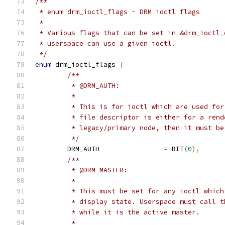
/**
 * enum drm_ioctl_flags - DRM ioctl flags
 *
 * Various flags that can be set in &drm_ioctl_
 * userspace can use a given ioctl.
 */
enum
 drm_ioctl_flags 
{
/**
	 * @DRM_AUTH:
	 *
	 * This is for ioctl which are used fo
	 * file descriptor is either for a ren
	 * legacy/primary node, then it must b
	 */
	DRM_AUTH		
=
 BIT
(
0
),
/**
	 * @DRM_MASTER:
	 *
	 * This must be set for any ioctl whic
	 * display state. Userspace must call 
	 * while it is the active master.
	 *