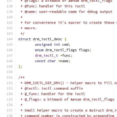
 * @flags: a bitmask of &enum drm_ioctl_flags
 * @func: handler for this ioctl
 * @name: user-readable name for debug output
 *
 * For convenience it's easier to create these 
 * macro.
 */
struct
 drm_ioctl_desc 
{
unsigned
int
 cmd
;
enum
 drm_ioctl_flags flags
;
drm_ioctl_t
*
func
;
const
char
*
name
;
};
/**
 * DRM_IOCTL_DEF_DRV() - helper macro to fill o
 * @ioctl: ioctl command suffix
 * @_func: handler for the ioctl
 * @_flags: a bitmask of &enum drm_ioctl_flags
 *
 * Small helper macro to create a &struct drm_i
 * command number is constructed by prepending 