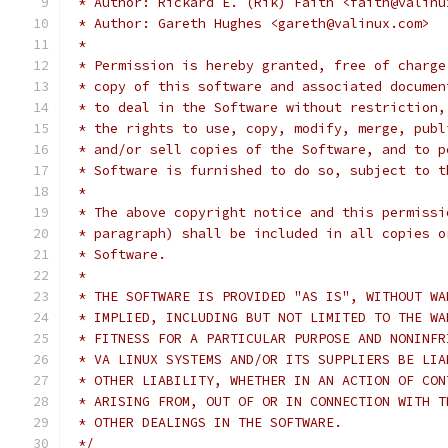
 * Author: Rickard E. (Rik) Faith <faith@valinu
 * Author: Gareth Hughes <gareth@valinux.com>
 *
 * Permission is hereby granted, free of charge
 * copy of this software and associated documen
 * to deal in the Software without restriction,
 * the rights to use, copy, modify, merge, publ
 * and/or sell copies of the Software, and to p
 * Software is furnished to do so, subject to t
 *
 * The above copyright notice and this permissi
 * paragraph) shall be included in all copies o
 * Software.
 *
 * THE SOFTWARE IS PROVIDED "AS IS", WITHOUT WA
 * IMPLIED, INCLUDING BUT NOT LIMITED TO THE WA
 * FITNESS FOR A PARTICULAR PURPOSE AND NONINFR
 * VA LINUX SYSTEMS AND/OR ITS SUPPLIERS BE LIA
 * OTHER LIABILITY, WHETHER IN AN ACTION OF CON
 * ARISING FROM, OUT OF OR IN CONNECTION WITH T
 * OTHER DEALINGS IN THE SOFTWARE.
 */