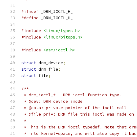
#ifndef
 _DRM_IOCTL_H_
#define
 _DRM_IOCTL_H_
#include
<linux/types.h>
#include
<linux/bitops.h>
#include
<asm/ioctl.h>
struct
 drm_device
;
struct
 drm_file
;
struct
 file
;
/**
 * drm_ioctl_t - DRM ioctl function type.
 * @dev: DRM device inode
 * @data: private pointer of the ioctl call
 * @file_priv: DRM file this ioctl was made on
 *
 * This is the DRM ioctl typedef. Note that drm
 * into kernel-space, and will also copy it bac