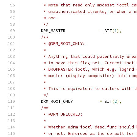
	 * Note that read-only modeset ioctl c
	 * unauthenticated clients, or when a 
	 * one.
	 */
	DRM_MASTER		
=
 BIT
(
1
),
/**
	 * @DRM_ROOT_ONLY:
	 *
	 * Anything that could potentially wre
	 * to have this flag set. Current that
	 * DROPMASTER ioctl, which e.g. logind
	 * master (display compositor) into com
	 *
	 * This is equivalent to callers with 
	 */
	DRM_ROOT_ONLY		
=
 BIT
(
2
),
/**
	 * @DRM_UNLOCKED:
	 *
	 * Whether &drm_ioctl_desc.func should
	 * or not. Enforced as the default for