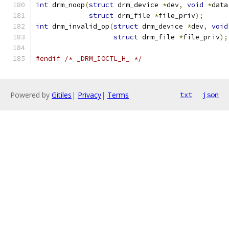
int
 drm_noop
(
struct
 drm_device 
*
dev
,
void
*
data
struct
 drm_file 
*
file_priv
);
int
 drm_invalid_op
(
struct
 drm_device 
*
dev
,
void
struct
 drm_file 
*
file_priv
);
#endif
/* _DRM_IOCTL_H_ */
Powered by
Gitiles
|
Privacy
|
Terms
txt
json