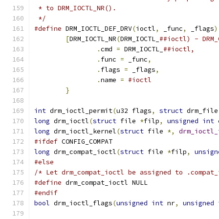
 * to DRM_IOCTL_NR().
 */
#define
 DRM_IOCTL_DEF_DRV
(
ioctl
,
 _func
,
 _flags
)
[
DRM_IOCTL_NR
(
DRM_IOCTL_
.
cmd 
=
 DRM_IOCTL_
.
func 
=
 _func
,
.
flags 
=
 _flags
,
.
name 
=
}
int
 drm_ioctl_permit
(
u32 flags
,
struct
 drm_file
long
 drm_ioctl
(
struct
 file 
*
filp
,
unsigned
int
 
long
 drm_ioctl_kernel
(
struct
 file 
*,
drm_ioctl_
#ifdef
 CONFIG_COMPAT
long
 drm_compat_ioctl
(
struct
 file 
*
filp
,
unsign
#else
/* Let drm_compat_ioctl be assigned to .compat_
#define
 drm_compat_ioctl NULL
#endif
bool
 drm_ioctl_flags
(
unsigned
int
 nr
,
unsigned