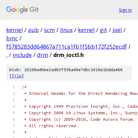
Sign in
kernel
/
pub
/
scm
/
linux
/
kernel
/
git
/
joel
/
bmc
/
f5785283dd64867a711ca1fb1f5bb172f252ecdf
/
.
/
include
/
drm
/
drm_ioctl.h
blob: 10100a4bbe2ad63f556a40e7dbc1010e1bdda466
[
file
]
/*
 * Internal Header for the Direct Rendering Man
 *
 * Copyright 1999 Precision Insight, Inc., Ceda
 * Copyright 2000 VA Linux Systems, Inc., Sunny
 * Copyright (c) 2009-2010, Code Aurora Forum.
 * All rights reserved.
 *