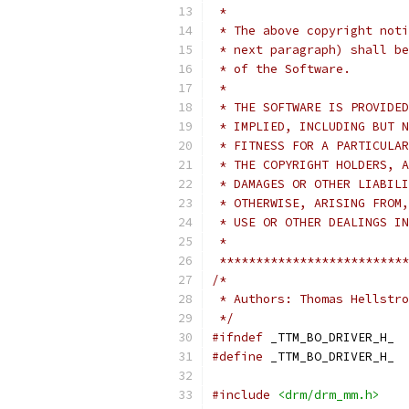
 *
 * The above copyright noti
 * next paragraph) shall be
 * of the Software.
 *
 * THE SOFTWARE IS PROVIDED
 * IMPLIED, INCLUDING BUT N
 * FITNESS FOR A PARTICULAR
 * THE COPYRIGHT HOLDERS, A
 * DAMAGES OR OTHER LIABILI
 * OTHERWISE, ARISING FROM,
 * USE OR OTHER DEALINGS IN
 *
 **************************
/*
 * Authors: Thomas Hellstro
 */
#ifndef
 _TTM_BO_DRIVER_H_
#define
 _TTM_BO_DRIVER_H_
#include
<drm/drm_mm.h>