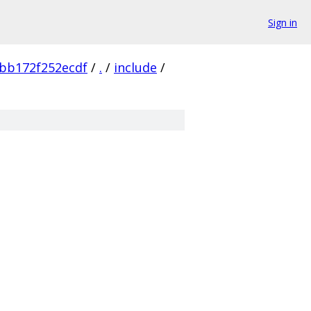
Sign in
bb172f252ecdf
/
.
/
include
/