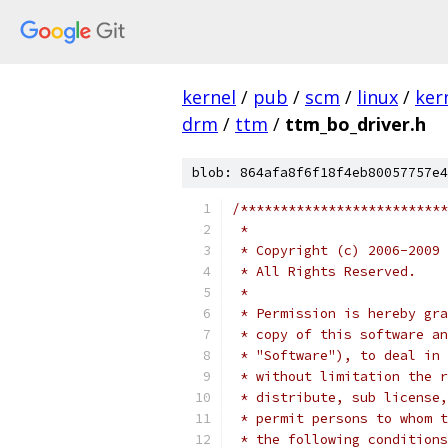
kernel
/
pub
/
scm
/
linux
/
ker
drm
/
ttm
/
ttm_bo_driver.h
blob: 864afa8f6f18f4eb80057757e4
/**************************
 *
 * Copyright (c) 2006-2009 
 * All Rights Reserved.
 *
 * Permission is hereby gra
 * copy of this software an
 * "Software"), to deal in 
 * without limitation the r
 * distribute, sub license,
 * permit persons to whom t
 * the following conditions