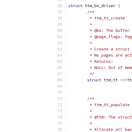
struct
 ttm_bo_driver 
{
/**
	 * ttm_tt_create
	 *
	 * @bo: The buffer
	 * @page_flags: Pa
	 *
	 * Create a struct
	 * No pages are ac
	 * Returns:
	 * NULL: Out of me
	 */
struct
 ttm_tt 
*(*
tt
/**
	 * ttm_tt_populate
	 *
	 * @ttm: The struc
	 *
	 * Allocate all ba