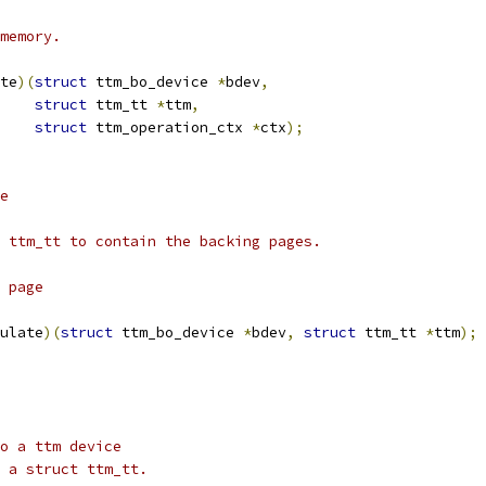
 memory.
te
)(
struct
 ttm_bo_device 
*
bdev
,
struct
 ttm_tt 
*
ttm
,
struct
 ttm_operation_ctx 
*
ctx
);
te
t ttm_tt to contain the backing pages.
g page
ulate
)(
struct
 ttm_bo_device 
*
bdev
,
struct
 ttm_tt 
*
ttm
);
to a ttm device
o a struct ttm_tt.