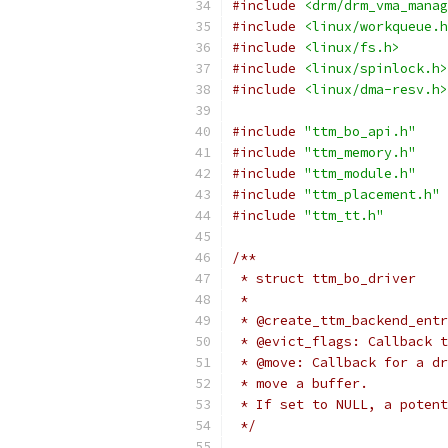
#include
<drm/drm_vma_manag
#include
<linux/workqueue.h
#include
<linux/fs.h>
#include
<linux/spinlock.h>
#include
<linux/dma-resv.h>
#include
"ttm_bo_api.h"
#include
"ttm_memory.h"
#include
"ttm_module.h"
#include
"ttm_placement.h"
#include
"ttm_tt.h"
/**
 * struct ttm_bo_driver
 *
 * @create_ttm_backend_entr
 * @evict_flags: Callback t
 * @move: Callback for a dr
 * move a buffer.
 * If set to NULL, a potent
 */