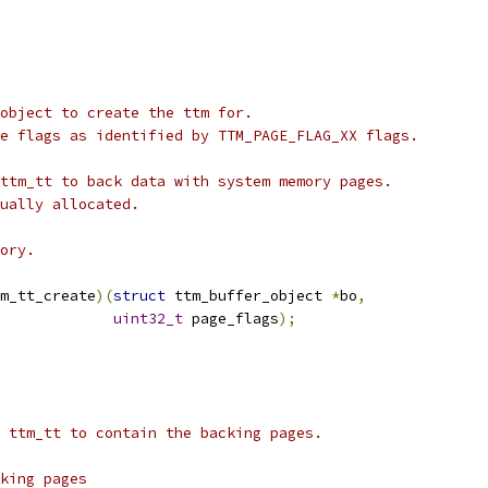
 object to create the ttm for.
ge flags as identified by TTM_PAGE_FLAG_XX flags.
 ttm_tt to back data with system memory pages.
tually allocated.
mory.
m_tt_create
)(
struct
 ttm_buffer_object 
*
bo
,
uint32_t
 page_flags
);
t ttm_tt to contain the backing pages.
cking pages