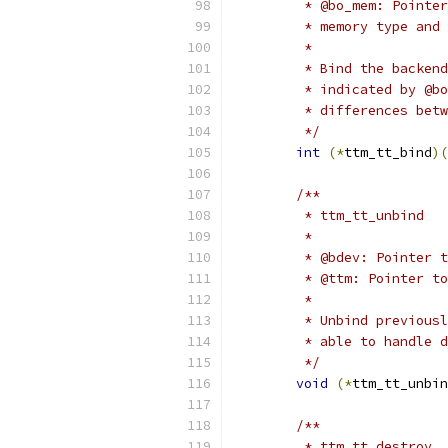
	 * @bo_mem: Pointe
	 * memory type and
	 *
	 * Bind the backen
	 * indicated by @b
	 * differences bet
	 */
int
(*
ttm_tt_bind
)(
/**
	 * ttm_tt_unbind
	 *
	 * @bdev: Pointer 
	 * @ttm: Pointer t
	 *
	 * Unbind previous
	 * able to handle 
	 */
void
(*
ttm_tt_unbin
/**
	 * ttm_tt_destroy