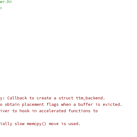
er.h>
>
y: Callback to create a struct ttm_backend.
o obtain placement flags when a buffer is evicted.
iver to hook in accelerated functions to
ially slow memcpy() move is used.