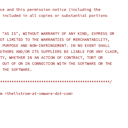
ce and this permission notice (including the
 included in all copies or substantial portions
 "AS IS", WITHOUT WARRANTY OF ANY KIND, EXPRESS OR
OT LIMITED TO THE WARRANTIES OF MERCHANTABILITY,
 PURPOSE AND NON-INFRINGEMENT. IN NO EVENT SHALL
UTHORS AND/OR ITS SUPPLIERS BE LIABLE FOR ANY CLAIM,
TY, WHETHER IN AN ACTION OF CONTRACT, TORT OR
 OUT OF OR IN CONNECTION WITH THE SOFTWARE OR THE
 THE SOFTWARE.
************************************************/
m <thellstrom-at-vmware-dot-com>