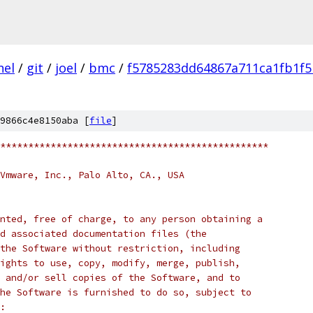
nel
/
git
/
joel
/
bmc
/
f5785283dd64867a711ca1fb1f5
9866c4e8150aba [
file
]
************************************************
Vmware, Inc., Palo Alto, CA., USA
nted, free of charge, to any person obtaining a
d associated documentation files (the
the Software without restriction, including
ights to use, copy, modify, merge, publish,
 and/or sell copies of the Software, and to
he Software is furnished to do so, subject to
: