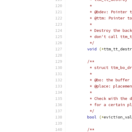
	 *
	 * @bdev: Pointer 
	 * @ttm: Pointer t
	 *
	 * Destroy the bac
	 * don't call ttm_
	 */
void
(*
ttm_tt_destr
/**
	 * struct ttm_bo_d
	 *
	 * @bo: the buffer
	 * @place: placeme
	 *
	 * Check with the 
	 * for a certain p
	 */
bool
(*
eviction_val
/**