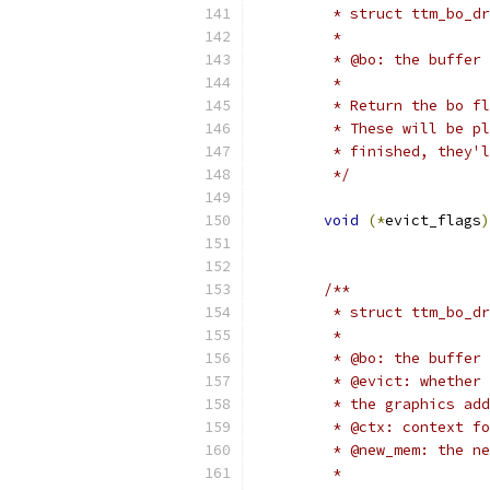
	 * struct ttm_bo_d
	 *
	 * @bo: the buffer
	 *
	 * Return the bo f
	 * These will be p
	 * finished, they'
	 */
void
(*
evict_flags
)
/**
	 * struct ttm_bo_d
	 *
	 * @bo: the buffer
	 * @evict: whether
	 * the graphics ad
	 * @ctx: context f
	 * @new_mem: the n
	 *