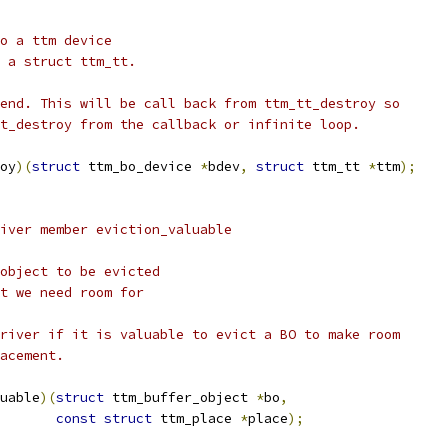
to a ttm device
o a struct ttm_tt.
kend. This will be call back from ttm_tt_destroy so
tt_destroy from the callback or infinite loop.
oy
)(
struct
 ttm_bo_device 
*
bdev
,
struct
 ttm_tt 
*
ttm
);
river member eviction_valuable
 object to be evicted
nt we need room for
driver if it is valuable to evict a BO to make room
lacement.
uable
)(
struct
 ttm_buffer_object 
*
bo
,
const
struct
 ttm_place 
*
place
);