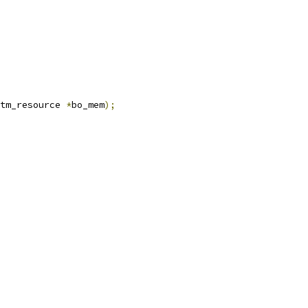
tm_resource 
*
bo_mem
);