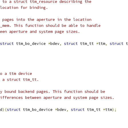
r to a struct ttm_resource describing the
 location for binding.
d pages into the aperture in the location
o_mem. This function should be able to handle
ween aperture and system page sizes.
struct
 ttm_bo_device 
*
bdev
,
struct
 ttm_tt 
*
ttm
,
struct
 t
to a ttm device
o a struct ttm_tt.
ly bound backend pages. This function should be
differences between aperture and system page sizes.
d
)(
struct
 ttm_bo_device 
*
bdev
,
struct
 ttm_tt 
*
ttm
);