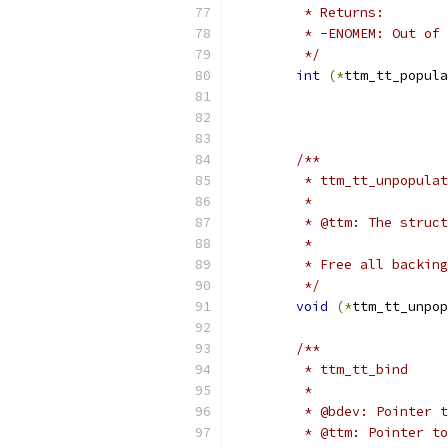
	 * Returns:
	 * -ENOMEM: Out of
	 */
int
(*
ttm_tt_popula
/**
	 * ttm_tt_unpopula
	 *
	 * @ttm: The struc
	 *
	 * Free all backin
	 */
void
(*
ttm_tt_unpop
/**
	 * ttm_tt_bind
	 *
	 * @bdev: Pointer 
	 * @ttm: Pointer t