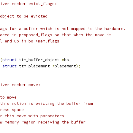
river member evict_flags:
 object to be evicted
lags for a buffer which is not mapped to the hardware.
laced in proposed_flags so that when the move is
ll end up in bo->mem.flags
(
struct
 ttm_buffer_object 
*
bo
,
struct
 ttm_placement 
*
placement
);
river member move:
 to move
 this motion is evicting the buffer from
dress space
or this move with parameters
ew memory region receiving the buffer