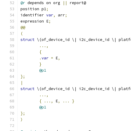
@r
 depends on org 
||
 report@
position p1
;
identifier 
var
,
 arr
;
expression E
;
@@
(
struct
 \(of_device_id \| i2c_device_id \| platf
...,
{
.
var
=
 E
,
}
@p1
};
|
struct
 \(of_device_id \| i2c_device_id \| platf
...,
{
...,
 E
,
...
}
@p1
};
)