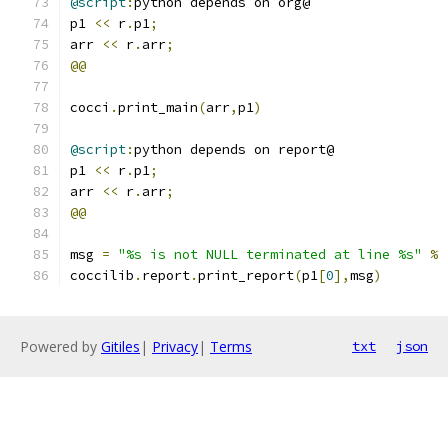
@script
:
python depends on org@
p1 
<<
 r
.
p1
;
arr 
<<
 r
.
arr
;
@@
cocci
.
print_main
(
arr
,
p1
)
@script
:
python depends on report@
p1 
<<
 r
.
p1
;
arr 
<<
 r
.
arr
;
@@
msg 
=
"%s is not NULL terminated at line %s"
%
coccilib
.
report
.
print_report
(
p1
[
0
],
msg
)
Powered by
Gitiles
|
Privacy
|
Terms
txt
json