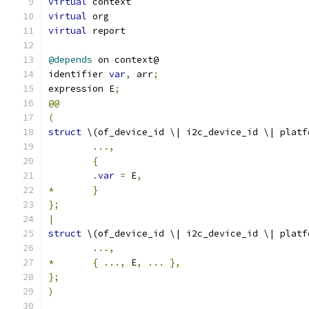
virtual
 context
virtual
 org
virtual
 report
@depends
 on context@
identifier 
var
,
 arr
;
expression E
;
@@
(
struct
 \(of_device_id \| i2c_device_id \| platf
...,
{
.
var
=
 E
,
*
}
};
|
struct
 \(of_device_id \| i2c_device_id \| platf
...,
*
{
...,
 E
,
...
},
};
)