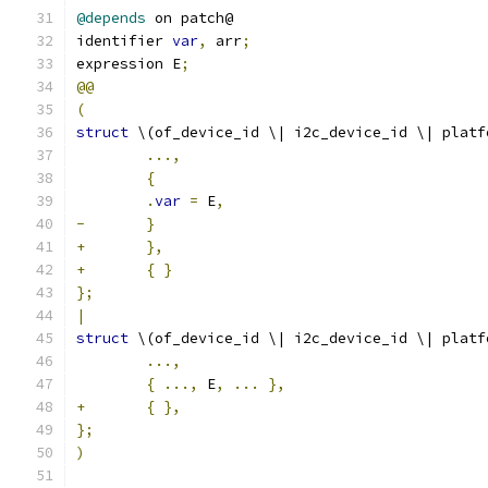
@depends
 on patch@
identifier 
var
,
 arr
;
expression E
;
@@
(
struct
 \(of_device_id \| i2c_device_id \| platf
...,
{
.
var
=
 E
,
-
}
+
},
+
{
}
};
|
struct
 \(of_device_id \| i2c_device_id \| platf
...,
{
...,
 E
,
...
},
+
{
},
};
)