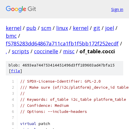
Sign in
kernel
/
pub
/
scm
/
linux
/
kernel
/
git
/
joel
/
bmc
/
f5785283dd64867a711ca1fb1f5bb172f252ecdf
/
.
/
scripts
/
coccinelle
/
misc
/
of_table.cocci
blob: 4693ea744753414451496d3ff189603ad47bfa15
[
file
]
// SPDX-License-Identifier: GPL-2.0
/// Make sure (of/i2c/platform)_device_id table
//
// Keywords: of_table i2c_table platform_table
// Confidence: Medium
// Options: --include-headers
virtual
 patch