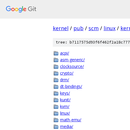
kernel
/
pub
/
scm
/
linux
/
ker
tree: b7117575d93f6f462f2a18c777
acpi/
asm-generic/
clocksource/
crypto/
drm/
dt-bindings/
keys/
kunit/
kvm/
linux/
math-emu/
media/