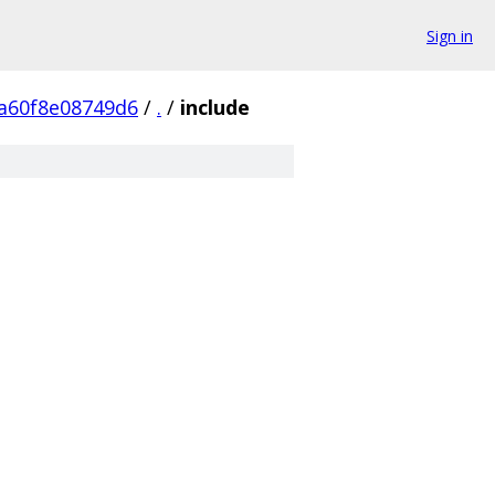
Sign in
a60f8e08749d6
/
.
/
include