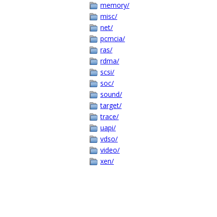
memory/
misc/
net/
pcmcia/
ras/
rdma/
scsi/
soc/
sound/
target/
trace/
uapi/
vdso/
video/
xen/