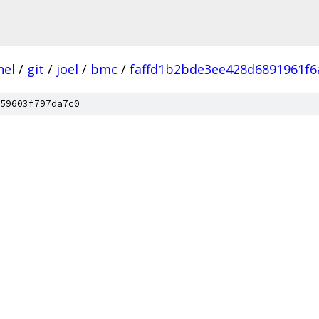
nel
/
git
/
joel
/
bmc
/
faffd1b2bde3ee428d6891961f6
59603f797da7c0