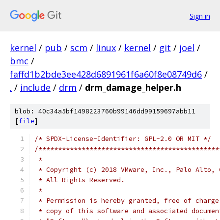
Sign in
kernel
/
pub
/
scm
/
linux
/
kernel
/
git
/
joel
/
bmc
/
faffd1b2bde3ee428d6891961f6a60f8e08749d6
/
.
/
include
/
drm
/
drm_damage_helper.h
blob: 40c34a5bf1498223760b99146dd99159697abb11
[
file
]
/* SPDX-License-Identifier: GPL-2.0 OR MIT */
/**********************************************
 *
 * Copyright (c) 2018 VMware, Inc., Palo Alto, 
 * All Rights Reserved.
 *
 * Permission is hereby granted, free of charge
 * copy of this software and associated documen