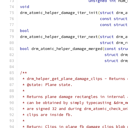
unsigned
int
 num_
void
drm_atomic_helper_damage_iter_init
(
struct
 drm_a
const
struct
const
struct
bool
drm_atomic_helper_damage_iter_next
(
struct
 drm_a
struct
 drm_r
bool
 drm_atomic_helper_damage_merged
(
const
stru
struct
 drm
struct
 drm
/**
 * drm_helper_get_plane_damage_clips - Returns 
 * @state: Plane state.
 *
 * Returns plane damage rectangles in internal 
 * can be obtained by simply typecasting &drm_m
 * are signed 32 and during drm_atomic_check_on
 * clips are inside fb.
 *
 * Return: Clips in plane fb_damage_clips blob 