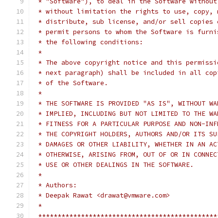
 * "Software"), to deal in the Software without
 * without limitation the rights to use, copy, 
 * distribute, sub license, and/or sell copies 
 * permit persons to whom the Software is furni
 * the following conditions:
 *
 * The above copyright notice and this permissi
 * next paragraph) shall be included in all cop
 * of the Software.
 *
 * THE SOFTWARE IS PROVIDED "AS IS", WITHOUT WA
 * IMPLIED, INCLUDING BUT NOT LIMITED TO THE WA
 * FITNESS FOR A PARTICULAR PURPOSE AND NON-INF
 * THE COPYRIGHT HOLDERS, AUTHORS AND/OR ITS SU
 * DAMAGES OR OTHER LIABILITY, WHETHER IN AN AC
 * OTHERWISE, ARISING FROM, OUT OF OR IN CONNEC
 * USE OR OTHER DEALINGS IN THE SOFTWARE.
 *
 * Authors:
 * Deepak Rawat <drawat@vmware.com>
 *
 **********************************************