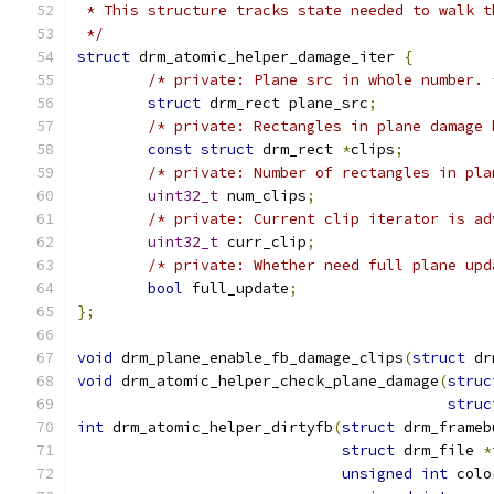
 * This structure tracks state needed to walk t
 */
struct
 drm_atomic_helper_damage_iter 
{
/* private: Plane src in whole number. 
struct
 drm_rect plane_src
;
/* private: Rectangles in plane damage 
const
struct
 drm_rect 
*
clips
;
/* private: Number of rectangles in pla
uint32_t
 num_clips
;
/* private: Current clip iterator is ad
uint32_t
 curr_clip
;
/* private: Whether need full plane upd
bool
 full_update
;
};
void
 drm_plane_enable_fb_damage_clips
(
struct
 dr
void
 drm_atomic_helper_check_plane_damage
(
struc
struc
int
 drm_atomic_helper_dirtyfb
(
struct
 drm_frameb
struct
 drm_file 
*
unsigned
int
 colo