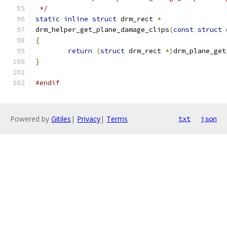
 */
static
inline
struct
 drm_rect 
*
drm_helper_get_plane_damage_clips
(
const
struct
 
{
return
(
struct
 drm_rect 
*)
drm_plane_get
}
#endif
Powered by
Gitiles
|
Privacy
|
Terms
txt
json