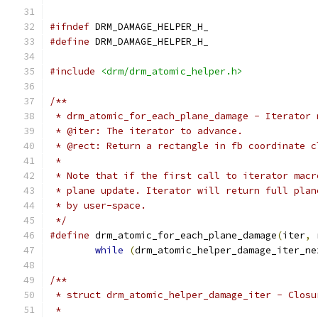
#ifndef
 DRM_DAMAGE_HELPER_H_
#define
 DRM_DAMAGE_HELPER_H_
#include
<drm/drm_atomic_helper.h>
/**
 * drm_atomic_for_each_plane_damage - Iterator 
 * @iter: The iterator to advance.
 * @rect: Return a rectangle in fb coordinate c
 *
 * Note that if the first call to iterator macr
 * plane update. Iterator will return full plan
 * by user-space.
 */
#define
 drm_atomic_for_each_plane_damage
(
iter
,
 
while
(
drm_atomic_helper_damage_iter_ne
/**
 * struct drm_atomic_helper_damage_iter - Closu
 *