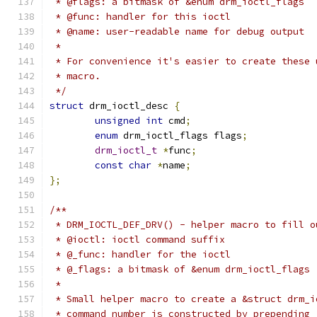
 * @flags: a bitmask of &enum drm_ioctl_flags
 * @func: handler for this ioctl
 * @name: user-readable name for debug output
 *
 * For convenience it's easier to create these 
 * macro.
 */
struct
 drm_ioctl_desc 
{
unsigned
int
 cmd
;
enum
 drm_ioctl_flags flags
;
drm_ioctl_t
*
func
;
const
char
*
name
;
};
/**
 * DRM_IOCTL_DEF_DRV() - helper macro to fill o
 * @ioctl: ioctl command suffix
 * @_func: handler for the ioctl
 * @_flags: a bitmask of &enum drm_ioctl_flags
 *
 * Small helper macro to create a &struct drm_i
 * command number is constructed by prepending 