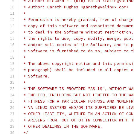
 * Author: Rickard E. (Rik) Faith <faith@valinu
 * Author: Gareth Hughes <gareth@valinux.com>
 *
 * Permission is hereby granted, free of charge
 * copy of this software and associated documen
 * to deal in the Software without restriction,
 * the rights to use, copy, modify, merge, publ
 * and/or sell copies of the Software, and to p
 * Software is furnished to do so, subject to t
 *
 * The above copyright notice and this permissi
 * paragraph) shall be included in all copies o
 * Software.
 *
 * THE SOFTWARE IS PROVIDED "AS IS", WITHOUT WA
 * IMPLIED, INCLUDING BUT NOT LIMITED TO THE WA
 * FITNESS FOR A PARTICULAR PURPOSE AND NONINFR
 * VA LINUX SYSTEMS AND/OR ITS SUPPLIERS BE LIA
 * OTHER LIABILITY, WHETHER IN AN ACTION OF CON
 * ARISING FROM, OUT OF OR IN CONNECTION WITH T
 * OTHER DEALINGS IN THE SOFTWARE.
 */