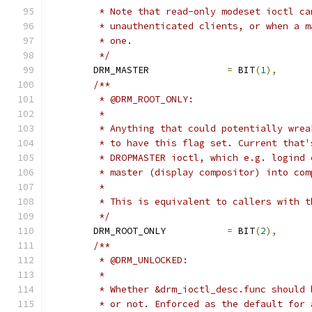
	 * Note that read-only modeset ioctl c
	 * unauthenticated clients, or when a 
	 * one.
	 */
	DRM_MASTER		
=
 BIT
(
1
),
/**
	 * @DRM_ROOT_ONLY:
	 *
	 * Anything that could potentially wre
	 * to have this flag set. Current that
	 * DROPMASTER ioctl, which e.g. logind
	 * master (display compositor) into com
	 *
	 * This is equivalent to callers with 
	 */
	DRM_ROOT_ONLY		
=
 BIT
(
2
),
/**
	 * @DRM_UNLOCKED:
	 *
	 * Whether &drm_ioctl_desc.func should
	 * or not. Enforced as the default for