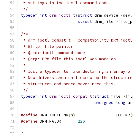
 * settings in the ioctl command code.
 */
typedef
int
drm_ioctl_t
(
struct
 drm_device 
*
dev
,
struct
 drm_file 
*
file_p
/**
 * drm_ioctl_compat_t - compatibility DRM ioctl
 * @filp: file pointer
 * @cmd: ioctl command code
 * @arg: DRM file this ioctl was made on
 *
 * Just a typedef to make declaring an array of
 * New drivers shouldn't screw up the structure
 * structures and hence never need this.
 */
typedef
int
drm_ioctl_compat_t
(
struct
 file 
*
fil
unsigned
long
 ar
#define
 DRM_IOCTL_NR
(
n
)
                _IOC_NR
(
#define
 DRM_MAJOR       
226