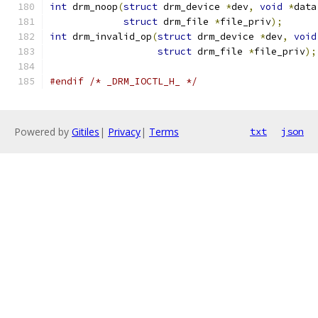
int
 drm_noop
(
struct
 drm_device 
*
dev
,
void
*
data
struct
 drm_file 
*
file_priv
);
int
 drm_invalid_op
(
struct
 drm_device 
*
dev
,
void
struct
 drm_file 
*
file_priv
);
#endif
/* _DRM_IOCTL_H_ */
Powered by
Gitiles
|
Privacy
|
Terms
txt
json