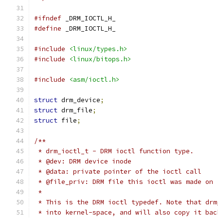
#ifndef
 _DRM_IOCTL_H_
#define
 _DRM_IOCTL_H_
#include
<linux/types.h>
#include
<linux/bitops.h>
#include
<asm/ioctl.h>
struct
 drm_device
;
struct
 drm_file
;
struct
 file
;
/**
 * drm_ioctl_t - DRM ioctl function type.
 * @dev: DRM device inode
 * @data: private pointer of the ioctl call
 * @file_priv: DRM file this ioctl was made on
 *
 * This is the DRM ioctl typedef. Note that drm
 * into kernel-space, and will also copy it bac