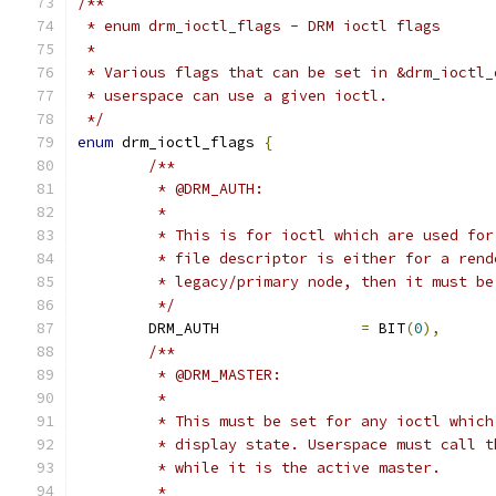
/**
 * enum drm_ioctl_flags - DRM ioctl flags
 *
 * Various flags that can be set in &drm_ioctl_
 * userspace can use a given ioctl.
 */
enum
 drm_ioctl_flags 
{
/**
	 * @DRM_AUTH:
	 *
	 * This is for ioctl which are used fo
	 * file descriptor is either for a ren
	 * legacy/primary node, then it must b
	 */
	DRM_AUTH		
=
 BIT
(
0
),
/**
	 * @DRM_MASTER:
	 *
	 * This must be set for any ioctl whic
	 * display state. Userspace must call 
	 * while it is the active master.
	 *