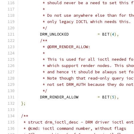
	 * should never be a need to set this f
	 *
	 * Do not use anywhere else than for t
	 * only legacy IOCTL which needs this.
	 */
	DRM_UNLOCKED		
=
 BIT
(
4
),
/**
	 * @DRM_RENDER_ALLOW:
	 *
	 * This is used for all ioctl needed f
	 * which support render nodes. This sh
	 * and hence it should be always set f
	 * Note though that read-only query io
	 * not set DRM_AUTH because they do no
	 */
	DRM_RENDER_ALLOW	
=
 BIT
(
5
),
};
/**
 * struct drm_ioctl_desc - DRM driver ioctl ent
 * @cmd: ioctl command number, without flags