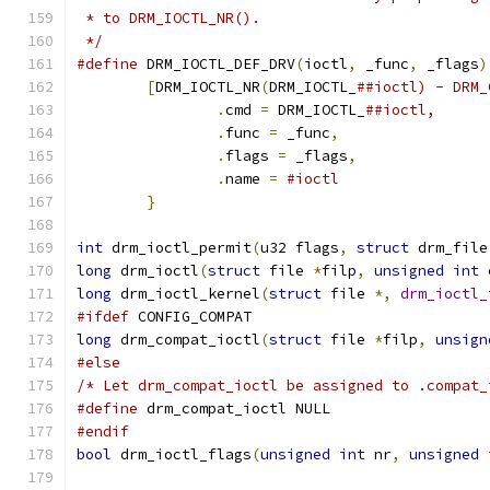
 * to DRM_IOCTL_NR().
 */
#define
 DRM_IOCTL_DEF_DRV
(
ioctl
,
 _func
,
 _flags
)
[
DRM_IOCTL_NR
(
DRM_IOCTL_
.
cmd 
=
 DRM_IOCTL_
.
func 
=
 _func
,
.
flags 
=
 _flags
,
.
name 
=
}
int
 drm_ioctl_permit
(
u32 flags
,
struct
 drm_file
long
 drm_ioctl
(
struct
 file 
*
filp
,
unsigned
int
 
long
 drm_ioctl_kernel
(
struct
 file 
*,
drm_ioctl_
#ifdef
 CONFIG_COMPAT
long
 drm_compat_ioctl
(
struct
 file 
*
filp
,
unsign
#else
/* Let drm_compat_ioctl be assigned to .compat_
#define
 drm_compat_ioctl NULL
#endif
bool
 drm_ioctl_flags
(
unsigned
int
 nr
,
unsigned