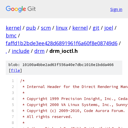
Sign in
kernel
/
pub
/
scm
/
linux
/
kernel
/
git
/
joel
/
bmc
/
faffd1b2bde3ee428d6891961f6a60f8e08749d6
/
.
/
include
/
drm
/
drm_ioctl.h
blob: 10100a4bbe2ad63f556a40e7dbc1010e1bdda466
[
file
]
/*
 * Internal Header for the Direct Rendering Man
 *
 * Copyright 1999 Precision Insight, Inc., Ceda
 * Copyright 2000 VA Linux Systems, Inc., Sunny
 * Copyright (c) 2009-2010, Code Aurora Forum.
 * All rights reserved.
 *