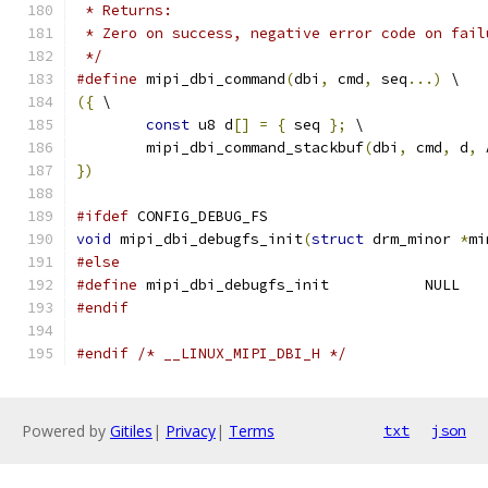
 * Returns:
 * Zero on success, negative error code on fail
 */
#define
 mipi_dbi_command
(
dbi
,
 cmd
,
 seq
...)
 \
({
 \
const
 u8 d
[]
=
{
 seq 
};
 \
	mipi_dbi_command_stackbuf
(
dbi
,
 cmd
,
 d
,
 
})
#ifdef
 CONFIG_DEBUG_FS
void
 mipi_dbi_debugfs_init
(
struct
 drm_minor 
*
mi
#else
#define
 mipi_dbi_debugfs_init		NULL
#endif
#endif
/* __LINUX_MIPI_DBI_H */
Powered by
Gitiles
|
Privacy
|
Terms
txt
json