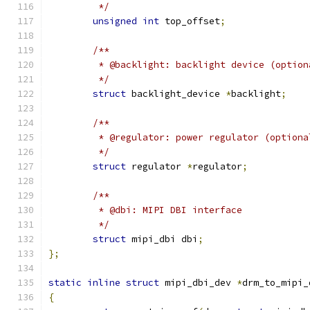
	 */
unsigned
int
 top_offset
;
/**
	 * @backlight: backlight device (option
	 */
struct
 backlight_device 
*
backlight
;
/**
	 * @regulator: power regulator (optiona
	 */
struct
 regulator 
*
regulator
;
/**
	 * @dbi: MIPI DBI interface
	 */
struct
 mipi_dbi dbi
;
};
static
inline
struct
 mipi_dbi_dev 
*
drm_to_mipi_
{