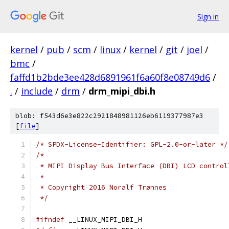
Sign in
kernel
/
pub
/
scm
/
linux
/
kernel
/
git
/
joel
/
bmc
/
faffd1b2bde3ee428d6891961f6a60f8e08749d6
/
.
/
include
/
drm
/
drm_mipi_dbi.h
blob: f543d6e3e822c2921848981126eb6119377987e3
[
file
]
/* SPDX-License-Identifier: GPL-2.0-or-later */
/*
 * MIPI Display Bus Interface (DBI) LCD control
 *
 * Copyright 2016 Noralf Trønnes
 */
#ifndef
 __LINUX_MIPI_DBI_H