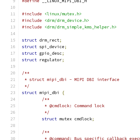
#define
 __LINUX_MIPI_DBI_H
#include
<linux/mutex.h>
#include
<drm/drm_device.h>
#include
<drm/drm_simple_kms_helper.h>
struct
 drm_rect
;
struct
 spi_device
;
struct
 gpio_desc
;
struct
 regulator
;
/**
 * struct mipi_dbi - MIPI DBI interface
 */
struct
 mipi_dbi 
{
/**
	 * @cmdlock: Command lock
	 */
struct
 mutex cmdlock
;
/**
	 * @command: Bus specific callback exe