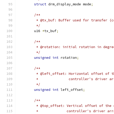
struct
 drm_display_mode mode
;
/**
	 * @tx_buf: Buffer used for transfer (
	 */
	u16 
*
tx_buf
;
/**
	 * @rotation: initial rotation in degr
	 */
unsigned
int
 rotation
;
/**
	 * @left_offset: Horizontal offset of 
	 *               controller's driver ar
	 */
unsigned
int
 left_offset
;
/**
	 * @top_offset: Vertical offset of the
	 *              controller's driver arr