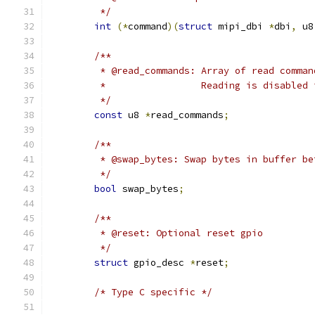
	 */
int
(*
command
)(
struct
 mipi_dbi 
*
dbi
,
 u8
/**
	 * @read_commands: Array of read comma
	 *                 Reading is disabled
	 */
const
 u8 
*
read_commands
;
/**
	 * @swap_bytes: Swap bytes in buffer be
	 */
bool
 swap_bytes
;
/**
	 * @reset: Optional reset gpio
	 */
struct
 gpio_desc 
*
reset
;
/* Type C specific */