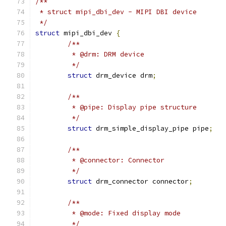
/**
 * struct mipi_dbi_dev - MIPI DBI device
 */
struct
 mipi_dbi_dev 
{
/**
	 * @drm: DRM device
	 */
struct
 drm_device drm
;
/**
	 * @pipe: Display pipe structure
	 */
struct
 drm_simple_display_pipe pipe
;
/**
	 * @connector: Connector
	 */
struct
 drm_connector connector
;
/**
	 * @mode: Fixed display mode
	 */