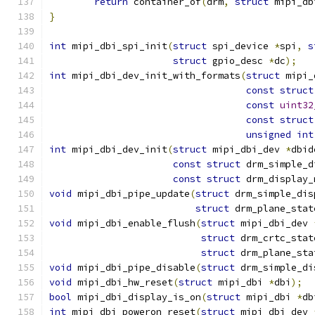
return
 container_of
(
drm
,
struct
 mipi_db
}
int
 mipi_dbi_spi_init
(
struct
 spi_device 
*
spi
,
s
struct
 gpio_desc 
*
dc
);
int
 mipi_dbi_dev_init_with_formats
(
struct
 mipi_
const
struct
const
uint32
const
struct
unsigned
int
int
 mipi_dbi_dev_init
(
struct
 mipi_dbi_dev 
*
dbid
const
struct
 drm_simple_d
const
struct
 drm_display_
void
 mipi_dbi_pipe_update
(
struct
 drm_simple_dis
struct
 drm_plane_stat
void
 mipi_dbi_enable_flush
(
struct
 mipi_dbi_dev 
struct
 drm_crtc_stat
struct
 drm_plane_sta
void
 mipi_dbi_pipe_disable
(
struct
 drm_simple_di
void
 mipi_dbi_hw_reset
(
struct
 mipi_dbi 
*
dbi
);
bool
 mipi_dbi_display_is_on
(
struct
 mipi_dbi 
*
db
int
 mipi_dbi_poweron_reset
(
struct
 mipi_dbi_dev 