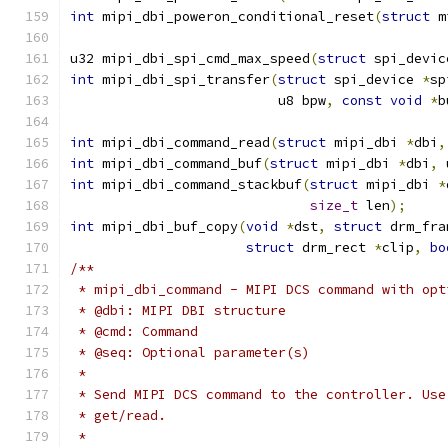
int
 mipi_dbi_poweron_conditional_reset
(
struct
 m
u32 mipi_dbi_spi_cmd_max_speed
(
struct
 spi_devic
int
 mipi_dbi_spi_transfer
(
struct
 spi_device 
*
sp
			  u8 bpw
,
const
void
*
b
int
 mipi_dbi_command_read
(
struct
 mipi_dbi 
*
dbi
,
int
 mipi_dbi_command_buf
(
struct
 mipi_dbi 
*
dbi
,
 
int
 mipi_dbi_command_stackbuf
(
struct
 mipi_dbi 
*
size_t
 len
);
int
 mipi_dbi_buf_copy
(
void
*
dst
,
struct
 drm_fra
struct
 drm_rect 
*
clip
,
bo
/**
 * mipi_dbi_command - MIPI DCS command with opt
 * @dbi: MIPI DBI structure
 * @cmd: Command
 * @seq: Optional parameter(s)
 *
 * Send MIPI DCS command to the controller. Use
 * get/read.
 *