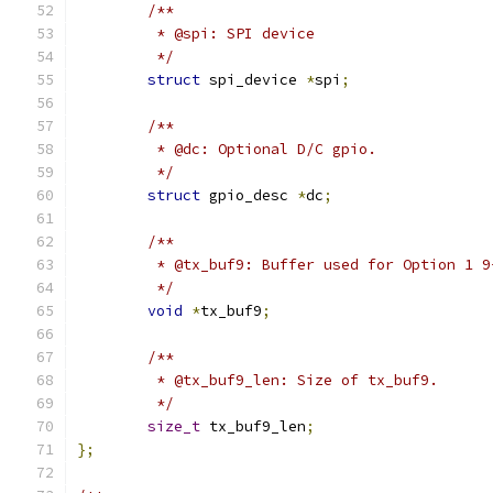
/**
	 * @spi: SPI device
	 */
struct
 spi_device 
*
spi
;
/**
	 * @dc: Optional D/C gpio.
	 */
struct
 gpio_desc 
*
dc
;
/**
	 * @tx_buf9: Buffer used for Option 1 
	 */
void
*
tx_buf9
;
/**
	 * @tx_buf9_len: Size of tx_buf9.
	 */
size_t
 tx_buf9_len
;
};