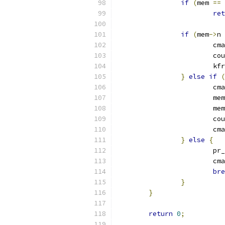
if
(
mem 
==
 
ret
if
(
mem
->
n 
			
			c
			k
}
else
if
(
			
			mem
			mem
			c
			
}
else
{
			p
			
bre
}
}
return
0
;