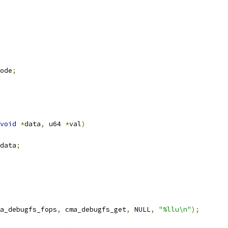
ode
;
void
*
data
,
 u64 
*
val
)
data
;
a_debugfs_fops
,
 cma_debugfs_get
,
 NULL
,
"%llu\n"
);