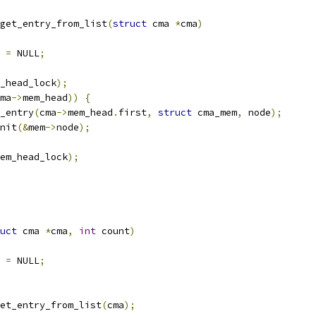
get_entry_from_list
(
struct
 cma 
*
cma
)
 
=
 NULL
;
_head_lock
);
ma
->
mem_head
))
{
_entry
(
cma
->
mem_head
.
first
,
struct
 cma_mem
,
 node
);
init
(&
mem
->
node
);
em_head_lock
);
uct
 cma 
*
cma
,
int
 count
)
 
=
 NULL
;
et_entry_from_list
(
cma
);