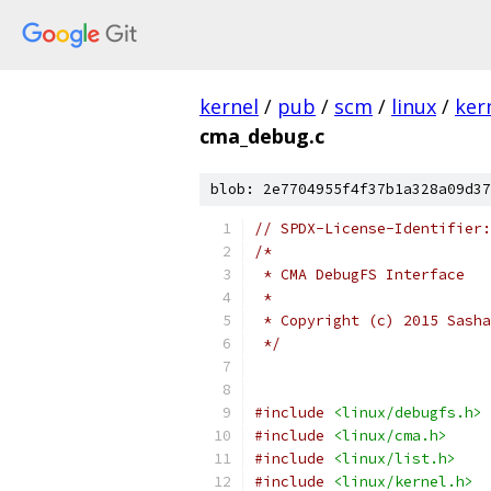
kernel
/
pub
/
scm
/
linux
/
ker
cma_debug.c
blob: 2e7704955f4f37b1a328a09d37
// SPDX-License-Identifier:
/*
 * CMA DebugFS Interface
 *
 * Copyright (c) 2015 Sasha
 */
#include
<linux/debugfs.h>
#include
<linux/cma.h>
#include
<linux/list.h>
#include
<linux/kernel.h>