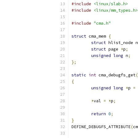
#include
<linux/slab.h>
#include
<linux/mm_types.h>
#include
"cma.h"
struct
 cma_mem 
{
struct
 hlist_node n
struct
 page 
*
p
;
unsigned
long
 n
;
};
static
int
 cma_debugfs_get
(
{
unsigned
long
*
p 
=
 
*
val 
=
*
p
;
return
0
;
}
DEFINE_DEBUGFS_ATTRIBUTE
(
cm