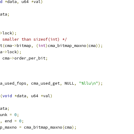
d
*
data
,
 u64 
*
val
)
ata
;
>
lock
);
 smaller than sizeof(int) */
t
(
cma
->
bitmap
,
(
int
)
cma_bitmap_maxno
(
cma
));
a
->
lock
);
 cma
->
order_per_bit
;
a_used_fops
,
 cma_used_get
,
 NULL
,
"%llu\n"
);
(
void
*
data
,
 u64 
*
val
)
ata
;
unk 
=
0
;
,
 end 
=
0
;
p_maxno 
=
 cma_bitmap_maxno
(
cma
);