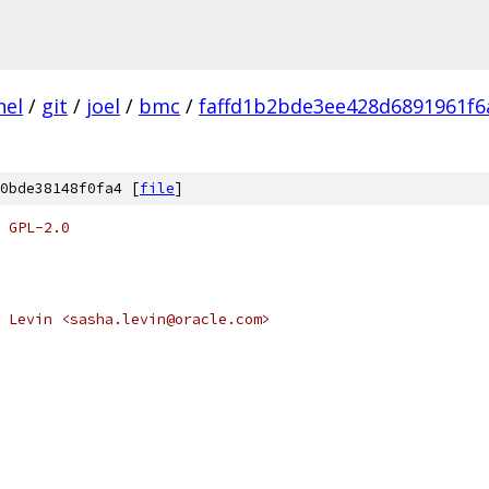
nel
/
git
/
joel
/
bmc
/
faffd1b2bde3ee428d6891961f6
0bde38148f0fa4 [
file
]
 GPL-2.0
 Levin <sasha.levin@oracle.com>