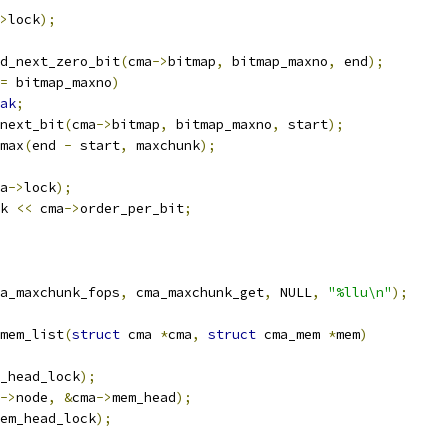
>
lock
);
d_next_zero_bit
(
cma
->
bitmap
,
 bitmap_maxno
,
 end
);
=
 bitmap_maxno
)
ak
;
next_bit
(
cma
->
bitmap
,
 bitmap_maxno
,
 start
);
max
(
end 
-
 start
,
 maxchunk
);
a
->
lock
);
k 
<<
 cma
->
order_per_bit
;
a_maxchunk_fops
,
 cma_maxchunk_get
,
 NULL
,
"%llu\n"
);
mem_list
(
struct
 cma 
*
cma
,
struct
 cma_mem 
*
mem
)
_head_lock
);
->
node
,
&
cma
->
mem_head
);
em_head_lock
);