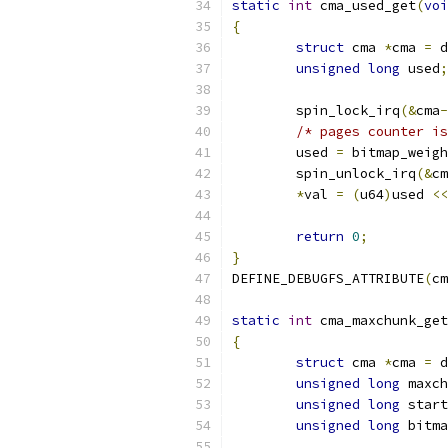
static
int
 cma_used_get
(
voi
{
struct
 cma 
*
cma 
=
 d
unsigned
long
 used
;
	spin_lock_irq
(&
cma
-
/* pages counter is
	used 
=
 bitmap_weigh
	spin_unlock_irq
(&
cm
*
val 
=
(
u64
)
used 
<<
return
0
;
}
DEFINE_DEBUGFS_ATTRIBUTE
(
cm
static
int
 cma_maxchunk_get
{
struct
 cma 
*
cma 
=
 d
unsigned
long
 maxch
unsigned
long
 start
unsigned
long
 bitma