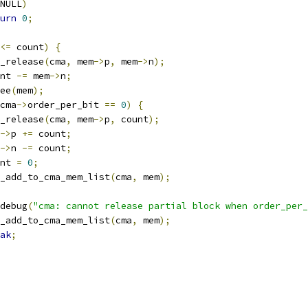
NULL
)
urn
0
;
<=
 count
)
{
cma_release
(
cma
,
 mem
->
p
,
 mem
->
n
);
ount 
-=
 mem
->
n
;
free
(
mem
);
cma
->
order_per_bit 
==
0
)
{
cma_release
(
cma
,
 mem
->
p
,
 count
);
->
p 
+=
 count
;
->
n 
-=
 count
;
ount 
=
0
;
cma_add_to_cma_mem_list
(
cma
,
 mem
);
r_debug
(
"cma: cannot release partial block when order_per_
cma_add_to_cma_mem_list
(
cma
,
 mem
);
ak
;