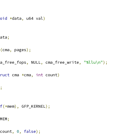
oid
*
data
,
 u64 val
)
ata
;
(
cma
,
 pages
);
a_free_fops
,
 NULL
,
 cma_free_write
,
"%llu\n"
);
ruct
 cma 
*
cma
,
int
 count
)
;
f
(*
mem
),
 GFP_KERNEL
);
MEM
;
count
,
0
,
false
);