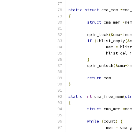
static
struct
 cma_mem 
*
cma_
{
struct
 cma_mem 
*
mem
	spin_lock
(&
cma
->
mem
if
(!
hlist_empty
(&
c
		mem 
=
 hlist
		hlist_del_
}
	spin_unlock
(&
cma
->
m
return
 mem
;
}
static
int
 cma_free_mem
(
str
{
struct
 cma_mem 
*
mem
while
(
count
)
{
		mem 
=
 cma_g