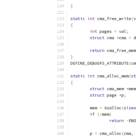
}
static
int
 cma_free_write
(
v
{
int
 pages 
=
 val
;
struct
 cma 
*
cma 
=
 d
return
 cma_free_mem
}
DEFINE_DEBUGFS_ATTRIBUTE
(
cm
static
int
 cma_alloc_mem
(
st
{
struct
 cma_mem 
*
mem
struct
 page 
*
p
;
	mem 
=
 kzalloc
(
sizeo
if
(!
mem
)
return
-
ENO
	p 
=
 cma_alloc
(
cma
,
 