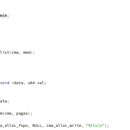
MEM
;
_list
(
cma
,
 mem
);
void
*
data
,
 u64 val
)
ata
;
m
(
cma
,
 pages
);
a_alloc_fops
,
 NULL
,
 cma_alloc_write
,
"%llu\n"
);