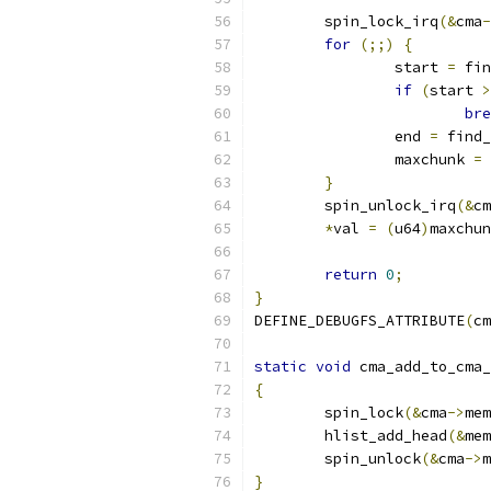
	spin_lock_irq
(&
cma
-
for
(;;)
{
		start 
=
 fin
if
(
start 
>
bre
		end 
=
 find_
		maxchunk 
=
 
}
	spin_unlock_irq
(&
cm
*
val 
=
(
u64
)
maxchun
return
0
;
}
DEFINE_DEBUGFS_ATTRIBUTE
(
cm
static
void
 cma_add_to_cma_
{
	spin_lock
(&
cma
->
mem
	hlist_add_head
(&
mem
	spin_unlock
(&
cma
->
m
}