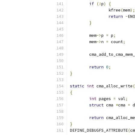
if
(!
p
)
{
		kfree
(
mem
);
return
-
ENO
}
	mem
->
p 
=
 p
;
	mem
->
n 
=
 count
;
	cma_add_to_cma_mem
return
0
;
}
static
int
 cma_alloc_write
(
{
int
 pages 
=
 val
;
struct
 cma 
*
cma 
=
 d
return
 cma_alloc_me
}
DEFINE_DEBUGFS_ATTRIBUTE
(
cm