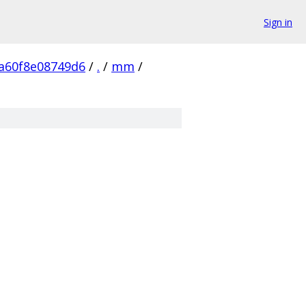
Sign in
a60f8e08749d6
/
.
/
mm
/