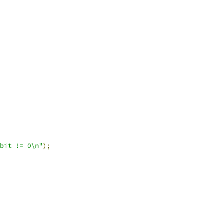
bit != 0\n"
);