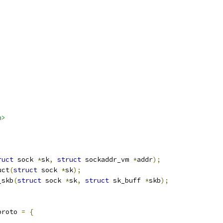
h>
ruct
 sock 
*
sk
,
struct
 sockaddr_vm 
*
addr
);
uct
(
struct
 sock 
*
sk
);
_skb
(
struct
 sock 
*
sk
,
struct
 sk_buff 
*
skb
);
proto 
=
{
,