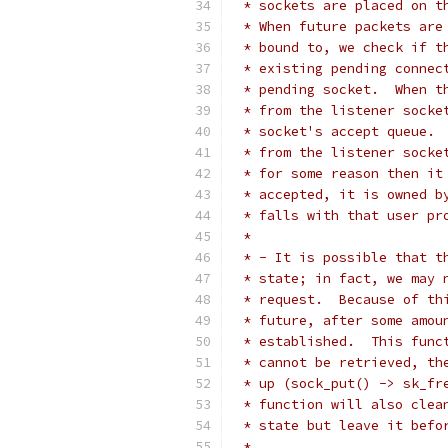
 * sockets are placed on t
 * When future packets are
 * bound to, we check if t
 * existing pending connec
 * pending socket.  When t
 * from the listener socke
 * socket's accept queue. 
 * from the listener socke
 * for some reason then it
 * accepted, it is owned b
 * falls with that user pr
 *
 * - It is possible that t
 * state; in fact, we may 
 * request.  Because of th
 * future, after some amou
 * established.  This func
 * cannot be retrieved, th
 * up (sock_put() -> sk_fr
 * function will also clea
 * state but leave it befo
 *