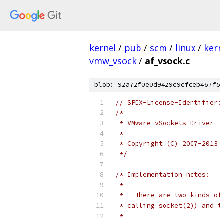
kernel
/
pub
/
scm
/
linux
/
ker
vmw_vsock
/
af_vsock.c
blob: 92a72f0e0d9429c9cfceb467f5
// SPDX-License-Identifier
/*
 * VMware vSockets Driver
 *
 * Copyright (C) 2007-2013
 */
/* Implementation notes:
 *
 * - There are two kinds o
 * calling socket(2)) and 
 *