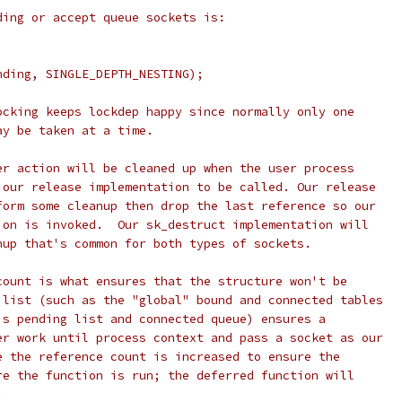
ding or accept queue sockets is:
;
nding, SINGLE_DEPTH_NESTING);
ocking keeps lockdep happy since normally only one
ay be taken at a time.
er action will be cleaned up when the user process
 our release implementation to be called. Our release
form some cleanup then drop the last reference so our
ion is invoked.  Our sk_destruct implementation will
nup that's common for both types of sockets.
count is what ensures that the structure won't be
 list (such as the "global" bound and connected tables
's pending list and connected queue) ensures a
er work until process context and pass a socket as our
e the reference count is increased to ensure the
re the function is run; the deferred function will
.