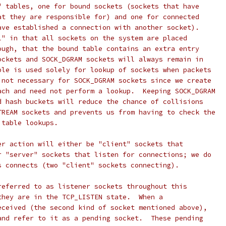
" tables, one for bound sockets (sockets that have
at they are responsible for) and one for connected
ave established a connection with another socket).
l" in that all sockets on the system are placed
ough, that the bound table contains an extra entry
ockets and SOCK_DGRAM sockets will always remain in
ble is used solely for lookup of sockets when packets
 not necessary for SOCK_DGRAM sockets since we create
ach and need not perform a lookup.  Keeping SOCK_DGRAM
d hash buckets will reduce the chance of collisions
TREAM sockets and prevents us from having to check the
 table lookups.
er action will either be "client" sockets that
r "server" sockets that listen for connections; we do
s connects (two "client" sockets connecting).
referred to as listener sockets throughout this
they are in the TCP_LISTEN state.  When a
eceived (the second kind of socket mentioned above),
and refer to it as a pending socket.  These pending