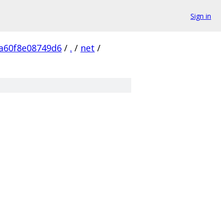
Sign in
a60f8e08749d6
/
.
/
net
/