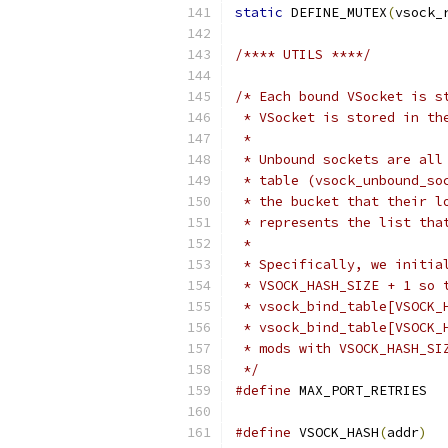
static
 DEFINE_MUTEX
(
vsock_
/**** UTILS ****/
/* Each bound VSocket is s
 * VSocket is stored in th
 *
 * Unbound sockets are all
 * table (vsock_unbound_so
 * the bucket that their l
 * represents the list tha
 *
 * Specifically, we initia
 * VSOCK_HASH_SIZE + 1 so 
 * vsock_bind_table[VSOCK_
 * vsock_bind_table[VSOCK_
 * mods with VSOCK_HASH_SI
 */
#define
 MAX_PORT_RETRIES  
#define
 VSOCK_HASH
(
addr
)