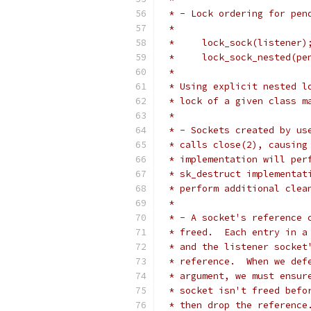
 * - Lock ordering for pen
 *
 *     lock_sock(listener)
 *     lock_sock_nested(pe
 *
 * Using explicit nested l
 * lock of a given class m
 *
 * - Sockets created by us
 * calls close(2), causing
 * implementation will per
 * sk_destruct implementat
 * perform additional clea
 *
 * - A socket's reference 
 * freed.  Each entry in a
 * and the listener socket
 * reference.  When we def
 * argument, we must ensur
 * socket isn't freed befo
 * then drop the reference