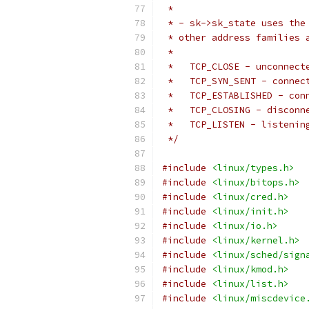
 *
 * - sk->sk_state uses the
 * other address families 
 *
 *   TCP_CLOSE - unconnect
 *   TCP_SYN_SENT - connec
 *   TCP_ESTABLISHED - con
 *   TCP_CLOSING - disconn
 *   TCP_LISTEN - listenin
 */
#include
<linux/types.h>
#include
<linux/bitops.h>
#include
<linux/cred.h>
#include
<linux/init.h>
#include
<linux/io.h>
#include
<linux/kernel.h>
#include
<linux/sched/sign
#include
<linux/kmod.h>
#include
<linux/list.h>
#include
<linux/miscdevice