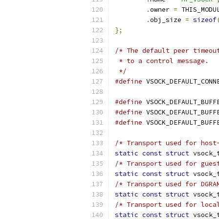
.
owner 
=
 THIS_MODU
.
obj_size 
=
sizeof
};
/* The default peer timeou
 * to a control message.
 */
#define
 VSOCK_DEFAULT_CONN
#define
 VSOCK_DEFAULT_BUFF
#define
 VSOCK_DEFAULT_BUFF
#define
 VSOCK_DEFAULT_BUFF
/* Transport used for host
static
const
struct
 vsock_
/* Transport used for gues
static
const
struct
 vsock_
/* Transport used for DGRA
static
const
struct
 vsock_
/* Transport used for loca
static
const
struct
 vsock_