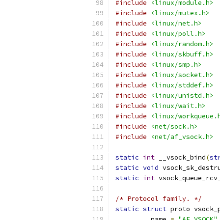
#include
<linux/module.h>
#include
<linux/mutex.h>
#include
<linux/net.h>
#include
<linux/poll.h>
#include
<linux/random.h>
#include
<linux/skbuff.h>
#include
<linux/smp.h>
#include
<linux/socket.h>
#include
<linux/stddef.h>
#include
<linux/unistd.h>
#include
<linux/wait.h>
#include
<linux/workqueue.
#include
<net/sock.h>
#include
<net/af_vsock.h>
static
int
 __vsock_bind
(
st
static
void
 vsock_sk_destr
static
int
 vsock_queue_rcv
/* Protocol family. */
static
struct
 proto vsock_
.
name 
=
"AF_VSOCK"