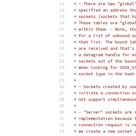
 * - There are two "global
 * specified an address th
 * sockets (sockets that h
 * These tables are "globa
 * within them. - Note, th
 * for a list of unbound s
 * that list. The bound ta
 * are received and that's
 * a datagram handle for e
 * sockets out of the boun
 * when looking for SOCK_S
 * socket type in the hash
 *
 * - Sockets created by us
 * initiate a connection o
 * not support simultaneou
 *
 * - "Server" sockets are 
 * implementation because 
 * connection request is r
 * we create a new socket 