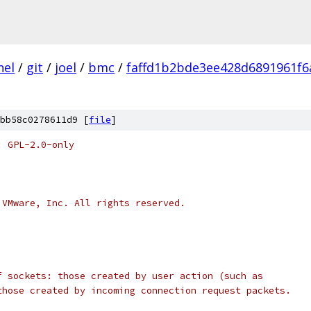
nel
/
git
/
joel
/
bmc
/
faffd1b2bde3ee428d6891961f6
bb58c0278611d9 [
file
]
: GPL-2.0-only
 VMware, Inc. All rights reserved.
f sockets: those created by user action (such as
those created by incoming connection request packets.