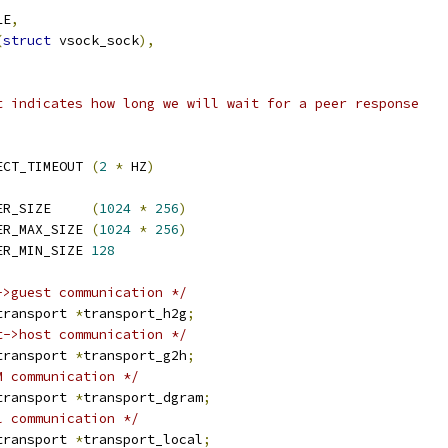
LE
,
(
struct
 vsock_sock
),
t indicates how long we will wait for a peer response
ECT_TIMEOUT 
(
2
*
 HZ
)
ER_SIZE     
(
1024
*
256
)
ER_MAX_SIZE 
(
1024
*
256
)
ER_MIN_SIZE 
128
->guest communication */
transport 
*
transport_h2g
;
t->host communication */
transport 
*
transport_g2h
;
M communication */
transport 
*
transport_dgram
;
l communication */
transport 
*
transport_local
;