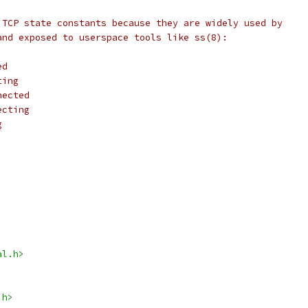
 TCP state constants because they are widely used by
and exposed to userspace tools like ss(8):
ed
ting
nected
ecting
g
al.h>
.h>