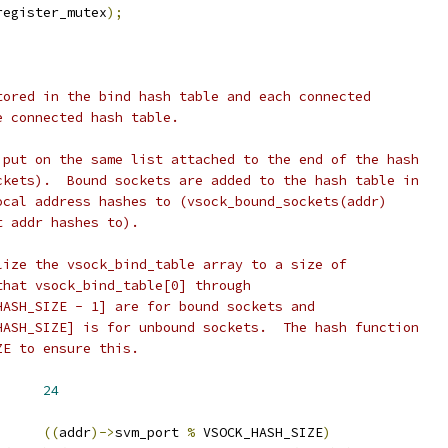
register_mutex
);
tored in the bind hash table and each connected
e connected hash table.
 put on the same list attached to the end of the hash
ckets).  Bound sockets are added to the hash table in
ocal address hashes to (vsock_bound_sockets(addr)
t addr hashes to).
lize the vsock_bind_table array to a size of
that vsock_bind_table[0] through
HASH_SIZE - 1] are for bound sockets and
HASH_SIZE] is for unbound sockets.  The hash function
ZE to ensure this.
      
24
((
addr
)->
svm_port 
%
 VSOCK_HASH_SIZE
)