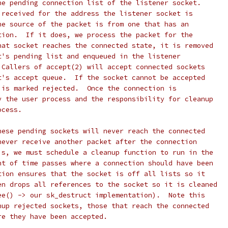
he pending connection list of the listener socket.
 received for the address the listener socket is
he source of the packet is from one that has an
tion.  If it does, we process the packet for the
hat socket reaches the connected state, it is removed
t's pending list and enqueued in the listener
 Callers of accept(2) will accept connected sockets
t's accept queue.  If the socket cannot be accepted
 is marked rejected.  Once the connection is
y the user process and the responsibility for cleanup
ocess.
hese pending sockets will never reach the connected
never receive another packet after the connection
is, we must schedule a cleanup function to run in the
nt of time passes where a connection should have been
tion ensures that the socket is off all lists so it
en drops all references to the socket so it is cleaned
ee() -> our sk_destruct implementation).  Note this
nup rejected sockets, those that reach the connected
re they have been accepted.