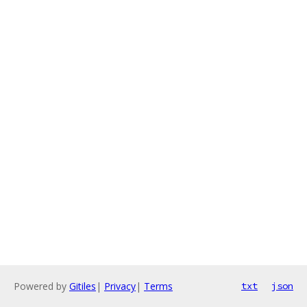
Powered by
Gitiles
|
Privacy
|
Terms
txt
json