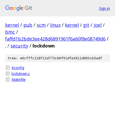
Sign in
kernel
/
pub
/
scm
/
linux
/
kernel
/
git
/
joel
/
bmc
/
faffd1b2bde3ee428d6891961f6a60f8e08749d6
/
.
/
security
/
lockdown
tree: e0cfffc128f12d775c66f91dfe3811d603cb5adf
Kconfig
lockdown.c
Makefile