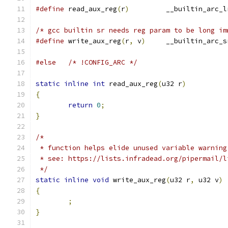
#define
 read_aux_reg
(
r
)
		__builtin_arc_l
/* gcc builtin sr needs reg param to be long im
#define
 write_aux_reg
(
r
,
 v
)
	__builtin_arc_s
#else
/* !CONFIG_ARC */
static
inline
int
 read_aux_reg
(
u32 r
)
{
return
0
;
}
/*
 * function helps elide unused variable warning
 * see: https://lists.infradead.org/pipermail/l
 */
static
inline
void
 write_aux_reg
(
u32 r
,
 u32 v
)
{
;
}