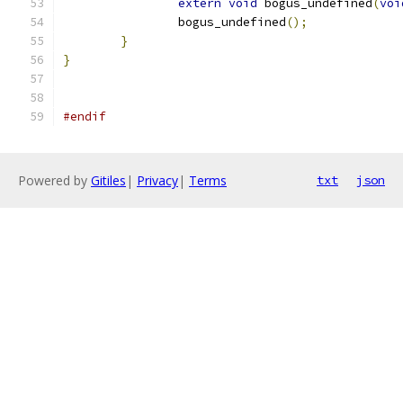
extern
void
 bogus_undefined
(
voi
		bogus_undefined
();
}
}
#endif
Powered by
Gitiles
|
Privacy
|
Terms
txt
json