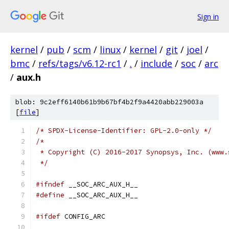
Sign in
kernel
/
pub
/
scm
/
linux
/
kernel
/
git
/
joel
/
bmc
/
refs/tags/v6.12-rc1
/
.
/
include
/
soc
/
arc
/
aux.h
blob: 9c2eff6140b61b9b67bf4b2f9a4420abb229003a
[
file
]
/* SPDX-License-Identifier: GPL-2.0-only */
/*
 * Copyright (C) 2016-2017 Synopsys, Inc. (www.
 */
#ifndef
 __SOC_ARC_AUX_H__
#define
 __SOC_ARC_AUX_H__
#ifdef
 CONFIG_ARC