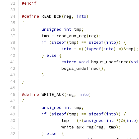
#endif
#define
 READ_BCR
(
reg
,
into
)
{
unsigned
int
 tmp
;
	tmp 
=
 read_aux_reg
(
reg
);
if
(
sizeof
(
tmp
)
==
sizeof
(
into
))
{
into
=
*((
typeof
(
into
)
*)&
tmp
);
}
else
{
extern
void
 bogus_undefined
(
voi
		bogus_undefined
();
}
}
#define
 WRITE_AUX
(
reg
,
into
)
{
unsigned
int
 tmp
;
if
(
sizeof
(
tmp
)
==
sizeof
(
into
))
{
		tmp 
=
(*(
unsigned
int
*)&(
into
)
		write_aux_reg
(
reg
,
 tmp
);
}
else
{