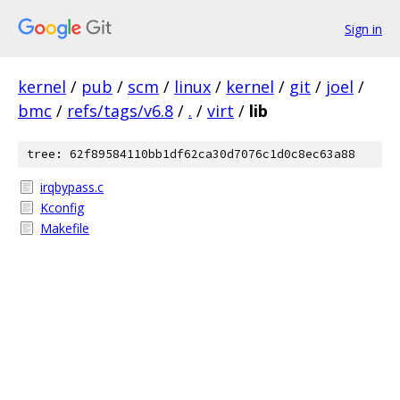
Sign in
kernel
/
pub
/
scm
/
linux
/
kernel
/
git
/
joel
/
bmc
/
refs/tags/v6.8
/
.
/
virt
/
lib
tree: 62f89584110bb1df62ca30d7076c1d0c8ec63a88
irqbypass.c
Kconfig
Makefile