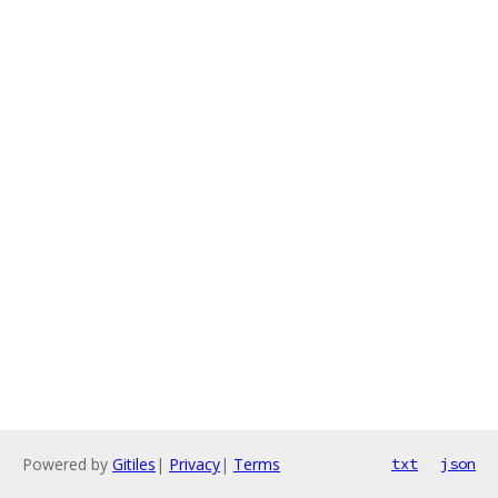
Powered by
Gitiles
|
Privacy
|
Terms
txt
json