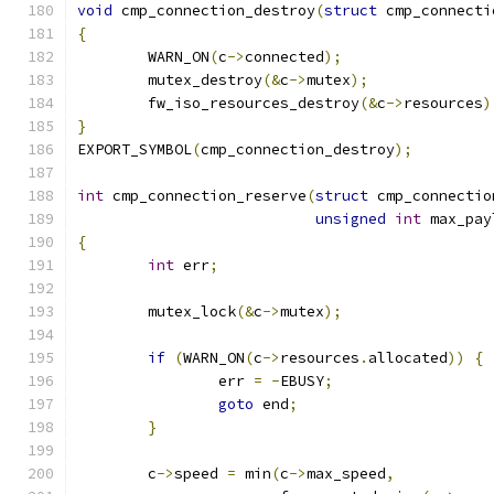
void
 cmp_connection_destroy
(
struct
 cmp_connecti
{
	WARN_ON
(
c
->
connected
);
	mutex_destroy
(&
c
->
mutex
);
	fw_iso_resources_destroy
(&
c
->
resources
)
}
EXPORT_SYMBOL
(
cmp_connection_destroy
);
int
 cmp_connection_reserve
(
struct
 cmp_connectio
unsigned
int
 max_pay
{
int
 err
;
	mutex_lock
(&
c
->
mutex
);
if
(
WARN_ON
(
c
->
resources
.
allocated
))
{
		err 
=
-
EBUSY
;
goto
 end
;
}
	c
->
speed 
=
 min
(
c
->
max_speed
,