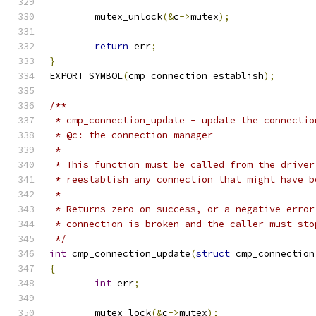
	mutex_unlock
(&
c
->
mutex
);
return
 err
;
}
EXPORT_SYMBOL
(
cmp_connection_establish
);
/**
 * cmp_connection_update - update the connectio
 * @c: the connection manager
 *
 * This function must be called from the driver
 * reestablish any connection that might have b
 *
 * Returns zero on success, or a negative error
 * connection is broken and the caller must sto
 */
int
 cmp_connection_update
(
struct
 cmp_connection
{
int
 err
;
	mutex_lock
(&
c
->
mutex
);