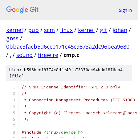
Sign in
kernel
/
pub
/
scm
/
linux
/
kernel
/
git
/
johan
/
gnss
/
0bbac3facb5d6cc0171c45c9873a2dc96bea9680
/
.
/
sound
/
firewire
/
cmp.c
blob: b596bec19774c8dfe49fa73370ac94bdd1876cb4
[
file
]
// SPDX-License-Identifier: GPL-2.0-only
/*
 * Connection Management Procedures (IEC 61883-
 *
 * Copyright (c) Clemens Ladisch <clemens@ladis
 */
#include
<linux/device.h>