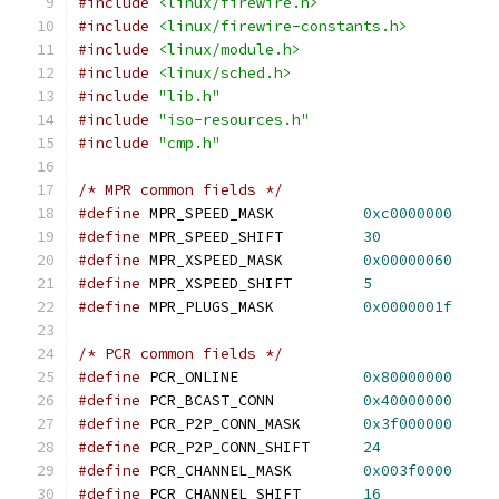
#include
<linux/firewire.h>
#include
<linux/firewire-constants.h>
#include
<linux/module.h>
#include
<linux/sched.h>
#include
"lib.h"
#include
"iso-resources.h"
#include
"cmp.h"
/* MPR common fields */
#define
 MPR_SPEED_MASK		
0xc0000000
#define
 MPR_SPEED_SHIFT		
30
#define
 MPR_XSPEED_MASK		
0x00000060
#define
 MPR_XSPEED_SHIFT	
5
#define
 MPR_PLUGS_MASK		
0x0000001f
/* PCR common fields */
#define
 PCR_ONLINE		
0x80000000
#define
 PCR_BCAST_CONN		
0x40000000
#define
 PCR_P2P_CONN_MASK	
0x3f000000
#define
 PCR_P2P_CONN_SHIFT	
24
#define
 PCR_CHANNEL_MASK	
0x003f0000
#define
 PCR_CHANNEL_SHIFT	
16