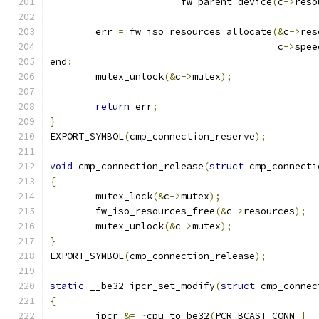
		       fw_parent_device
(
c
->
reso
	err 
=
 fw_iso_resources_allocate
(&
c
->
res
					c
->
spee
end
:
	mutex_unlock
(&
c
->
mutex
);
return
 err
;
}
EXPORT_SYMBOL
(
cmp_connection_reserve
);
void
 cmp_connection_release
(
struct
 cmp_connecti
{
	mutex_lock
(&
c
->
mutex
);
	fw_iso_resources_free
(&
c
->
resources
);
	mutex_unlock
(&
c
->
mutex
);
}
EXPORT_SYMBOL
(
cmp_connection_release
);
static
 __be32 ipcr_set_modify
(
struct
 cmp_connec
{
	ipcr 
&=
~
cpu_to_be32
(
PCR_BCAST_CONN 
|