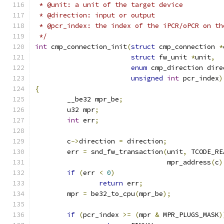
 * @unit: a unit of the target device
 * @direction: input or output
 * @pcr_index: the index of the iPCR/oPCR on th
 */
int
 cmp_connection_init
(
struct
 cmp_connection 
*
struct
 fw_unit 
*
unit
,
enum
 cmp_direction dire
unsigned
int
 pcr_index
)
{
	__be32 mpr_be
;
	u32 mpr
;
int
 err
;
	c
->
direction 
=
 direction
;
	err 
=
 snd_fw_transaction
(
unit
,
 TCODE_RE
				 mpr_address
(
c
)
if
(
err 
<
0
)
return
 err
;
	mpr 
=
 be32_to_cpu
(
mpr_be
);
if
(
pcr_index 
>=
(
mpr 
&
 MPR_PLUGS_MASK
)