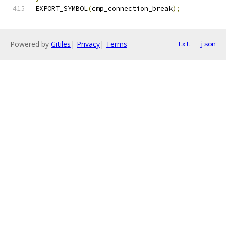
EXPORT_SYMBOL
(
cmp_connection_break
);
Powered by
Gitiles
|
Privacy
|
Terms
txt
json