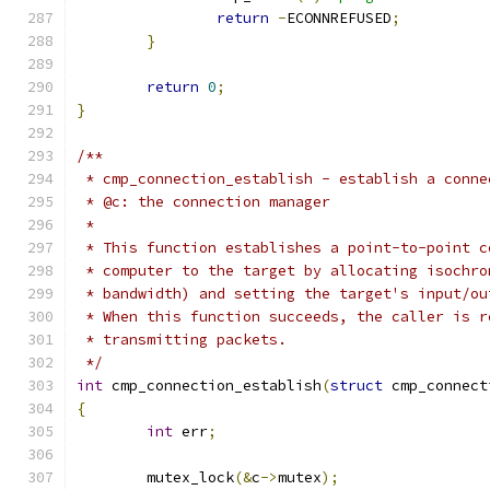
return
-
ECONNREFUSED
;
}
return
0
;
}
/**
 * cmp_connection_establish - establish a conne
 * @c: the connection manager
 *
 * This function establishes a point-to-point c
 * computer to the target by allocating isochro
 * bandwidth) and setting the target's input/ou
 * When this function succeeds, the caller is r
 * transmitting packets.
 */
int
 cmp_connection_establish
(
struct
 cmp_connect
{
int
 err
;
	mutex_lock
(&
c
->
mutex
);