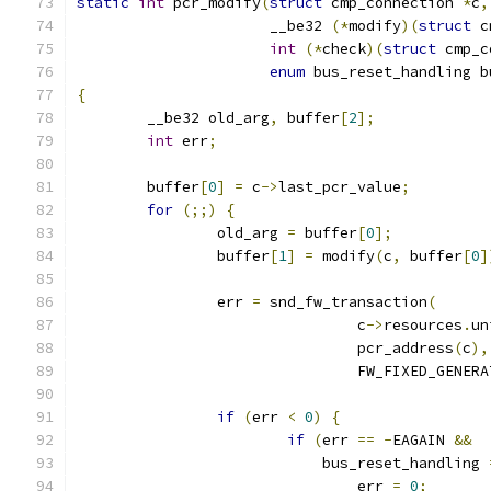
static
int
 pcr_modify
(
struct
 cmp_connection 
*
c
,
		      __be32 
(*
modify
)(
struct
 c
int
(*
check
)(
struct
 cmp_c
enum
 bus_reset_handling b
{
	__be32 old_arg
,
 buffer
[
2
];
int
 err
;
	buffer
[
0
]
=
 c
->
last_pcr_value
;
for
(;;)
{
		old_arg 
=
 buffer
[
0
];
		buffer
[
1
]
=
 modify
(
c
,
 buffer
[
0
]
		err 
=
 snd_fw_transaction
(
				c
->
resources
.
un
				pcr_address
(
c
),
				FW_FIXED_GENER
if
(
err 
<
0
)
{
if
(
err 
==
-
EAGAIN 
&&
			    bus_reset_handling 
				err 
=
0
;