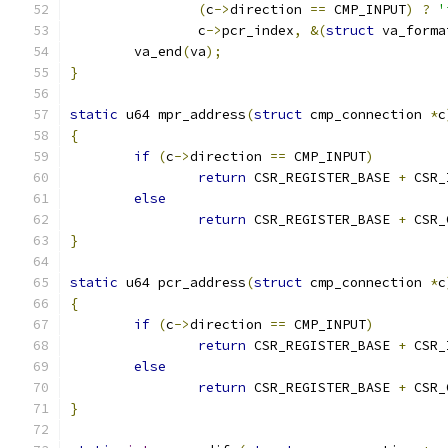
(
c
->
direction 
==
 CMP_INPUT
)
?
'
		c
->
pcr_index
,
&(
struct
 va_forma
	va_end
(
va
);
}
static
 u64 mpr_address
(
struct
 cmp_connection 
*
c
{
if
(
c
->
direction 
==
 CMP_INPUT
)
return
 CSR_REGISTER_BASE 
+
 CSR_
else
return
 CSR_REGISTER_BASE 
+
 CSR_
}
static
 u64 pcr_address
(
struct
 cmp_connection 
*
c
{
if
(
c
->
direction 
==
 CMP_INPUT
)
return
 CSR_REGISTER_BASE 
+
 CSR_
else
return
 CSR_REGISTER_BASE 
+
 CSR_
}