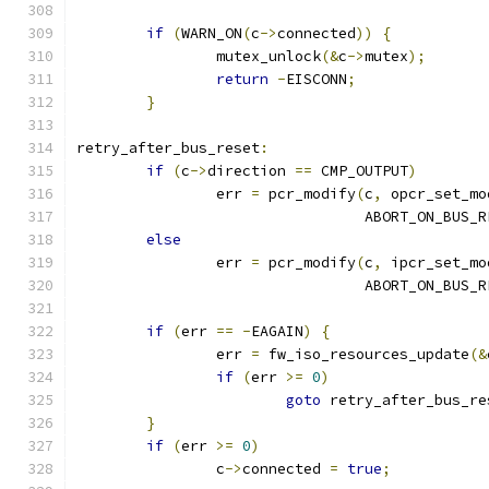
if
(
WARN_ON
(
c
->
connected
))
{
		mutex_unlock
(&
c
->
mutex
);
return
-
EISCONN
;
}
retry_after_bus_reset
:
if
(
c
->
direction 
==
 CMP_OUTPUT
)
		err 
=
 pcr_modify
(
c
,
 opcr_set_mo
				 ABORT_ON_BUS_
else
		err 
=
 pcr_modify
(
c
,
 ipcr_set_mo
				 ABORT_ON_BUS_
if
(
err 
==
-
EAGAIN
)
{
		err 
=
 fw_iso_resources_update
(&
if
(
err 
>=
0
)
goto
 retry_after_bus_re
}
if
(
err 
>=
0
)
		c
->
connected 
=
true
;