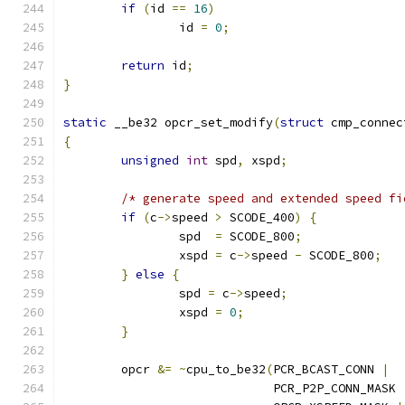
if
(
id 
==
16
)
		id 
=
0
;
return
 id
;
}
static
 __be32 opcr_set_modify
(
struct
 cmp_connec
{
unsigned
int
 spd
,
 xspd
;
/* generate speed and extended speed fi
if
(
c
->
speed 
>
 SCODE_400
)
{
		spd  
=
 SCODE_800
;
		xspd 
=
 c
->
speed 
-
 SCODE_800
;
}
else
{
		spd 
=
 c
->
speed
;
		xspd 
=
0
;
}
	opcr 
&=
~
cpu_to_be32
(
PCR_BCAST_CONN 
|
			     PCR_P2P_CONN_MASK 