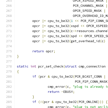
			     OPCR_XSPEED_MASK 
|
			     PCR_CHANNEL_MASK 
|
			     OPCR_SPEED_MASK 
|
			     OPCR_OVERHEAD_ID_
	opcr 
|=
 cpu_to_be32
(
1
<<
 PCR_P2P_CONN_S
	opcr 
|=
 cpu_to_be32
(
xspd 
<<
 OPCR_XSPEED
	opcr 
|=
 cpu_to_be32
(
c
->
resources
.
channe
	opcr 
|=
 cpu_to_be32
(
spd 
<<
 OPCR_SPEED_S
	opcr 
|=
 cpu_to_be32
(
get_overhead_id
(
c
)
return
 opcr
;
}
static
int
 pcr_set_check
(
struct
 cmp_connection 
{
if
(
pcr 
&
 cpu_to_be32
(
PCR_BCAST_CONN 
|
			      PCR_P2P_CONN_MASK
		cmp_error
(
c
,
"plug is already i
return
-
EBUSY
;
}
if
(!(
pcr 
&
 cpu_to_be32
(
PCR_ONLINE
)))
{
		cmp_error
(
c
,
"plug is not on-li