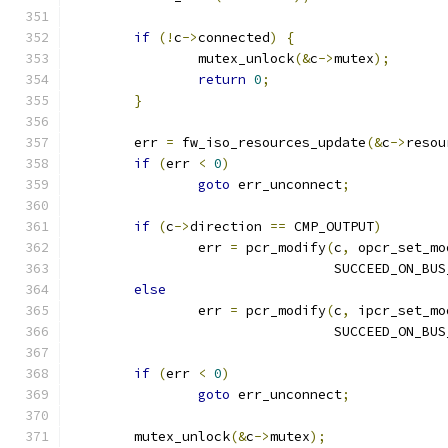
if
(!
c
->
connected
)
{
		mutex_unlock
(&
c
->
mutex
);
return
0
;
}
	err 
=
 fw_iso_resources_update
(&
c
->
resou
if
(
err 
<
0
)
goto
 err_unconnect
;
if
(
c
->
direction 
==
 CMP_OUTPUT
)
		err 
=
 pcr_modify
(
c
,
 opcr_set_mo
				 SUCCEED_ON_BU
else
		err 
=
 pcr_modify
(
c
,
 ipcr_set_mo
				 SUCCEED_ON_BU
if
(
err 
<
0
)
goto
 err_unconnect
;
	mutex_unlock
(&
c
->
mutex
);