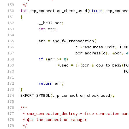
 */
int
 cmp_connection_check_used
(
struct
 cmp_connec
{
	__be32 pcr
;
int
 err
;
	err 
=
 snd_fw_transaction
(
			c
->
resources
.
unit
,
 TCOD
			pcr_address
(
c
),
&
pcr
,
4
if
(
err 
>=
0
)
*
used 
=
!!(
pcr 
&
 cpu_to_be32
(
PC
					   
return
 err
;
}
EXPORT_SYMBOL
(
cmp_connection_check_used
);
/**
 * cmp_connection_destroy - free connection man
 * @c: the connection manager
 */