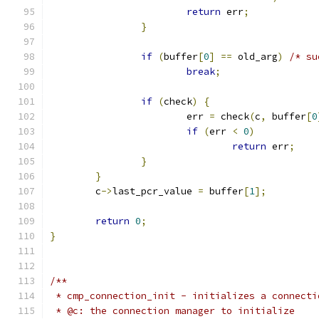
return
 err
;
}
if
(
buffer
[
0
]
==
 old_arg
)
/* su
break
;
if
(
check
)
{
			err 
=
 check
(
c
,
 buffer
[
0
if
(
err 
<
0
)
return
 err
;
}
}
	c
->
last_pcr_value 
=
 buffer
[
1
];
return
0
;
}
/**
 * cmp_connection_init - initializes a connecti
 * @c: the connection manager to initialize