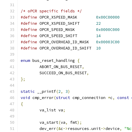
/* oPCR specific fields */
#define
 OPCR_XSPEED_MASK	
0x00C00000
#define
 OPCR_XSPEED_SHIFT	
22
#define
 OPCR_SPEED_MASK		
0x0000C000
#define
 OPCR_SPEED_SHIFT	
14
#define
 OPCR_OVERHEAD_ID_MASK	
0x00003C00
#define
 OPCR_OVERHEAD_ID_SHIFT	
10
enum
 bus_reset_handling 
{
	ABORT_ON_BUS_RESET
,
	SUCCEED_ON_BUS_RESET
,
};
static
 __printf
(
2
,
3
)
void
 cmp_error
(
struct
 cmp_connection 
*
c
,
const
{
	va_list va
;
	va_start
(
va
,
 fmt
);
	dev_err
(&
c
->
resources
.
unit
->
device
,
"%c