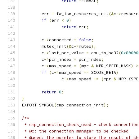
return
-
EINVAL
;
	err 
=
 fw_iso_resources_init
(&
c
->
resourc
if
(
err 
<
0
)
return
 err
;
	c
->
connected 
=
false
;
	mutex_init
(&
c
->
mutex
);
	c
->
last_pcr_value 
=
 cpu_to_be32
(
0x80000
	c
->
pcr_index 
=
 pcr_index
;
	c
->
max_speed 
=
(
mpr 
&
 MPR_SPEED_MASK
)
>
if
(
c
->
max_speed 
==
 SCODE_BETA
)
		c
->
max_speed 
+=
(
mpr 
&
 MPR_XSPE
return
0
;
}
EXPORT_SYMBOL
(
cmp_connection_init
);
/**
 * cmp_connection_check_used - check connection
 * @c: the connection manager to be checked
 * @used: the pointer to store the result of ch