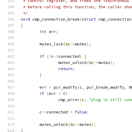
 * control register, and frees the isochronous 
 * Before calling this function, the caller sho
 */
void
 cmp_connection_break
(
struct
 cmp_connection
{
int
 err
;
	mutex_lock
(&
c
->
mutex
);
if
(!
c
->
connected
)
{
		mutex_unlock
(&
c
->
mutex
);
return
;
}
	err 
=
 pcr_modify
(
c
,
 pcr_break_modify
,
 N
if
(
err 
<
0
)
		cmp_error
(
c
,
"plug is still con
	c
->
connected 
=
false
;
	mutex_unlock
(&
c
->
mutex
);
}