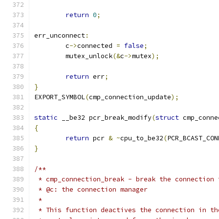
return
0
;
err_unconnect
:
	c
->
connected 
=
false
;
	mutex_unlock
(&
c
->
mutex
);
return
 err
;
}
EXPORT_SYMBOL
(
cmp_connection_update
);
static
 __be32 pcr_break_modify
(
struct
 cmp_conne
{
return
 pcr 
&
~
cpu_to_be32
(
PCR_BCAST_CON
}
/**
 * cmp_connection_break - break the connection 
 * @c: the connection manager
 *
 * This function deactives the connection in th