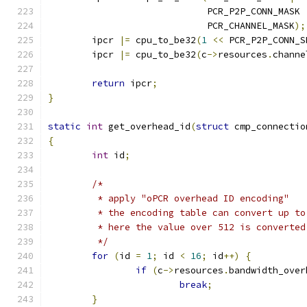
			     PCR_P2P_CONN_MASK 
			     PCR_CHANNEL_MASK
);
	ipcr 
|=
 cpu_to_be32
(
1
<<
 PCR_P2P_CONN_S
	ipcr 
|=
 cpu_to_be32
(
c
->
resources
.
channe
return
 ipcr
;
}
static
int
 get_overhead_id
(
struct
 cmp_connectio
{
int
 id
;
/*
	 * apply "oPCR overhead ID encoding"
	 * the encoding table can convert up to
	 * here the value over 512 is converte
	 */
for
(
id 
=
1
;
 id 
<
16
;
 id
++)
{
if
(
c
->
resources
.
bandwidth_over
break
;
}