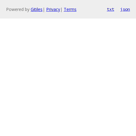
Powered by
Gitiles
|
Privacy
|
Terms
txt
json