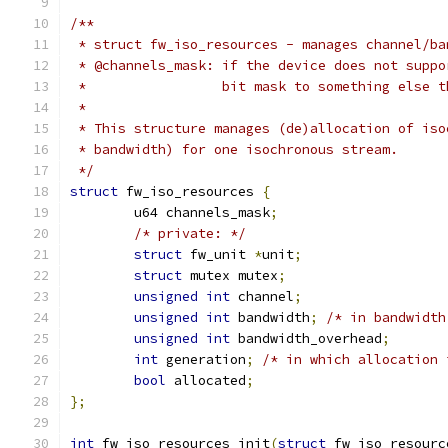
/**
 * struct fw_iso_resources - manages channel/ba
 * @channels_mask: if the device does not suppo
 *                 bit mask to something else t
 *
 * This structure manages (de)allocation of iso
 * bandwidth) for one isochronous stream.
 */
struct
 fw_iso_resources 
{
	u64 channels_mask
;
/* private: */
struct
 fw_unit 
*
unit
;
struct
 mutex mutex
;
unsigned
int
 channel
;
unsigned
int
 bandwidth
;
/* in bandwidth
unsigned
int
 bandwidth_overhead
;
int
 generation
;
/* in which allocation 
bool
 allocated
;
};
int
 fw_iso_resources_init
(
struct
 fw_iso_resourc