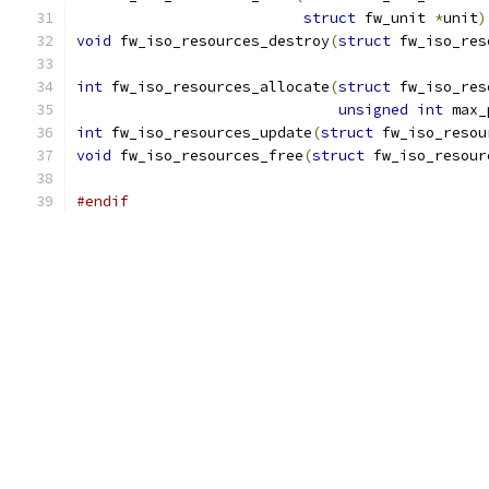
struct
 fw_unit 
*
unit
)
void
 fw_iso_resources_destroy
(
struct
 fw_iso_res
int
 fw_iso_resources_allocate
(
struct
 fw_iso_res
unsigned
int
 max_
int
 fw_iso_resources_update
(
struct
 fw_iso_resou
void
 fw_iso_resources_free
(
struct
 fw_iso_resour
#endif