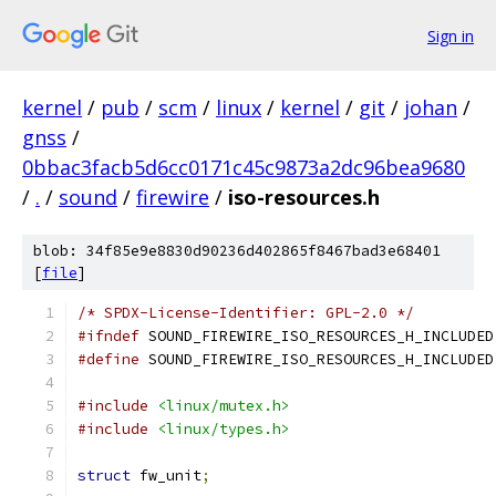
Sign in
kernel
/
pub
/
scm
/
linux
/
kernel
/
git
/
johan
/
gnss
/
0bbac3facb5d6cc0171c45c9873a2dc96bea9680
/
.
/
sound
/
firewire
/
iso-resources.h
blob: 34f85e9e8830d90236d402865f8467bad3e68401
[
file
]
/* SPDX-License-Identifier: GPL-2.0 */
#ifndef
 SOUND_FIREWIRE_ISO_RESOURCES_H_INCLUDED
#define
 SOUND_FIREWIRE_ISO_RESOURCES_H_INCLUDED
#include
<linux/mutex.h>
#include
<linux/types.h>
struct
 fw_unit
;