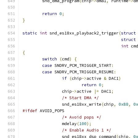
        snd_dma_program
(
chip
->
dma1
,
 runtime
->
d
return
0
;
}
static
int
 snd_es18xx_playback2_trigger
(
struct
struct
int
 cm
{
switch
(
cmd
)
{
case
 SNDRV_PCM_TRIGGER_START
:
case
 SNDRV_PCM_TRIGGER_RESUME
:
if
(
chip
->
active 
&
 DAC1
)
return
0
;
		chip
->
active 
|=
 DAC1
;
/* Start DMA */
                snd_es18xx_write
(
chip
,
0xB8
,
0
#ifdef
 AVOID_POPS
/* Avoid pops */
		mdelay
(
100
);
/* Enable Audio 1 */
                snd_es18xx_dsp_command
(
chip
,
0