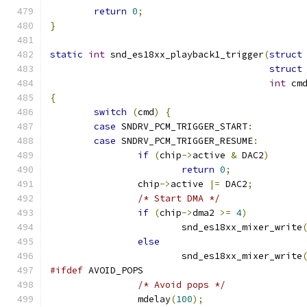
return
0
;
}
static
int
 snd_es18xx_playback1_trigger
(
struct
struct
int
 cm
{
switch
(
cmd
)
{
case
 SNDRV_PCM_TRIGGER_START
:
case
 SNDRV_PCM_TRIGGER_RESUME
:
if
(
chip
->
active 
&
 DAC2
)
return
0
;
		chip
->
active 
|=
 DAC2
;
/* Start DMA */
if
(
chip
->
dma2 
>=
4
)
			snd_es18xx_mixer_write
else
			snd_es18xx_mixer_write
#ifdef
 AVOID_POPS
/* Avoid pops */
		mdelay
(
100
);