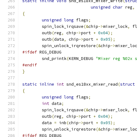
static
inline
void
 snd_es18xx_mixer_write
(
stru
unsigned
char
 reg
,
{
unsigned
long
 flags
;
        spin_lock_irqsave
(&
chip
->
mixer_lock
,
 f
        outb
(
reg
,
 chip
->
port 
+
0x04
);
        outb
(
data
,
 chip
->
port 
+
0x05
);
        spin_unlock_irqrestore
(&
chip
->
mixer_lo
#ifdef
 REG_DEBUG
	snd_printk
(
KERN_DEBUG 
"Mixer reg %02x 
#endif
}
static
inline
int
 snd_es18xx_mixer_read
(
struct
{
unsigned
long
 flags
;
int
 data
;
        spin_lock_irqsave
(&
chip
->
mixer_lock
,
 f
        outb
(
reg
,
 chip
->
port 
+
0x04
);
	data 
=
 inb
(
chip
->
port 
+
0x05
);
        spin_unlock_irqrestore
(&
chip
->
mixer_lo
#ifdef
 REG_DEBUG