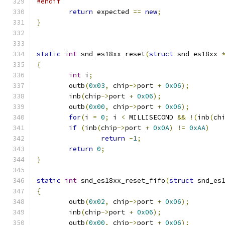
#endif
return
 expected 
==
new
;
}
static
int
 snd_es18xx_reset
(
struct
 snd_es18xx 
{
int
 i
;
        outb
(
0x03
,
 chip
->
port 
+
0x06
);
        inb
(
chip
->
port 
+
0x06
);
        outb
(
0x00
,
 chip
->
port 
+
0x06
);
for
(
i 
=
0
;
 i 
<
 MILLISECOND 
&&
!(
inb
(
ch
if
(
inb
(
chip
->
port 
+
0x0A
)
!=
0xAA
)
return
-
1
;
return
0
;
}
static
int
 snd_es18xx_reset_fifo
(
struct
 snd_es
{
        outb
(
0x02
,
 chip
->
port 
+
0x06
);
        inb
(
chip
->
port 
+
0x06
);
        outb
(
0x00
,
 chip
->
port 
+
0x06
);