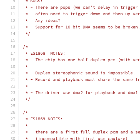
 * BUGS:
 * - There are pops (we can't delay in trigger
 *   often need to trigger down and then up ve
 *   Any ideas?
 * - Support for 16 bit DMA seems to be broken
 */
/*
 * ES1868  NOTES:
 * - The chip has one half duplex pcm (with ve
 *
 * - Duplex stereophonic sound is impossible.
 * - Record and playback must share the same f
 *
 * - The driver use dma2 for playback and dma1
 */
/*
 * ES1869 NOTES:
 *
 * - there are a first full duplex pcm and a s
 *   (incompatible with first pcm capture)