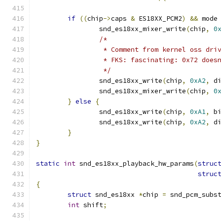
if
((
chip
->
caps 
&
 ES18XX_PCM2
)
&&
 mode
		snd_es18xx_mixer_write
(
chip
,
0
/*
		 * Comment from kernel oss dri
		 * FKS: fascinating: 0x72 does
		 */
		snd_es18xx_write
(
chip
,
0xA2
,
 d
		snd_es18xx_mixer_write
(
chip
,
0
}
else
{
		snd_es18xx_write
(
chip
,
0xA1
,
 b
		snd_es18xx_write
(
chip
,
0xA2
,
 d
}
}
static
int
 snd_es18xx_playback_hw_params
(
struc
struc
{
struct
 snd_es18xx 
*
chip 
=
 snd_pcm_subs
int
 shift
;