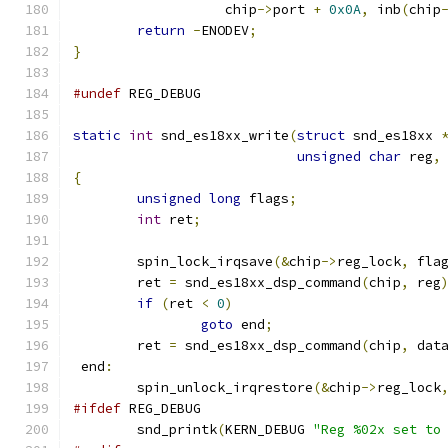
		   chip
->
port 
+
0x0A
,
 inb
(
chip
return
-
ENODEV
;
}
#undef
 REG_DEBUG
static
int
 snd_es18xx_write
(
struct
 snd_es18xx 
unsigned
char
 reg
,
{
unsigned
long
 flags
;
int
 ret
;
        spin_lock_irqsave
(&
chip
->
reg_lock
,
 fla
	ret 
=
 snd_es18xx_dsp_command
(
chip
,
 reg
if
(
ret 
<
0
)
goto
 end
;
        ret 
=
 snd_es18xx_dsp_command
(
chip
,
 dat
 end
:
        spin_unlock_irqrestore
(&
chip
->
reg_lock
#ifdef
 REG_DEBUG
	snd_printk
(
KERN_DEBUG 
"Reg %02x set to