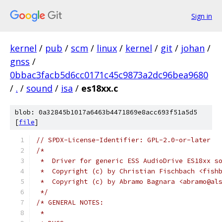
Sign in
kernel
/
pub
/
scm
/
linux
/
kernel
/
git
/
johan
/
gnss
/
0bbac3facb5d6cc0171c45c9873a2dc96bea9680
/
.
/
sound
/
isa
/
es18xx.c
blob: 0a32845b1017a6463b4471869e8acc693f51a5d5
[
file
]
// SPDX-License-Identifier: GPL-2.0-or-later
/*
 *  Driver for generic ESS AudioDrive ES18xx s
 *  Copyright (c) by Christian Fischbach <fish
 *  Copyright (c) by Abramo Bagnara <abramo@al
 */
/* GENERAL NOTES:
 *