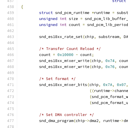
struct
{
struct
 snd_pcm_runtime 
*
runtime 
=
 subs
unsigned
int
 size 
=
 snd_pcm_lib_buffer
unsigned
int
 count 
=
 snd_pcm_lib_perio
        snd_es18xx_rate_set
(
chip
,
 substream
,
 D
/* Transfer Count Reload */
        count 
=
0x10000
-
 count
;
        snd_es18xx_mixer_write
(
chip
,
0x74
,
 cou
        snd_es18xx_mixer_write
(
chip
,
0x76
,
 cou
/* Set format */
        snd_es18xx_mixer_bits
(
chip
,
0x7A
,
0x07
((
runtime
->
chann
(
snd_pcm_format_
(
snd_pcm_format_
/* Set DMA controller */
        snd_dma_program
(
chip
->
dma2
,
 runtime
->
d