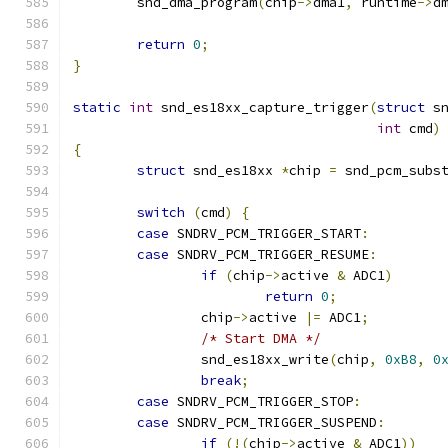
        snd_dma_program
(
chip
->
dma1
,
 runtime
->
d
return
0
;
}
static
int
 snd_es18xx_capture_trigger
(
struct
 s
int
 cmd
)
{
struct
 snd_es18xx 
*
chip 
=
 snd_pcm_subs
switch
(
cmd
)
{
case
 SNDRV_PCM_TRIGGER_START
:
case
 SNDRV_PCM_TRIGGER_RESUME
:
if
(
chip
->
active 
&
 ADC1
)
return
0
;
		chip
->
active 
|=
 ADC1
;
/* Start DMA */
                snd_es18xx_write
(
chip
,
0xB8
,
0
break
;
case
 SNDRV_PCM_TRIGGER_STOP
:
case
 SNDRV_PCM_TRIGGER_SUSPEND
:
if
(!(
chip
->
active 
&
 ADC1
))