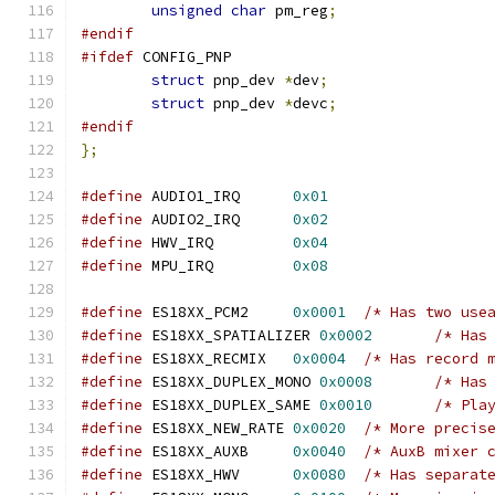
unsigned
char
 pm_reg
;
#endif
#ifdef
 CONFIG_PNP
struct
 pnp_dev 
*
dev
;
struct
 pnp_dev 
*
devc
;
#endif
};
#define
 AUDIO1_IRQ	
0x01
#define
 AUDIO2_IRQ	
0x02
#define
 HWV_IRQ		
0x04
#define
 MPU_IRQ		
0x08
#define
 ES18XX_PCM2	
0x0001
/* Has two use
#define
 ES18XX_SPATIALIZER 
0x0002
/* Has
#define
 ES18XX_RECMIX	
0x0004
/* Has record 
#define
 ES18XX_DUPLEX_MONO 
0x0008
/* Has
#define
 ES18XX_DUPLEX_SAME 
0x0010
/* Pla
#define
 ES18XX_NEW_RATE	
0x0020
/* More precis
#define
 ES18XX_AUXB	
0x0040
/* AuxB mixer 
#define
 ES18XX_HWV	
0x0080
/* Has separat