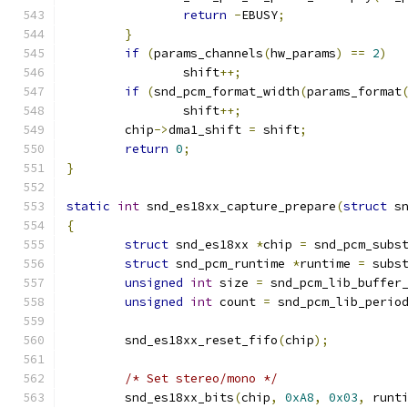
return
-
EBUSY
;
}
if
(
params_channels
(
hw_params
)
==
2
)
		shift
++;
if
(
snd_pcm_format_width
(
params_format
		shift
++;
	chip
->
dma1_shift 
=
 shift
;
return
0
;
}
static
int
 snd_es18xx_capture_prepare
(
struct
 s
{
struct
 snd_es18xx 
*
chip 
=
 snd_pcm_subs
struct
 snd_pcm_runtime 
*
runtime 
=
 subs
unsigned
int
 size 
=
 snd_pcm_lib_buffer
unsigned
int
 count 
=
 snd_pcm_lib_perio
	snd_es18xx_reset_fifo
(
chip
);
/* Set stereo/mono */
        snd_es18xx_bits
(
chip
,
0xA8
,
0x03
,
 runt