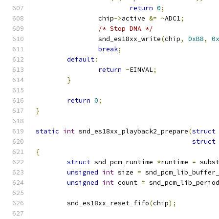
return
0
;
		chip
->
active 
&=
~
ADC1
;
/* Stop DMA */
                snd_es18xx_write
(
chip
,
0xB8
,
0
break
;
default
:
return
-
EINVAL
;
}
return
0
;
}
static
int
 snd_es18xx_playback2_prepare
(
struct
struct
{
struct
 snd_pcm_runtime 
*
runtime 
=
 subs
unsigned
int
 size 
=
 snd_pcm_lib_buffer
unsigned
int
 count 
=
 snd_pcm_lib_perio
	snd_es18xx_reset_fifo
(
chip
);