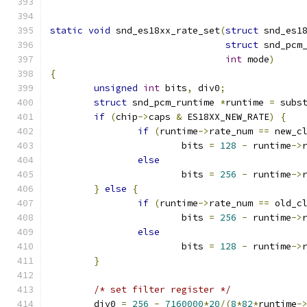
static
void
 snd_es18xx_rate_set
(
struct
 snd_es1
struct
 snd_pcm
int
 mode
)
{
unsigned
int
 bits
,
 div0
;
struct
 snd_pcm_runtime 
*
runtime 
=
 subs
if
(
chip
->
caps 
&
 ES18XX_NEW_RATE
)
{
if
(
runtime
->
rate_num 
==
 new_c
			bits 
=
128
-
 runtime
->
else
			bits 
=
256
-
 runtime
->
}
else
{
if
(
runtime
->
rate_num 
==
 old_c
			bits 
=
256
-
 runtime
->
else
			bits 
=
128
-
 runtime
->
}
/* set filter register */
	div0 
=
256
-
7160000
*
20
/(
8
*
82
*
runtime
-