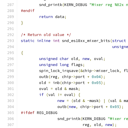
	snd_printk
(
KERN_DEBUG 
"Mixer reg %02x 
#endif
return
 data
;
}
/* Return old value */
static
inline
int
 snd_es18xx_mixer_bits
(
struct
unsign
{
unsigned
char
 old
,
new
,
 oval
;
unsigned
long
 flags
;
        spin_lock_irqsave
(&
chip
->
mixer_lock
,
 f
        outb
(
reg
,
 chip
->
port 
+
0x04
);
	old 
=
 inb
(
chip
->
port 
+
0x05
);
	oval 
=
 old 
&
 mask
;
if
(
val 
!=
 oval
)
{
new
=
(
old 
&
~
mask
)
|
(
val 
&
 m
		outb
(
new
,
 chip
->
port 
+
0x05
);
#ifdef
 REG_DEBUG
		snd_printk
(
KERN_DEBUG 
"Mixer r
			   reg
,
 old
,
new
);