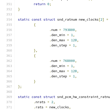
return
0
;
}
static
const
struct
 snd_ratnum new_clocks
[
2
]
=
{
.
num 
=
793800
,
.
den_min 
=
1
,
.
den_max 
=
128
,
.
den_step 
=
1
,
},
{
.
num 
=
768000
,
.
den_min 
=
1
,
.
den_max 
=
128
,
.
den_step 
=
1
,
}
};
static
const
struct
 snd_pcm_hw_constraint_ratn
.
nrats 
=
2
,
.
rats 
=
 new_clocks
,