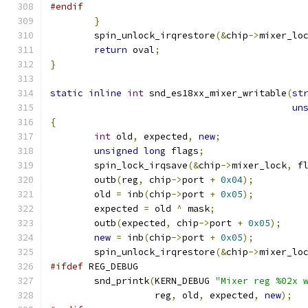
#endif
}
        spin_unlock_irqrestore
(&
chip
->
mixer_lo
return
 oval
;
}
static
inline
int
 snd_es18xx_mixer_writable
(
st
un
{
int
 old
,
 expected
,
new
;
unsigned
long
 flags
;
        spin_lock_irqsave
(&
chip
->
mixer_lock
,
 f
        outb
(
reg
,
 chip
->
port 
+
0x04
);
	old 
=
 inb
(
chip
->
port 
+
0x05
);
	expected 
=
 old 
^
 mask
;
	outb
(
expected
,
 chip
->
port 
+
0x05
);
new
=
 inb
(
chip
->
port 
+
0x05
);
        spin_unlock_irqrestore
(&
chip
->
mixer_lo
#ifdef
 REG_DEBUG
	snd_printk
(
KERN_DEBUG 
"Mixer reg %02x 
		   reg
,
 old
,
 expected
,
new
);