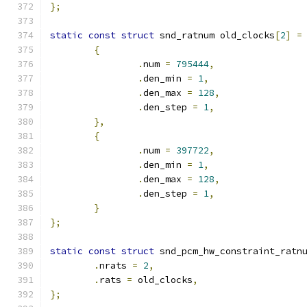
};
static
const
struct
 snd_ratnum old_clocks
[
2
]
=
{
.
num 
=
795444
,
.
den_min 
=
1
,
.
den_max 
=
128
,
.
den_step 
=
1
,
},
{
.
num 
=
397722
,
.
den_min 
=
1
,
.
den_max 
=
128
,
.
den_step 
=
1
,
}
};
static
const
struct
 snd_pcm_hw_constraint_ratn
.
nrats 
=
2
,
.
rats 
=
 old_clocks
,
};