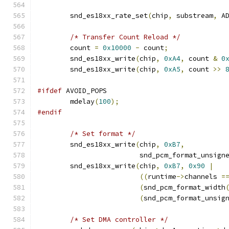
        snd_es18xx_rate_set
(
chip
,
 substream
,
 A
/* Transfer Count Reload */
	count 
=
0x10000
-
 count
;
	snd_es18xx_write
(
chip
,
0xA4
,
 count 
&
0
	snd_es18xx_write
(
chip
,
0xA5
,
 count 
>>
#ifdef
 AVOID_POPS
	mdelay
(
100
);
#endif
/* Set format */
        snd_es18xx_write
(
chip
,
0xB7
,
                         snd_pcm_format_unsign
        snd_es18xx_write
(
chip
,
0xB7
,
0x90
|
((
runtime
->
channels 
=
(
snd_pcm_format_width
(
snd_pcm_format_unsig
/* Set DMA controller */