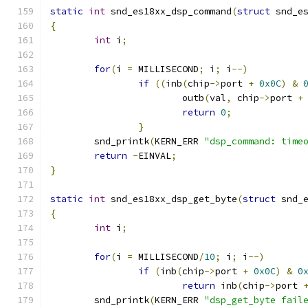
static
int
 snd_es18xx_dsp_command
(
struct
 snd_e
{
int
 i
;
for
(
i 
=
 MILLISECOND
;
 i
;
 i
--)
if
((
inb
(
chip
->
port 
+
0x0C
)
&
                        outb
(
val
,
 chip
->
port 
+
return
0
;
}
	snd_printk
(
KERN_ERR 
"dsp_command: time
return
-
EINVAL
;
}
static
int
 snd_es18xx_dsp_get_byte
(
struct
 snd_
{
int
 i
;
for
(
i 
=
 MILLISECOND
/
10
;
 i
;
 i
--)
if
(
inb
(
chip
->
port 
+
0x0C
)
&
0
return
 inb
(
chip
->
port 
	snd_printk
(
KERN_ERR 
"dsp_get_byte fail