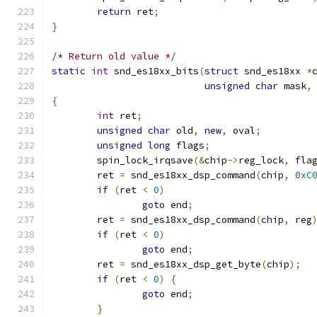
return
 ret
;
}
/* Return old value */
static
int
 snd_es18xx_bits
(
struct
 snd_es18xx 
*
unsigned
char
 mask
,
{
int
 ret
;
unsigned
char
 old
,
new
,
 oval
;
unsigned
long
 flags
;
        spin_lock_irqsave
(&
chip
->
reg_lock
,
 fla
        ret 
=
 snd_es18xx_dsp_command
(
chip
,
0xC
if
(
ret 
<
0
)
goto
 end
;
        ret 
=
 snd_es18xx_dsp_command
(
chip
,
 reg
if
(
ret 
<
0
)
goto
 end
;
	ret 
=
 snd_es18xx_dsp_get_byte
(
chip
);
if
(
ret 
<
0
)
{
goto
 end
;
}