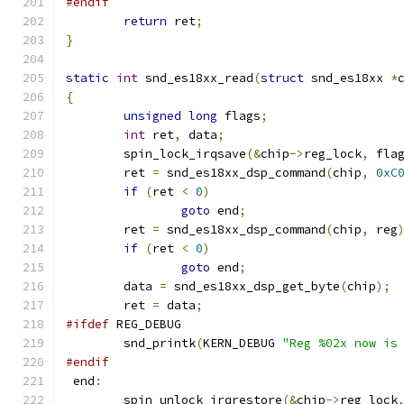
#endif
return
 ret
;
}
static
int
 snd_es18xx_read
(
struct
 snd_es18xx 
*
{
unsigned
long
 flags
;
int
 ret
,
 data
;
        spin_lock_irqsave
(&
chip
->
reg_lock
,
 fla
	ret 
=
 snd_es18xx_dsp_command
(
chip
,
0xC
if
(
ret 
<
0
)
goto
 end
;
        ret 
=
 snd_es18xx_dsp_command
(
chip
,
 reg
if
(
ret 
<
0
)
goto
 end
;
	data 
=
 snd_es18xx_dsp_get_byte
(
chip
);
	ret 
=
 data
;
#ifdef
 REG_DEBUG
	snd_printk
(
KERN_DEBUG 
"Reg %02x now is
#endif
 end
:
        spin_unlock_irqrestore
(&
chip
->
reg_lock