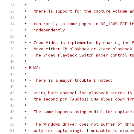
 * 
 * - there is support for the capture volume a
 *
 * - contrarily to some pages in DS_1869.PDF t
 *   independently.
 *
 * - Zoom Video is implemented by sharing the 
 *   have either FM playback or Video playback
 *   The Video Playback Switch mixer control t
 *
 * BUGS:
 *
 * - There is a major trouble I noted:
 *
 *   using both channel for playback stereo 16
 *   the second pcm (Audio1) DMA slows down ir
 *   
 *   The same happens using Audio1 for capture
 *
 *   The Windows driver does not suffer of thi
 *   only for captureing). I'm unable to disco