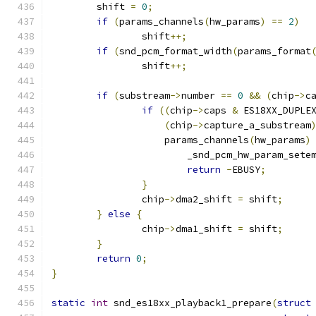
	shift 
=
0
;
if
(
params_channels
(
hw_params
)
==
2
)
		shift
++;
if
(
snd_pcm_format_width
(
params_format
		shift
++;
if
(
substream
->
number 
==
0
&&
(
chip
->
c
if
((
chip
->
caps 
&
 ES18XX_DUPLE
(
chip
->
capture_a_substream
		    params_channels
(
hw_params
)
			_snd_pcm_hw_param_sete
return
-
EBUSY
;
}
		chip
->
dma2_shift 
=
 shift
;
}
else
{
		chip
->
dma1_shift 
=
 shift
;
}
return
0
;
}
static
int
 snd_es18xx_playback1_prepare
(
struct