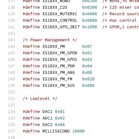
#define
 ES18XX_MONO	
0x0100
/* Mono_in mix
#define
 ES18XX_I2S	
0x0200
/* I2S mixer c
#define
 ES18XX_MUTEREC	
0x0400
/* Record sour
#define
 ES18XX_CONTROL	
0x0800
/* Has control
#define
 ES18XX_GPO_2BIT	
0x1000
/* GPO0,1 cont
/* Power Management */
#define
 ES18XX_PM	
0x07
#define
 ES18XX_PM_GPO0	
0x01
#define
 ES18XX_PM_GPO1	
0x02
#define
 ES18XX_PM_PDR	
0x04
#define
 ES18XX_PM_ANA	
0x08
#define
 ES18XX_PM_FM	
0x020
#define
 ES18XX_PM_SUS	
0x080
/* Lowlevel */
#define
 DAC1 
0x01
#define
 ADC1 
0x02
#define
 DAC2 
0x04
#define
 MILLISECOND 
10000