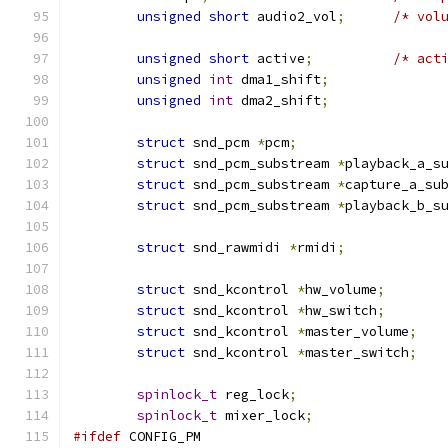
unsigned
short
 audio2_vol
;
/* vol
unsigned
short
 active
;
/* act
unsigned
int
 dma1_shift
;
unsigned
int
 dma2_shift
;
struct
 snd_pcm 
*
pcm
;
struct
 snd_pcm_substream 
*
playback_a_s
struct
 snd_pcm_substream 
*
capture_a_su
struct
 snd_pcm_substream 
*
playback_b_s
struct
 snd_rawmidi 
*
rmidi
;
struct
 snd_kcontrol 
*
hw_volume
;
struct
 snd_kcontrol 
*
hw_switch
;
struct
 snd_kcontrol 
*
master_volume
;
struct
 snd_kcontrol 
*
master_switch
;
spinlock_t
 reg_lock
;
spinlock_t
 mixer_lock
;
#ifdef
 CONFIG_PM