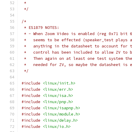
 *
 */
/*
 * ES1879 NOTES:
 * - When Zoom Video is enabled (reg 0x71 bit 
 *   seems to be effected (speaker_test plays 
 *   anything in the datasheet to account for 
 *   control has been included to allow ZV to 
 *   Then again on at least one test system th
 *   needed for ZV, so maybe the datasheet is 
 */
#include
<linux/init.h>
#include
<linux/err.h>
#include
<linux/isa.h>
#include
<linux/pnp.h>
#include
<linux/isapnp.h>
#include
<linux/module.h>
#include
<linux/delay.h>
#include
<linux/io.h>