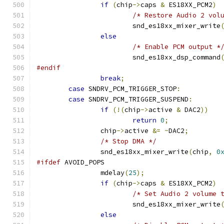
if
(
chip
->
caps 
&
 ES18XX_PCM2
)
/* Restore Audio 2 vol
			snd_es18xx_mixer_write
else
/* Enable PCM output *
			snd_es18xx_dsp_command
#endif
break
;
case
 SNDRV_PCM_TRIGGER_STOP
:
case
 SNDRV_PCM_TRIGGER_SUSPEND
:
if
(!(
chip
->
active 
&
 DAC2
))
return
0
;
		chip
->
active 
&=
~
DAC2
;
/* Stop DMA */
                snd_es18xx_mixer_write
(
chip
,
0
#ifdef
 AVOID_POPS
		mdelay
(
25
);
if
(
chip
->
caps 
&
 ES18XX_PCM2
)
/* Set Audio 2 volume 
			snd_es18xx_mixer_write
else