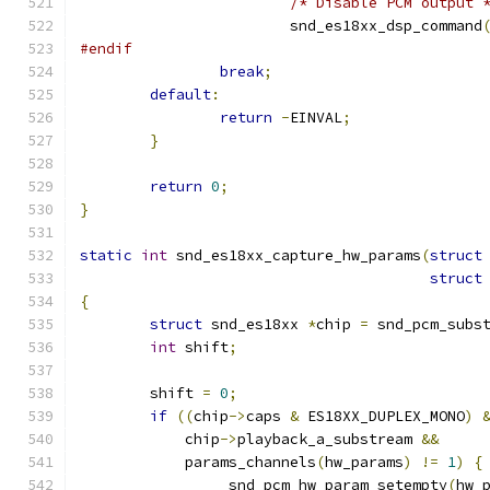
/* Disable PCM output 
			snd_es18xx_dsp_command
#endif
break
;
default
:
return
-
EINVAL
;
}
return
0
;
}
static
int
 snd_es18xx_capture_hw_params
(
struct
struct
{
struct
 snd_es18xx 
*
chip 
=
 snd_pcm_subs
int
 shift
;
	shift 
=
0
;
if
((
chip
->
caps 
&
 ES18XX_DUPLEX_MONO
)
	    chip
->
playback_a_substream 
&&
	    params_channels
(
hw_params
)
!=
1
)
{
		_snd_pcm_hw_param_setempty
(
hw_