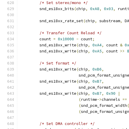
/* Set stereo/mono */
        snd_es18xx_bits
(
chip
,
0xA8
,
0x03
,
 runt
        snd_es18xx_rate_set
(
chip
,
 substream
,
 D
/* Transfer Count Reload */
	count 
=
0x10000
-
 count
;
	snd_es18xx_write
(
chip
,
0xA4
,
 count 
&
0
	snd_es18xx_write
(
chip
,
0xA5
,
 count 
>>
/* Set format */
        snd_es18xx_write
(
chip
,
0xB6
,
                         snd_pcm_format_unsign
        snd_es18xx_write
(
chip
,
0xB7
,
                         snd_pcm_format_unsign
        snd_es18xx_write
(
chip
,
0xB7
,
0x90
|
(
runtime
->
channels 
==
(
snd_pcm_format_width
(
snd_pcm_format_unsig
/* Set DMA controller */