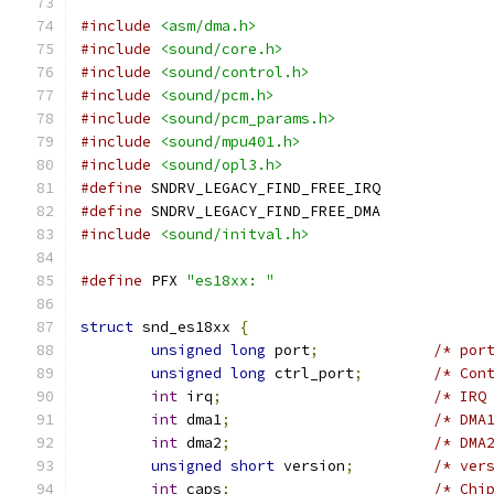
#include
<asm/dma.h>
#include
<sound/core.h>
#include
<sound/control.h>
#include
<sound/pcm.h>
#include
<sound/pcm_params.h>
#include
<sound/mpu401.h>
#include
<sound/opl3.h>
#define
 SNDRV_LEGACY_FIND_FREE_IRQ
#define
 SNDRV_LEGACY_FIND_FREE_DMA
#include
<sound/initval.h>
#define
 PFX 
"es18xx: "
struct
 snd_es18xx 
{
unsigned
long
 port
;
/* por
unsigned
long
 ctrl_port
;
/* Con
int
 irq
;
/* IRQ
int
 dma1
;
/* DMA
int
 dma2
;
/* DMA
unsigned
short
 version
;
/* ver
int
 caps
;
/* Chi