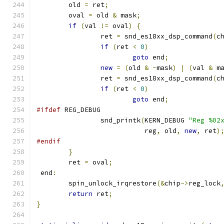
	old 
=
 ret
;
	oval 
=
 old 
&
 mask
;
if
(
val 
!=
 oval
)
{
		ret 
=
 snd_es18xx_dsp_command
(
c
if
(
ret 
<
0
)
goto
 end
;
new
=
(
old 
&
~
mask
)
|
(
val 
&
 m
		ret 
=
 snd_es18xx_dsp_command
(
c
if
(
ret 
<
0
)
goto
 end
;
#ifdef
 REG_DEBUG
		snd_printk
(
KERN_DEBUG 
"Reg %02
			   reg
,
 old
,
new
,
 ret
)
#endif
}
	ret 
=
 oval
;
 end
:
        spin_unlock_irqrestore
(&
chip
->
reg_lock
return
 ret
;
}