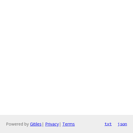
Powered by
Gitiles
|
Privacy
|
Terms
txt
json