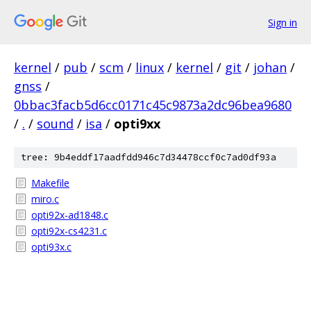
Sign in
kernel
/
pub
/
scm
/
linux
/
kernel
/
git
/
johan
/
gnss
/
0bbac3facb5d6cc0171c45c9873a2dc96bea9680
/
.
/
sound
/
isa
/
opti9xx
tree: 9b4eddf17aadfdd946c7d34478ccf0c7ad0df93a
Makefile
miro.c
opti92x-ad1848.c
opti92x-cs4231.c
opti93x.c