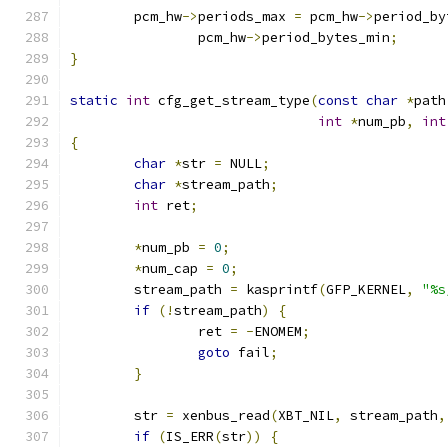
	pcm_hw
->
periods_max 
=
 pcm_hw
->
period_by
		pcm_hw
->
period_bytes_min
;
}
static
int
 cfg_get_stream_type
(
const
char
*
path
int
*
num_pb
,
int
{
char
*
str 
=
 NULL
;
char
*
stream_path
;
int
 ret
;
*
num_pb 
=
0
;
*
num_cap 
=
0
;
	stream_path 
=
 kasprintf
(
GFP_KERNEL
,
"%s
if
(!
stream_path
)
{
		ret 
=
-
ENOMEM
;
goto
 fail
;
}
	str 
=
 xenbus_read
(
XBT_NIL
,
 stream_path
,
if
(
IS_ERR
(
str
))
{