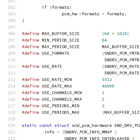
if
(
formats
)
		pcm_hw
->
formats 
=
 formats
;
}
#define
 MAX_BUFFER_SIZE		
(
64
*
1024
)
#define
 MIN_PERIOD_SIZE		
64
#define
 MAX_PERIOD_SIZE		MAX_BUFFER_SIZE
#define
 USE_FORMATS		
(
SNDRV_PCM_FMTB
				 SNDRV_PCM_FM
#define
 USE_RATE		
(
SNDRV_PCM_RATE
				 SNDRV_PCM_RA
#define
 USE_RATE_MIN		
5512
#define
 USE_RATE_MAX		
48000
#define
 USE_CHANNELS_MIN	
1
#define
 USE_CHANNELS_MAX	
2
#define
 USE_PERIODS_MIN		
2
#define
 USE_PERIODS_MAX		
(
MAX_BUFFER_SIZ
static
const
struct
 snd_pcm_hardware SND_DRV_PC
.
info 
=
(
SNDRV_PCM_INFO_MMAP 
|
		 SNDRV_PCM_INFO_INTERLEAVED 
|