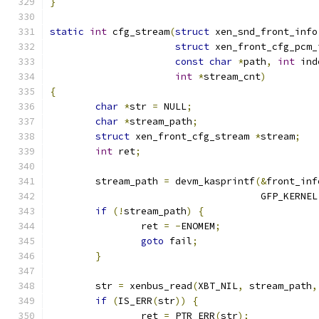
}
static
int
 cfg_stream
(
struct
 xen_snd_front_info
struct
 xen_front_cfg_pcm_
const
char
*
path
,
int
 ind
int
*
stream_cnt
)
{
char
*
str 
=
 NULL
;
char
*
stream_path
;
struct
 xen_front_cfg_stream 
*
stream
;
int
 ret
;
	stream_path 
=
 devm_kasprintf
(&
front_inf
				     GFP_KERNEL
if
(!
stream_path
)
{
		ret 
=
-
ENOMEM
;
goto
 fail
;
}
	str 
=
 xenbus_read
(
XBT_NIL
,
 stream_path
,
if
(
IS_ERR
(
str
))
{
		ret 
=
 PTR_ERR
(
str
);