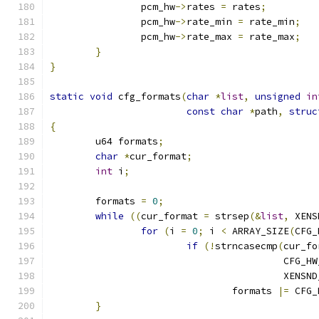
		pcm_hw
->
rates 
=
 rates
;
		pcm_hw
->
rate_min 
=
 rate_min
;
		pcm_hw
->
rate_max 
=
 rate_max
;
}
}
static
void
 cfg_formats
(
char
*
list
,
unsigned
in
const
char
*
path
,
struc
{
	u64 formats
;
char
*
cur_format
;
int
 i
;
	formats 
=
0
;
while
((
cur_format 
=
 strsep
(&
list
,
 XENS
for
(
i 
=
0
;
 i 
<
 ARRAY_SIZE
(
CFG_
if
(!
strncasecmp
(
cur_fo
					 CF
					 XE
				formats 
|=
 CFG_
}