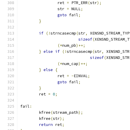
		ret 
=
 PTR_ERR
(
str
);
		str 
=
 NULL
;
goto
 fail
;
}
if
(!
strncasecmp
(
str
,
 XENSND_STREAM_TYP
sizeof
(
XENSND_STREAM_T
(*
num_pb
)++;
}
else
if
(!
strncasecmp
(
str
,
 XENSND_STR
sizeof
(
XENSND_STR
(*
num_cap
)++;
}
else
{
		ret 
=
-
EINVAL
;
goto
 fail
;
}
	ret 
=
0
;
fail
:
	kfree
(
stream_path
);
	kfree
(
str
);
return
 ret
;