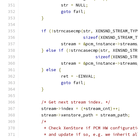
		str 
=
 NULL
;
goto
 fail
;
}
if
(!
strncasecmp
(
str
,
 XENSND_STREAM_TYP
sizeof
(
XENSND_STREAM_T
		stream 
=
&
pcm_instance
->
streams
}
else
if
(!
strncasecmp
(
str
,
 XENSND_STR
sizeof
(
XENSND_STR
		stream 
=
&
pcm_instance
->
streams
}
else
{
		ret 
=
-
EINVAL
;
goto
 fail
;
}
/* Get next stream index. */
	stream
->
index 
=
(*
stream_cnt
)++;
	stream
->
xenstore_path 
=
 stream_path
;
/*
	 * Check XenStore if PCM HW configurat
	 * and update if so, e.g. we inherit a