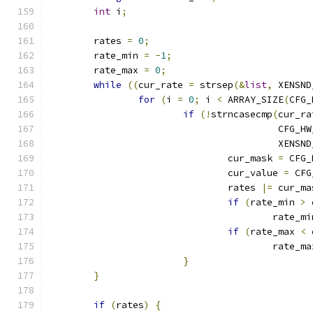
int
 i
;
	rates 
=
0
;
	rate_min 
=
-
1
;
	rate_max 
=
0
;
while
((
cur_rate 
=
 strsep
(&
list
,
 XENSND
for
(
i 
=
0
;
 i 
<
 ARRAY_SIZE
(
CFG_
if
(!
strncasecmp
(
cur_ra
					 CF
					 XE
				cur_mask 
=
 CFG_
				cur_value 
=
 CFG
				rates 
|=
 cur_ma
if
(
rate_min 
>
 
					rate_m
if
(
rate_max 
<
 
					rate_m
}
}
if
(
rates
)
{