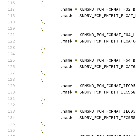
{
.
name 
=
 XENSND_PCM_FORMAT_F32_B
.
mask 
=
 SNDRV_PCM_FMTBIT_FLOAT_
},
{
.
name 
=
 XENSND_PCM_FORMAT_F64_L
.
mask 
=
 SNDRV_PCM_FMTBIT_FLOAT6
},
{
.
name 
=
 XENSND_PCM_FORMAT_F64_B
.
mask 
=
 SNDRV_PCM_FMTBIT_FLOAT6
},
{
.
name 
=
 XENSND_PCM_FORMAT_IEC95
.
mask 
=
 SNDRV_PCM_FMTBIT_IEC958
},
{
.
name 
=
 XENSND_PCM_FORMAT_IEC95
.
mask 
=
 SNDRV_PCM_FMTBIT_IEC958
},
{