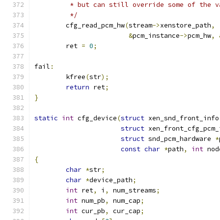
	 * but can still override some of the 
	 */
	cfg_read_pcm_hw
(
stream
->
xenstore_path
,
&
pcm_instance
->
pcm_hw
,
	ret 
=
0
;
fail
:
	kfree
(
str
);
return
 ret
;
}
static
int
 cfg_device
(
struct
 xen_snd_front_info
struct
 xen_front_cfg_pcm_
struct
 snd_pcm_hardware 
*
const
char
*
path
,
int
 nod
{
char
*
str
;
char
*
device_path
;
int
 ret
,
 i
,
 num_streams
;
int
 num_pb
,
 num_cap
;
int
 cur_pb
,
 cur_cap
;