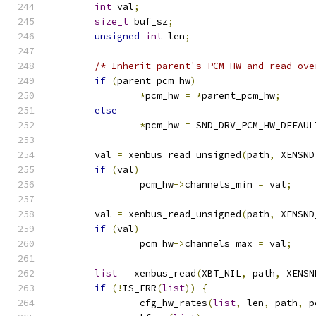
int
 val
;
size_t
 buf_sz
;
unsigned
int
 len
;
/* Inherit parent's PCM HW and read ove
if
(
parent_pcm_hw
)
*
pcm_hw 
=
*
parent_pcm_hw
;
else
*
pcm_hw 
=
 SND_DRV_PCM_HW_DEFAUL
	val 
=
 xenbus_read_unsigned
(
path
,
 XENSND
if
(
val
)
		pcm_hw
->
channels_min 
=
 val
;
	val 
=
 xenbus_read_unsigned
(
path
,
 XENSND
if
(
val
)
		pcm_hw
->
channels_max 
=
 val
;
list
=
 xenbus_read
(
XBT_NIL
,
 path
,
 XENSN
if
(!
IS_ERR
(
list
))
{
		cfg_hw_rates
(
list
,
 len
,
 path
,
 p