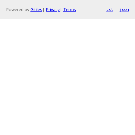
Powered by
Gitiles
|
Privacy
|
Terms
txt
json