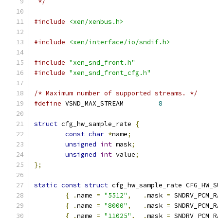
 */
#include
<xen/xenbus.h>
#include
<xen/interface/io/sndif.h>
#include
"xen_snd_front.h"
#include
"xen_snd_front_cfg.h"
/* Maximum number of supported streams. */
#define
 VSND_MAX_STREAM		
8
struct
 cfg_hw_sample_rate 
{
const
char
*
name
;
unsigned
int
 mask
;
unsigned
int
 value
;
};
static
const
struct
 cfg_hw_sample_rate CFG_HW_S
{
.
name 
=
"5512"
,
.
mask 
=
 SNDRV_PCM_R
{
.
name 
=
"8000"
,
.
mask 
=
 SNDRV_PCM_R
{
.
name 
=
"11025"
,
.
mask 
=
 SNDRV_PCM_R