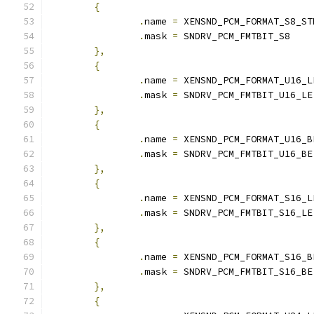
{
.
name 
=
 XENSND_PCM_FORMAT_S8_ST
.
mask 
=
 SNDRV_PCM_FMTBIT_S8
},
{
.
name 
=
 XENSND_PCM_FORMAT_U16_L
.
mask 
=
 SNDRV_PCM_FMTBIT_U16_LE
},
{
.
name 
=
 XENSND_PCM_FORMAT_U16_B
.
mask 
=
 SNDRV_PCM_FMTBIT_U16_BE
},
{
.
name 
=
 XENSND_PCM_FORMAT_S16_L
.
mask 
=
 SNDRV_PCM_FMTBIT_S16_LE
},
{
.
name 
=
 XENSND_PCM_FORMAT_S16_B
.
mask 
=
 SNDRV_PCM_FMTBIT_S16_BE
},
{