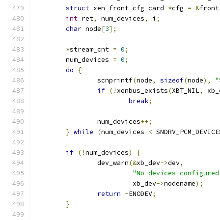
struct
 xen_front_cfg_card 
*
cfg 
=
&
front
int
 ret
,
 num_devices
,
 i
;
char
 node
[
3
];
*
stream_cnt 
=
0
;
	num_devices 
=
0
;
do
{
		scnprintf
(
node
,
sizeof
(
node
),
"
if
(!
xenbus_exists
(
XBT_NIL
,
 xb_
break
;
		num_devices
++;
}
while
(
num_devices 
<
 SNDRV_PCM_DEVICE
if
(!
num_devices
)
{
		dev_warn
(&
xb_dev
->
dev
,
"No devices configured
			 xb_dev
->
nodename
);
return
-
ENODEV
;
}