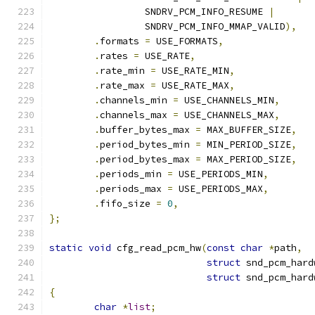
		 SNDRV_PCM_INFO_RESUME 
|
		 SNDRV_PCM_INFO_MMAP_VALID
),
.
formats 
=
 USE_FORMATS
,
.
rates 
=
 USE_RATE
,
.
rate_min 
=
 USE_RATE_MIN
,
.
rate_max 
=
 USE_RATE_MAX
,
.
channels_min 
=
 USE_CHANNELS_MIN
,
.
channels_max 
=
 USE_CHANNELS_MAX
,
.
buffer_bytes_max 
=
 MAX_BUFFER_SIZE
,
.
period_bytes_min 
=
 MIN_PERIOD_SIZE
,
.
period_bytes_max 
=
 MAX_PERIOD_SIZE
,
.
periods_min 
=
 USE_PERIODS_MIN
,
.
periods_max 
=
 USE_PERIODS_MAX
,
.
fifo_size 
=
0
,
};
static
void
 cfg_read_pcm_hw
(
const
char
*
path
,
struct
 snd_pcm_hard
struct
 snd_pcm_hard
{
char
*
list
;