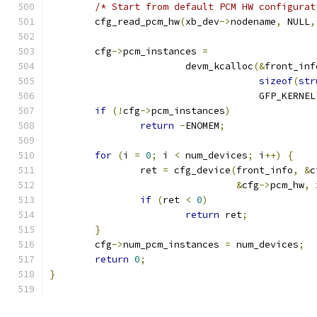
/* Start from default PCM HW configurat
	cfg_read_pcm_hw
(
xb_dev
->
nodename
,
 NULL
,
	cfg
->
pcm_instances 
=
			devm_kcalloc
(&
front_inf
sizeof
(
str
				     GFP_KERNEL
if
(!
cfg
->
pcm_instances
)
return
-
ENOMEM
;
for
(
i 
=
0
;
 i 
<
 num_devices
;
 i
++)
{
		ret 
=
 cfg_device
(
front_info
,
&
c
&
cfg
->
pcm_hw
,
 
if
(
ret 
<
0
)
return
 ret
;
}
	cfg
->
num_pcm_instances 
=
 num_devices
;
return
0
;
}