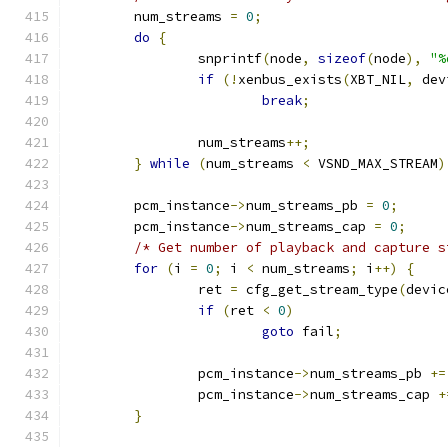
	num_streams 
=
0
;
do
{
		snprintf
(
node
,
sizeof
(
node
),
"%
if
(!
xenbus_exists
(
XBT_NIL
,
 dev
break
;
		num_streams
++;
}
while
(
num_streams 
<
 VSND_MAX_STREAM
)
	pcm_instance
->
num_streams_pb 
=
0
;
	pcm_instance
->
num_streams_cap 
=
0
;
/* Get number of playback and capture s
for
(
i 
=
0
;
 i 
<
 num_streams
;
 i
++)
{
		ret 
=
 cfg_get_stream_type
(
devic
if
(
ret 
<
0
)
goto
 fail
;
		pcm_instance
->
num_streams_pb 
+=
		pcm_instance
->
num_streams_cap 
+
}