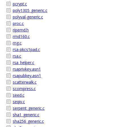
pcrypt.c
poly1305_generic.c
polyval-generic.c
proc.c
ripemd.h
rmd160.c
rng.c
rsa-pkcs1pad.c
rsa.c
rsa_helper.c
rsaprivkey.asn1
rsapubkey.asn1
scatterwalk.c
scompress.c
seed.c
seqiv.c
serpent_generic.c
sha1_generic.c
sha256_generic.c