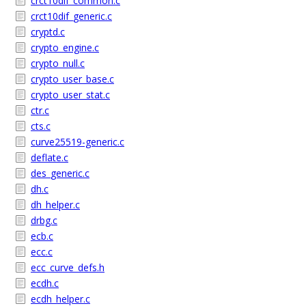
crct10dif_common.c
crct10dif_generic.c
cryptd.c
crypto_engine.c
crypto_null.c
crypto_user_base.c
crypto_user_stat.c
ctr.c
cts.c
curve25519-generic.c
deflate.c
des_generic.c
dh.c
dh_helper.c
drbg.c
ecb.c
ecc.c
ecc_curve_defs.h
ecdh.c
ecdh_helper.c