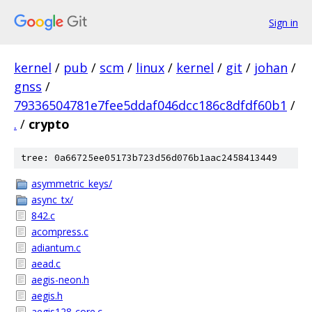
Sign in
kernel
/
pub
/
scm
/
linux
/
kernel
/
git
/
johan
/
gnss
/
79336504781e7fee5ddaf046dcc186c8dfdf60b1
/
.
/
crypto
tree: 0a66725ee05173b723d56d076b1aac2458413449
asymmetric_keys/
async_tx/
842.c
acompress.c
adiantum.c
aead.c
aegis-neon.h
aegis.h
aegis128-core.c