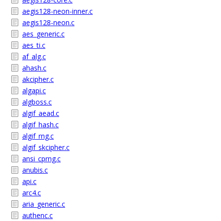
aegis128-neon-inner.c
aegis128-neon.c
aes_generic.c
aes_ti.c
af_alg.c
ahash.c
akcipher.c
algapi.c
algboss.c
algif_aead.c
algif_hash.c
algif_rng.c
algif_skcipher.c
ansi_cprng.c
anubis.c
api.c
arc4.c
aria_generic.c
authenc.c