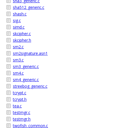
sha3_generic.c
sha512_generic.c
shash.c
sig.c
simd.c
skcipher.c
skcipher.h
sm2.c
sm2signature.asn1
sm3.c
sm3_generic.c
sm4.c
sm4_generic.c
streebog_generic.c
tcrypt.c
tcrypt.h
tea.c
testmgr.c
testmgr.h
twofish_common.c