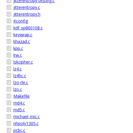
jitterentropy-testing.c
jitterentropy.c
jitterentropy.h
Kconfig
kdf_sp800108.c
keywrap.c
khazad.c
kpp.c
lrw.c
lskcipher.c
lz4.c
lz4hc.c
lzo-rle.c
lzo.c
Makefile
md4.c
md5.c
michael_mic.c
nhpoly1305.c
pcbc.c