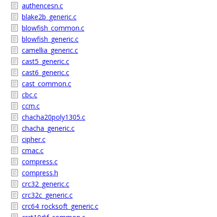
authencesn.c
blake2b_generic.c
blowfish_common.c
blowfish_generic.c
camellia_generic.c
cast5_generic.c
cast6_generic.c
cast_common.c
cbc.c
ccm.c
chacha20poly1305.c
chacha_generic.c
cipher.c
cmac.c
compress.c
compress.h
crc32_generic.c
crc32c_generic.c
crc64_rocksoft_generic.c