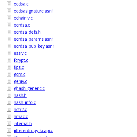
ecdsa.c
ecdsasignature.asn1
echainiv.c
ecrdsa.c
ecrdsa_defs.h
ecrdsa_params.asn1
ecrdsa_pub_key.asn1
essiv.c
fcrypt.c
fips.c
gcm.c
geniv.c
ghash-generic.c
hash.h
hash_info.c
hctr2.c
hmac.c
internal.h
jitterentropy-kcapi.c