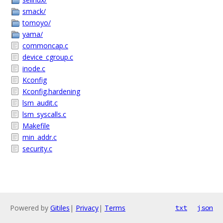
smack/
tomoyo/
yama/
commoncap.c
device_cgroup.c
inode.c
Kconfig
Kconfig.hardening
lsm_audit.c
lsm_syscalls.c
Makefile
min_addr.c
security.c
Powered by
Gitiles
|
Privacy
|
Terms
txt
json