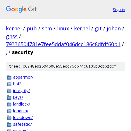
Sign in
kernel
/
pub
/
scm
/
linux
/
kernel
/
git
/
johan
/
gnss
/
79336504781e7fee5ddaf046dcc186c8dfdf60b1
/
.
/
security
tree: c6748eb2594606e59ecd75db74c6105b9cbb2dcf
apparmor/
bpf/
integrity/
keys/
landlock/
loadpin/
lockdown/
safesetid/
selinux/