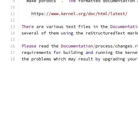
``
make pdfdocs
``
.
The
 formatted documentation 
    https
:
//www.kernel.org/doc/html/latest/
There
 are various text files 
in
 the 
Documentati
several of them 
using
 the reStructuredText mark
Please
 read the 
Documentation
/
process
/
changes
.
r
requirements 
for
 building 
and
 running the kerne
the problems which may result 
by
 upgrading your