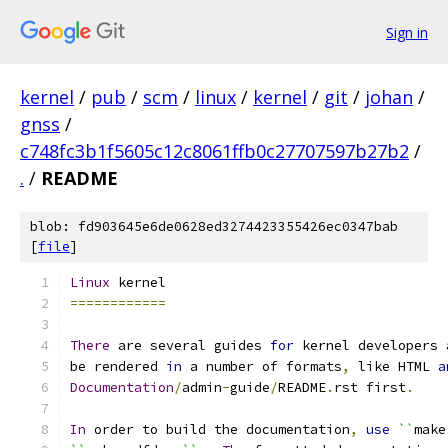
Sign in
kernel
/
pub
/
scm
/
linux
/
kernel
/
git
/
johan
/
gnss
/
c748fc3b1f5605c12c8061ffb0c27707597b27b2
/
.
/
README
blob: fd903645e6de0628ed3274423355426ec0347bab
[
file
]
Linux
 kernel
============
There
 are several guides 
for
 kernel developers 
be rendered 
in
 a number of formats
,
 like HTML 
a
Documentation
/
admin
-
guide
/
README
.
rst first
.
In
 order to build the documentation
,
use
``
make