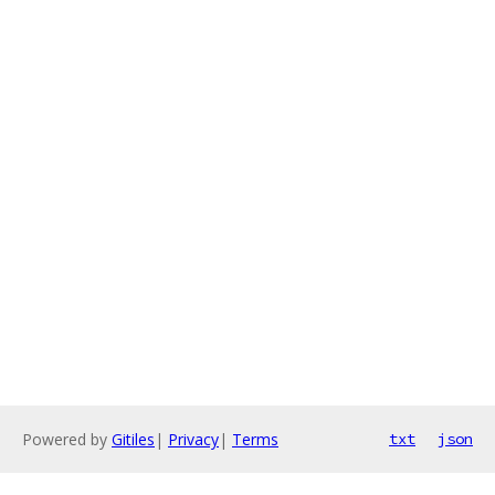
Powered by
Gitiles
|
Privacy
|
Terms
txt
json