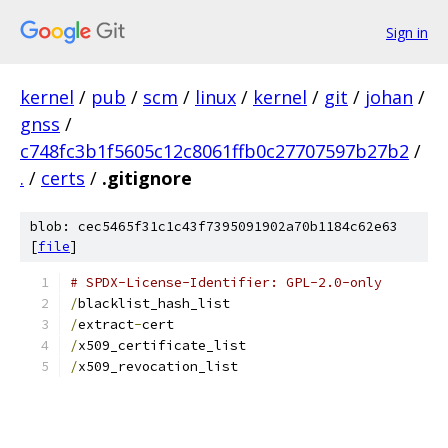
Sign in
kernel
/
pub
/
scm
/
linux
/
kernel
/
git
/
johan
/
gnss
/
c748fc3b1f5605c12c8061ffb0c27707597b27b2
/
.
/
certs
/
.gitignore
blob: cec5465f31c1c43f7395091902a70b1184c62e63
[
file
]
# SPDX-License-Identifier: GPL-2.0-only
/
blacklist_hash_list
/
extract
-
cert
/
x509_certificate_list
/
x509_revocation_list