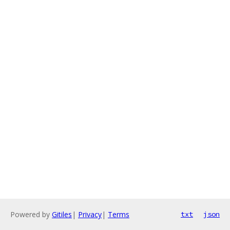
Powered by
Gitiles
|
Privacy
|
Terms
txt
json